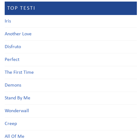
TOP TESTI
Iris
Another Love
Disfruto
Perfect
The First Time
Demons
Stand By Me
Wonderwall
Creep
All Of Me