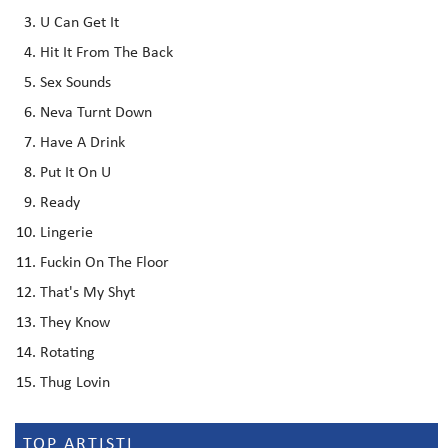
U Can Get It
Hit It From The Back
Sex Sounds
Neva Turnt Down
Have A Drink
Put It On U
Ready
Lingerie
Fuckin On The Floor
That's My Shyt
They Know
Rotating
Thug Lovin
TOP ARTISTI