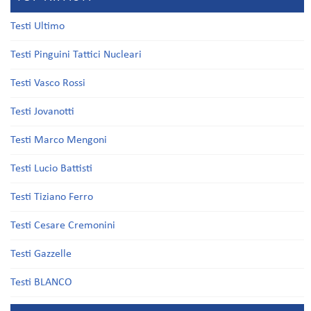
Testi Ultimo
Testi Pinguini Tattici Nucleari
Testi Vasco Rossi
Testi Jovanotti
Testi Marco Mengoni
Testi Lucio Battisti
Testi Tiziano Ferro
Testi Cesare Cremonini
Testi Gazzelle
Testi BLANCO