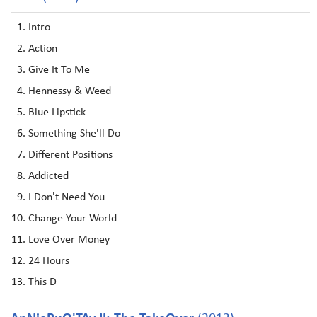
Intro
Action
Give It To Me
Hennessy & Weed
Blue Lipstick
Something She'll Do
Different Positions
Addicted
I Don't Need You
Change Your World
Love Over Money
24 Hours
This D