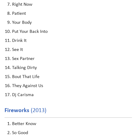
Right Now
Patient
Your Body
Put Your Back Into
Drink It
See It
Sex Partner
Talking Dirty
Bout That Life
They Against Us
Dj Carisma
Fireworks
(2013)
Better Know
So Good