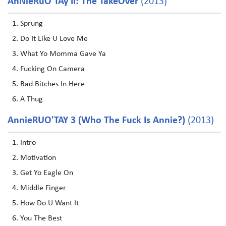
AnNieRuO'TAy II: The TakeOver
(2013)
Sprung
Do It Like U Love Me
What Yo Momma Gave Ya
Fucking On Camera
Bad Bitches In Here
A Thug
AnnieRUO'TAY 3 (Who The Fuck Is Annie?)
(2013)
Intro
Motivation
Get Yo Eagle On
Middle Finger
How Do U Want It
You The Best