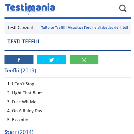
Testi Canzoni
Tutto su Teeflii
Visualizza l'ordine alfabetico dei titoli
TESTI TEEFLII
Teeflii
(2019)
I Can't Stop
Light That Blunt
Fucc Wit Me
On A Rainy Day
Exxxotic
Starr
(2014)