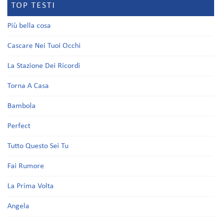
TOP TESTI
Più bella cosa
Cascare Nei Tuoi Occhi
La Stazione Dei Ricordi
Torna A Casa
Bambola
Perfect
Tutto Questo Sei Tu
Fai Rumore
La Prima Volta
Angela