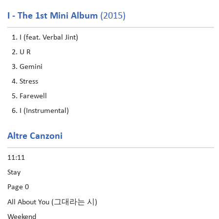
I - The 1st Mini Album
(2015)
I (feat. Verbal Jint)
U R
Gemini
Stress
Farewell
I (Instrumental)
Altre Canzoni
11:11
Stay
Page 0
All About You (그대라는 시)
Weekend