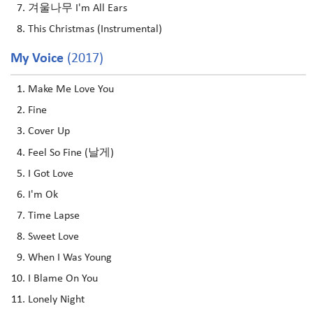
겨울나무 I'm All Ears
This Christmas (Instrumental)
My Voice
(2017)
Make Me Love You
Fine
Cover Up
Feel So Fine (날게)
I Got Love
I'm Ok
Time Lapse
Sweet Love
When I Was Young
I Blame On You
Lonely Night