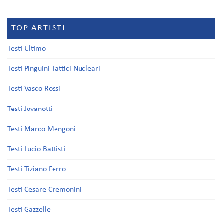
TOP ARTISTI
Testi Ultimo
Testi Pinguini Tattici Nucleari
Testi Vasco Rossi
Testi Jovanotti
Testi Marco Mengoni
Testi Lucio Battisti
Testi Tiziano Ferro
Testi Cesare Cremonini
Testi Gazzelle