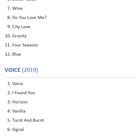
Wine
Do You Love Me?
City Love
Gravity
Four Seasons
Blue
VOICE
(2019)
Voice
I Found You
Horizon
Vanilla
Turnt And Burnt
Signal