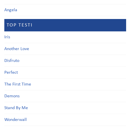
Angela
TOP TESTI
Iris
Another Love
Disfruto
Perfect
The First Time
Demons
Stand By Me
Wonderwall