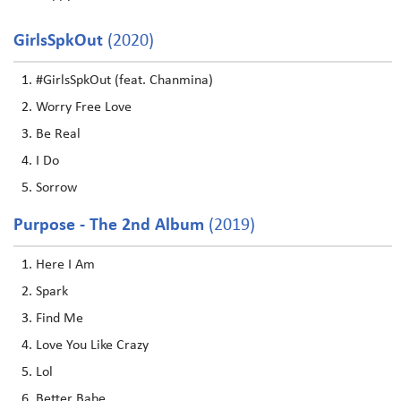
GirlsSpkOut
(2020)
#GirlsSpkOut (feat. Chanmina)
Worry Free Love
Be Real
I Do
Sorrow
Purpose - The 2nd Album
(2019)
Here I Am
Spark
Find Me
Love You Like Crazy
Lol
Better Babe