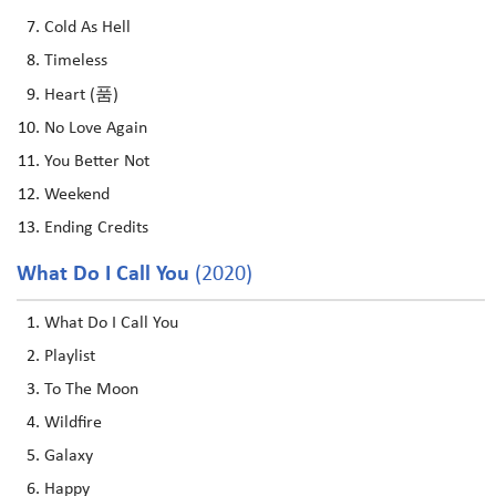
Cold As Hell
Timeless
Heart (품)
No Love Again
You Better Not
Weekend
Ending Credits
What Do I Call You
(2020)
What Do I Call You
Playlist
To The Moon
Wildfire
Galaxy
Happy