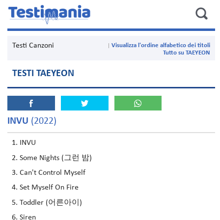
Testi Canzoni
Visualizza l'ordine alfabetico dei titoli
Tutto su TAEYEON
TESTI TAEYEON
INVU
(2022)
INVU
Some Nights (그런 밤)
Can't Control Myself
Set Myself On Fire
Toddler (어른아이)
Siren