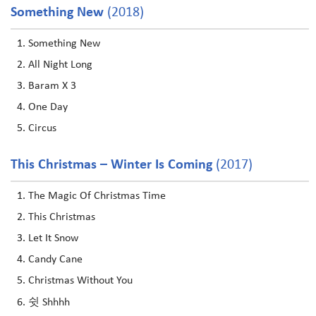
Something New
(2018)
Something New
All Night Long
Baram X 3
One Day
Circus
This Christmas – Winter Is Coming
(2017)
The Magic Of Christmas Time
This Christmas
Let It Snow
Candy Cane
Christmas Without You
쉿 Shhhh