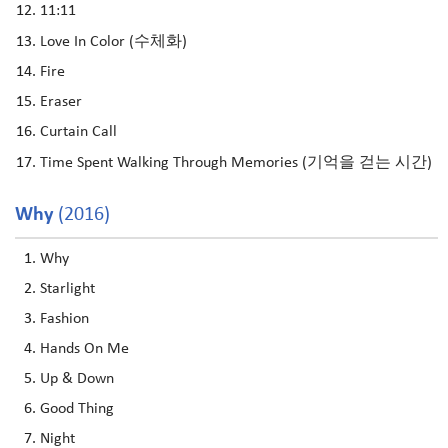
11:11
Love In Color (수체화)
Fire
Eraser
Curtain Call
Time Spent Walking Through Memories (기억을 걷는 시간)
Why
(2016)
Why
Starlight
Fashion
Hands On Me
Up & Down
Good Thing
Night