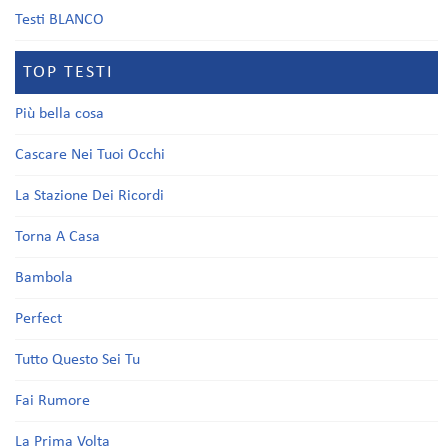
Testi BLANCO
TOP TESTI
Più bella cosa
Cascare Nei Tuoi Occhi
La Stazione Dei Ricordi
Torna A Casa
Bambola
Perfect
Tutto Questo Sei Tu
Fai Rumore
La Prima Volta