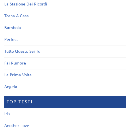
La Stazione Dei Ricordi
Torna A Casa
Bambola
Perfect
Tutto Questo Sei Tu
Fai Rumore
La Prima Volta
Angela
TOP TESTI
Iris
Another Love