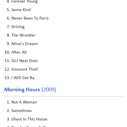
Forever Young
Same Kind
Never Been To Paris
Driving
The Wrestler
Mina's Dream
After All
Girl Next Door
Innocent Thief
I Will Get By
Morning Hours
(2009)
Not A Woman
Sometimes
Ghost In This House