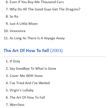
Even If You Buy Me Thousand Cars
Why Do All The Good Guys Get The Dragons?
So Ro
Just A Little Moon
Innocence
As Long As There Is A Voyage Away
The Art Of How To Fall
(2003)
If Only
Say Goodbye To What Is Gone
Cover Me With Snow
I've Tried And I've Waited
Virgin's Lullaby
The Art Of How To Fall
Worriless