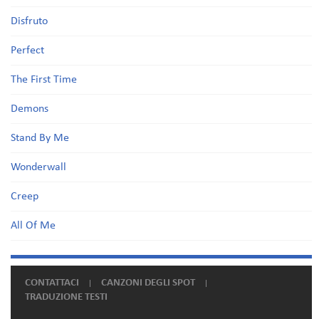
Disfruto
Perfect
The First Time
Demons
Stand By Me
Wonderwall
Creep
All Of Me
CONTATTACI
CANZONI DEGLI SPOT
TRADUZIONE TESTI