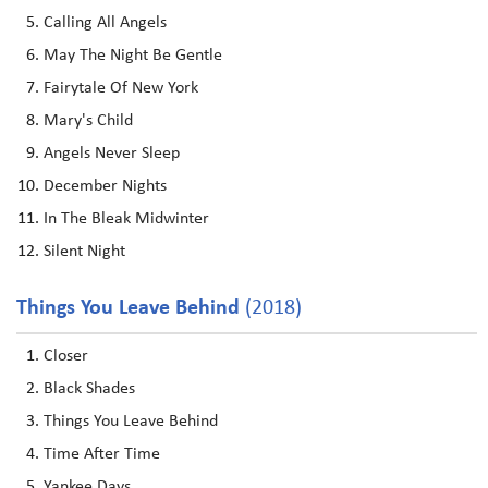
Calling All Angels
May The Night Be Gentle
Fairytale Of New York
Mary's Child
Angels Never Sleep
December Nights
In The Bleak Midwinter
Silent Night
Things You Leave Behind
(2018)
Closer
Black Shades
Things You Leave Behind
Time After Time
Yankee Days