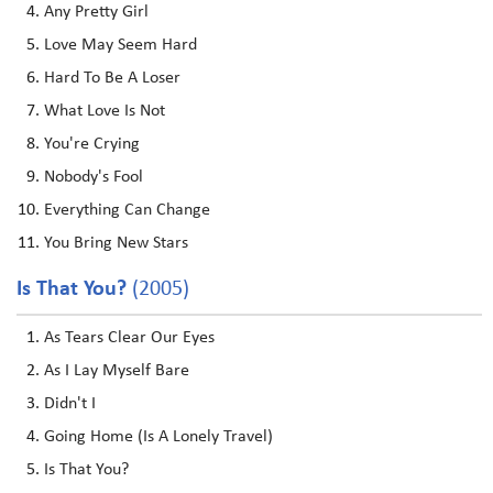
Any Pretty Girl
Love May Seem Hard
Hard To Be A Loser
What Love Is Not
You're Crying
Nobody's Fool
Everything Can Change
You Bring New Stars
Is That You?
(2005)
As Tears Clear Our Eyes
As I Lay Myself Bare
Didn't I
Going Home (Is A Lonely Travel)
Is That You?