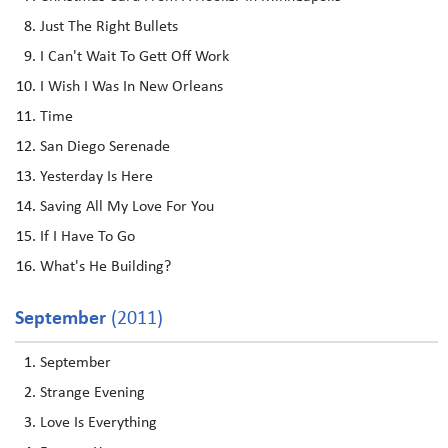
Just The Right Bullets
I Can't Wait To Gett Off Work
I Wish I Was In New Orleans
Time
San Diego Serenade
Yesterday Is Here
Saving All My Love For You
If I Have To Go
What's He Building?
September
(2011)
September
Strange Evening
Love Is Everything