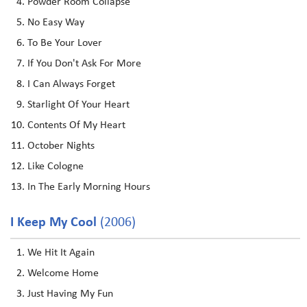
Powder Room Collapse
No Easy Way
To Be Your Lover
If You Don't Ask For More
I Can Always Forget
Starlight Of Your Heart
Contents Of My Heart
October Nights
Like Cologne
In The Early Morning Hours
I Keep My Cool
(2006)
We Hit It Again
Welcome Home
Just Having My Fun