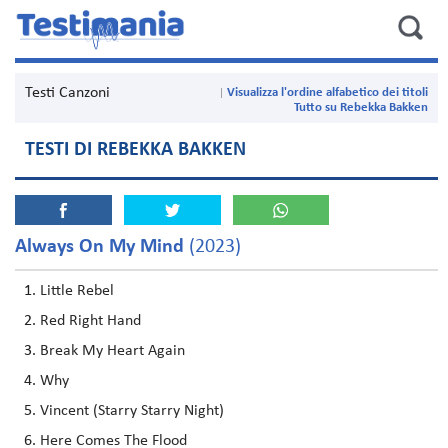
Testi Canzoni
Visualizza l'ordine alfabetico dei titoli
Tutto su Rebekka Bakken
TESTI DI REBEKKA BAKKEN
Always On My Mind
(2023)
Little Rebel
Red Right Hand
Break My Heart Again
Why
Vincent (Starry Starry Night)
Here Comes The Flood