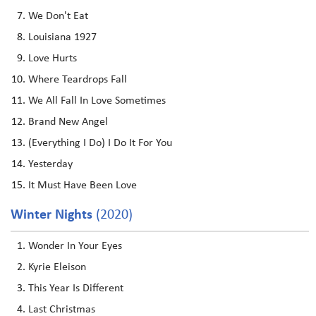
We Don't Eat
Louisiana 1927
Love Hurts
Where Teardrops Fall
We All Fall In Love Sometimes
Brand New Angel
(Everything I Do) I Do It For You
Yesterday
It Must Have Been Love
Winter Nights
(2020)
Wonder In Your Eyes
Kyrie Eleison
This Year Is Different
Last Christmas