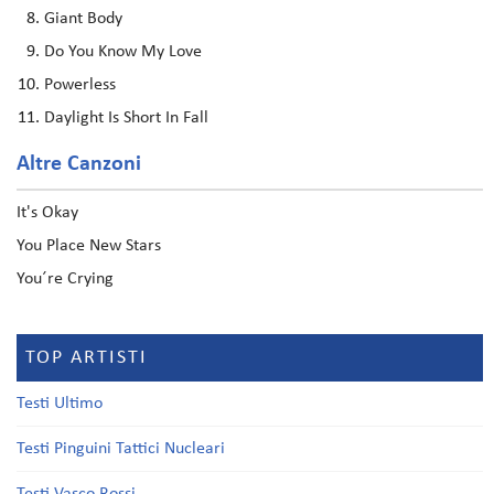
Giant Body
Do You Know My Love
Powerless
Daylight Is Short In Fall
Altre Canzoni
It's Okay
You Place New Stars
You´re Crying
TOP ARTISTI
Testi Ultimo
Testi Pinguini Tattici Nucleari