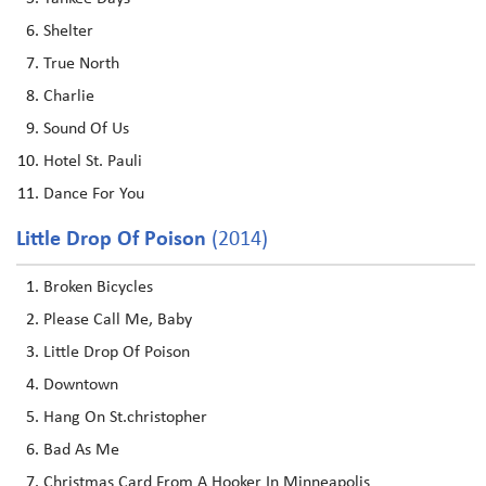
Shelter
True North
Charlie
Sound Of Us
Hotel St. Pauli
Dance For You
Little Drop Of Poison
(2014)
Broken Bicycles
Please Call Me, Baby
Little Drop Of Poison
Downtown
Hang On St.christopher
Bad As Me
Christmas Card From A Hooker In Minneapolis