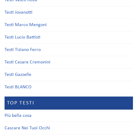
Testi Vasco Rossi
Testi Jovanotti
Testi Marco Mengoni
Testi Lucio Battisti
Testi Tiziano Ferro
Testi Cesare Cremonini
Testi Gazzelle
Testi BLANCO
TOP TESTI
Più bella cosa
Cascare Nei Tuoi Occhi