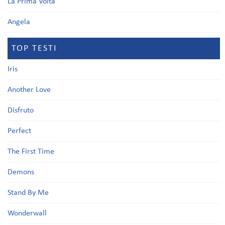
La Prima Volta
Angela
TOP TESTI
Iris
Another Love
Disfruto
Perfect
The First Time
Demons
Stand By Me
Wonderwall