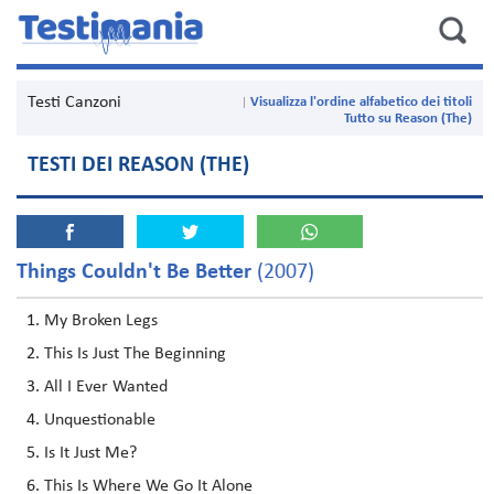
Testi Canzoni
Visualizza l'ordine alfabetico dei titoli
Tutto su Reason (The)
TESTI DEI REASON (THE)
Things Couldn't Be Better
(2007)
My Broken Legs
This Is Just The Beginning
All I Ever Wanted
Unquestionable
Is It Just Me?
This Is Where We Go It Alone