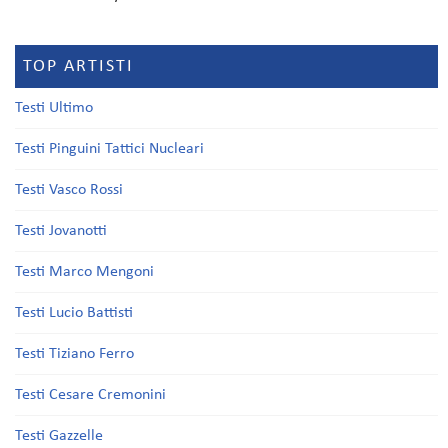
TOP ARTISTI
Testi Ultimo
Testi Pinguini Tattici Nucleari
Testi Vasco Rossi
Testi Jovanotti
Testi Marco Mengoni
Testi Lucio Battisti
Testi Tiziano Ferro
Testi Cesare Cremonini
Testi Gazzelle