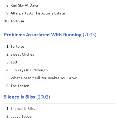
Red Sky At Dawn
Afterparty At The Actor's Estate
Tortoise
Problems Associated With Running
(2003)
Tortoise
Sweet Cliches
150
Subways In Pittsburgh
What Doesn't Kill You Makes You Grow
The Lesson
Silence Is Bliss
(2002)
Silence Is Bliss
Leave Today