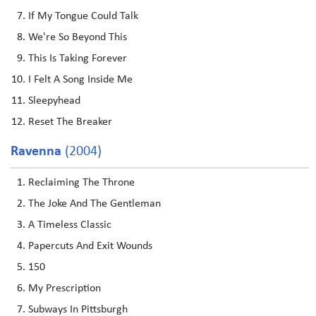
If My Tongue Could Talk
We're So Beyond This
This Is Taking Forever
I Felt A Song Inside Me
Sleepyhead
Reset The Breaker
Ravenna
(2004)
Reclaiming The Throne
The Joke And The Gentleman
A Timeless Classic
Papercuts And Exit Wounds
150
My Prescription
Subways In Pittsburgh