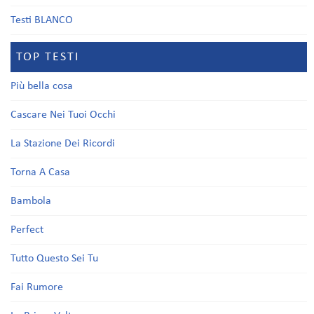
Testi BLANCO
TOP TESTI
Più bella cosa
Cascare Nei Tuoi Occhi
La Stazione Dei Ricordi
Torna A Casa
Bambola
Perfect
Tutto Questo Sei Tu
Fai Rumore