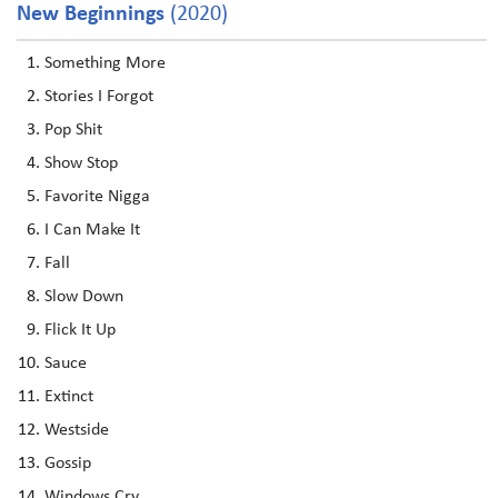
New Beginnings
(2020)
Something More
Stories I Forgot
Pop Shit
Show Stop
Favorite Nigga
I Can Make It
Fall
Slow Down
Flick It Up
Sauce
Extinct
Westside
Gossip
Windows Cry