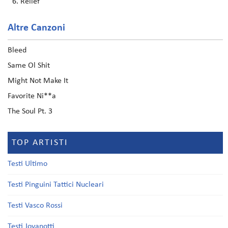
Relief
Altre Canzoni
Bleed
Same Ol Shit
Might Not Make It
Favorite Ni**a
The Soul Pt. 3
TOP ARTISTI
Testi Ultimo
Testi Pinguini Tattici Nucleari
Testi Vasco Rossi
Testi Jovanotti