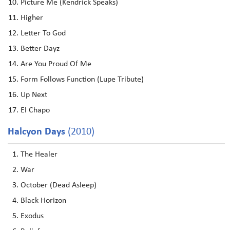
Picture Me (Kendrick Speaks)
Higher
Letter To God
Better Dayz
Are You Proud Of Me
Form Follows Function (Lupe Tribute)
Up Next
El Chapo
Halcyon Days
(2010)
The Healer
War
October (Dead Asleep)
Black Horizon
Exodus