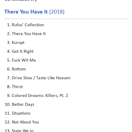
There You Have It
(2018)
Rufus' Collection
There You Have It
Kurupt
Get It Right
Fuck Wit Me
Bottom
Drive Slow / Taste Like Heaven
Thirst
Colored Dreams: Killers, Pt. 2
Better Dayz
Situations
Not About You
State We In