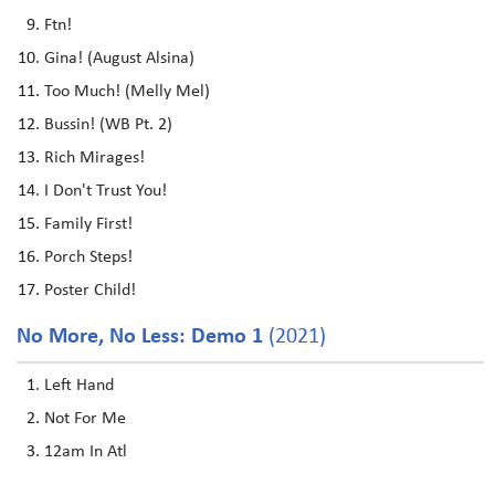
Ftn!
Gina! (August Alsina)
Too Much! (Melly Mel)
Bussin! (WB Pt. 2)
Rich Mirages!
I Don't Trust You!
Family First!
Porch Steps!
Poster Child!
No More, No Less: Demo 1
(2021)
Left Hand
Not For Me
12am In Atl