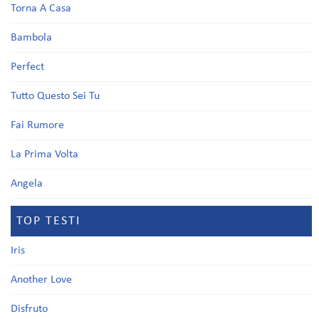
Torna A Casa
Bambola
Perfect
Tutto Questo Sei Tu
Fai Rumore
La Prima Volta
Angela
TOP TESTI
Iris
Another Love
Disfruto