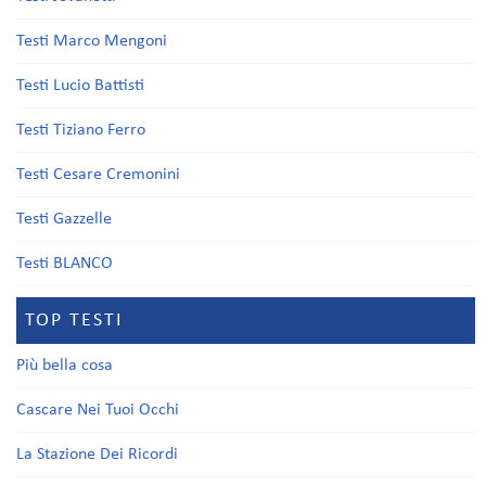
Testi Marco Mengoni
Testi Lucio Battisti
Testi Tiziano Ferro
Testi Cesare Cremonini
Testi Gazzelle
Testi BLANCO
TOP TESTI
Più bella cosa
Cascare Nei Tuoi Occhi
La Stazione Dei Ricordi