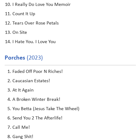
I Really Do Love You Memoir
Count It Up
Tears Over Rose Petals
On Site
I Hate You. I Love You
Porches
(2023)
Faded Off Poor N Riches!
Caucasian Estates!
At It Again
A Broken Winter Break!
You Betta (Jesus Take The Wheel)
Send You 2 The Afterlife!
Call Me!
Gang Shit!