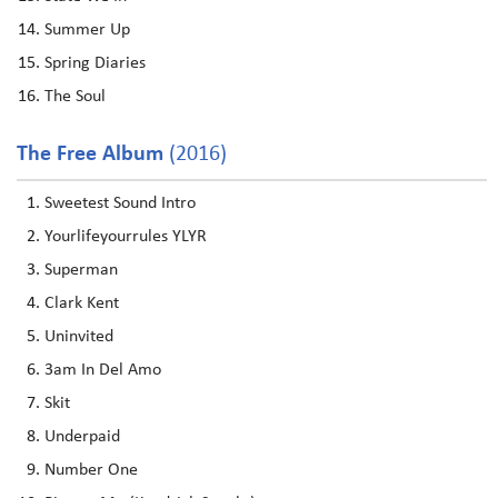
Summer Up
Spring Diaries
The Soul
The Free Album
(2016)
Sweetest Sound Intro
Yourlifeyourrules YLYR
Superman
Clark Kent
Uninvited
3am In Del Amo
Skit
Underpaid
Number One