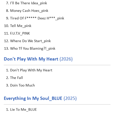
I'll Be There Idea_pink
Money Cash Hoes_pink
Tired Of F***** Deez H***_pink
Tell Me_pink
F.U.T.V_PINK
Where Do We Start_pink
Who Tf You Blaming?!_pink
Don't Play With My Heart
(2026)
Don't Play With My Heart
The Fall
Doin Too Much
Everything In My Soul_BLUE
(2025)
Lie To Me_BLUE