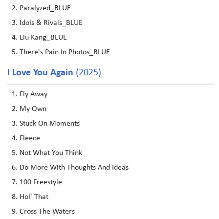
Paralyzed_BLUE
Idols & Rivals_BLUE
Liu Kang_BLUE
There's Pain In Photos_BLUE
I Love You Again
(2025)
Fly Away
My Own
Stuck On Moments
Fleece
Not What You Think
Do More With Thoughts And Ideas
100 Freestyle
Hol' That
Cross The Waters