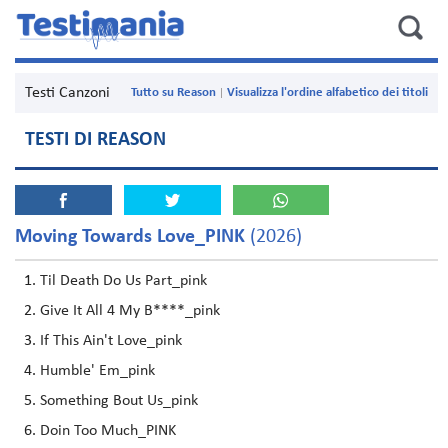
Testi Canzoni
Tutto su Reason
Visualizza l'ordine alfabetico dei titoli
TESTI DI REASON
Moving Towards Love_PINK
(2026)
Til Death Do Us Part_pink
Give It All 4 My B****_pink
If This Ain't Love_pink
Humble' Em_pink
Something Bout Us_pink
Doin Too Much_PINK