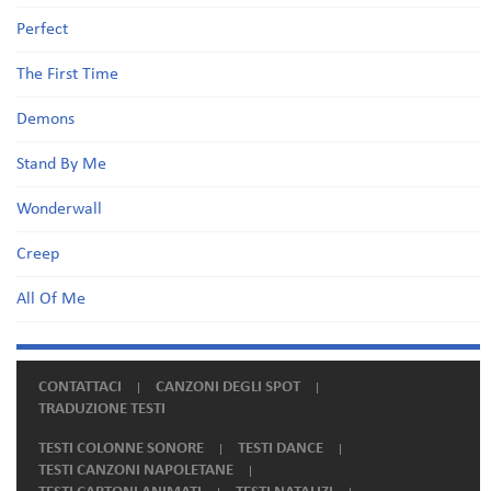
Perfect
The First Time
Demons
Stand By Me
Wonderwall
Creep
All Of Me
CONTATTACI
CANZONI DEGLI SPOT
TRADUZIONE TESTI
TESTI COLONNE SONORE
TESTI DANCE
TESTI CANZONI NAPOLETANE