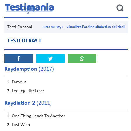
Testi Canzoni
Tutto su Ray J
Visualizza l'ordine alfabetico dei titoli
TESTI DI RAY J
Raydemption
(2017)
Famous
Feeling Like Love
Raydiation 2
(2011)
One Thing Leads To Another
Last Wish