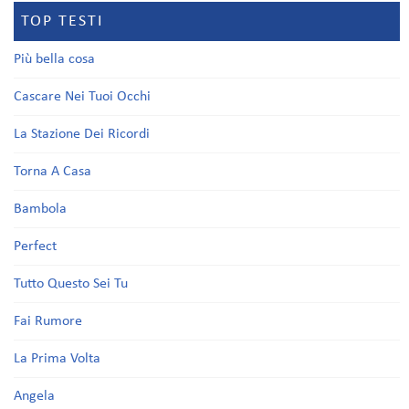
TOP TESTI
Più bella cosa
Cascare Nei Tuoi Occhi
La Stazione Dei Ricordi
Torna A Casa
Bambola
Perfect
Tutto Questo Sei Tu
Fai Rumore
La Prima Volta
Angela