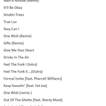
Wait A Minute (Remix)
It'll Be Okay
Smokin Trees
True Luv
Sexy Can I
One Wish (Remix)
Gifts (Remix)
Give Me Your Heart
Drinks In The Air
Feel The Funk I (Intro)
Feel The Funk II....(Outro)
Formal Invite [feat. Pharrell Williams]
Keep Sweatin' [feat. Fat Joe]
One Wish (remix )
Out Of Tha Ghetto [feat. Shorty Mack]