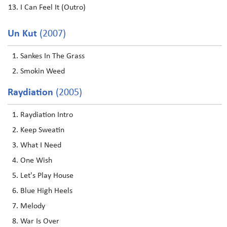
I Can Feel It (Outro)
Un Kut
(2007)
Sankes In The Grass
Smokin Weed
Raydiation
(2005)
Raydiation Intro
Keep Sweatin
What I Need
One Wish
Let's Play House
Blue High Heels
Melody
War Is Over