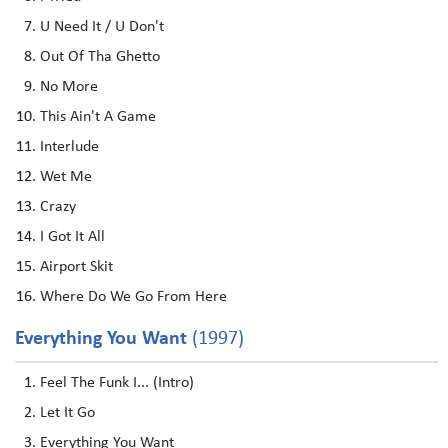
U Need It / U Don't
Out Of Tha Ghetto
No More
This Ain't A Game
Interlude
Wet Me
Crazy
I Got It All
Airport Skit
Where Do We Go From Here
Everything You Want
(1997)
Feel The Funk I... (Intro)
Let It Go
Everything You Want