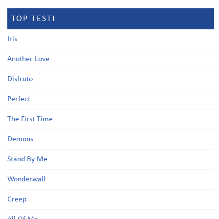
TOP TESTI
Iris
Another Love
Disfruto
Perfect
The First Time
Demons
Stand By Me
Wonderwall
Creep