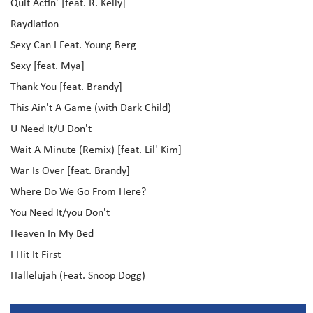
Quit Actin' [feat. R. Kelly]
Raydiation
Sexy Can I Feat. Young Berg
Sexy [feat. Mya]
Thank You [feat. Brandy]
This Ain't A Game (with Dark Child)
U Need It/U Don't
Wait A Minute (Remix) [feat. Lil' Kim]
War Is Over [feat. Brandy]
Where Do We Go From Here?
You Need It/you Don't
Heaven In My Bed
I Hit It First
Hallelujah (Feat. Snoop Dogg)