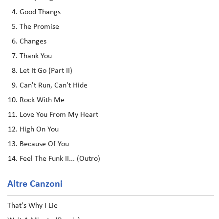
Good Thangs
The Promise
Changes
Thank You
Let It Go (Part II)
Can't Run, Can't Hide
Rock With Me
Love You From My Heart
High On You
Because Of You
Feel The Funk II... (Outro)
Altre Canzoni
That's Why I Lie