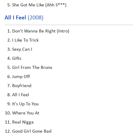
She Got Me Like (Ahh S***)
All I Feel
(2008)
Don't Wanna Be Right (Intro)
I Like To Trick
Sexy Can I
Gifts
Girl From The Bronx
Jump Off
Boyfriend
All I Feel
It's Up To You
Where You At
Real Nigga
Good Girl Gone Bad