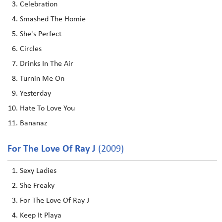
Celebration
Smashed The Homie
She's Perfect
Circles
Drinks In The Air
Turnin Me On
Yesterday
Hate To Love You
Bananaz
For The Love Of Ray J
(2009)
Sexy Ladies
She Freaky
For The Love Of Ray J
Keep It Playa