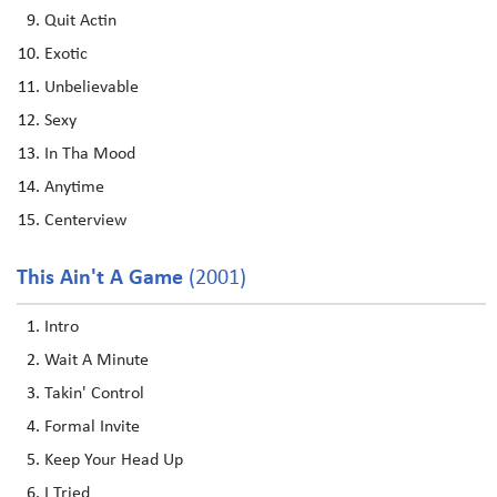
Quit Actin
Exotic
Unbelievable
Sexy
In Tha Mood
Anytime
Centerview
This Ain't A Game
(2001)
Intro
Wait A Minute
Takin' Control
Formal Invite
Keep Your Head Up
I Tried