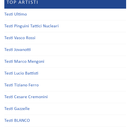
TOP ARTISTI
Testi Ultimo
Testi Pinguini Tattici Nucleari
Testi Vasco Rossi
Testi Jovanotti
Testi Marco Mengoni
Testi Lucio Battisti
Testi Tiziano Ferro
Testi Cesare Cremonini
Testi Gazzelle
Testi BLANCO