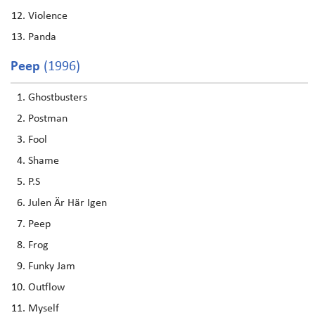
Violence
Panda
Peep
(1996)
Ghostbusters
Postman
Fool
Shame
P.S
Julen Är Här Igen
Peep
Frog
Funky Jam
Outflow
Myself