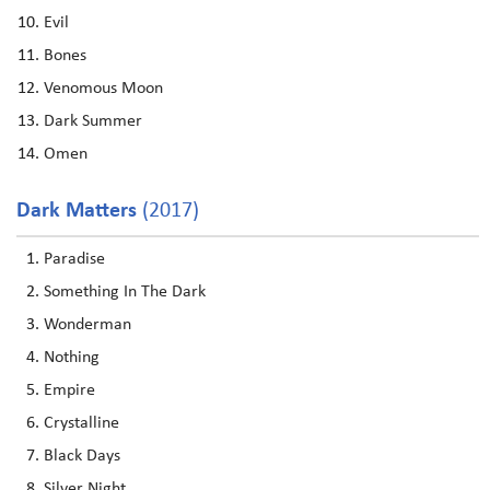
Evil
Bones
Venomous Moon
Dark Summer
Omen
Dark Matters
(2017)
Paradise
Something In The Dark
Wonderman
Nothing
Empire
Crystalline
Black Days
Silver Night