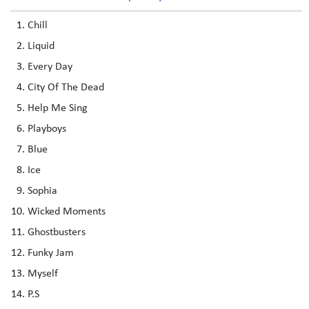
Chill
Liquid
Every Day
City Of The Dead
Help Me Sing
Playboys
Blue
Ice
Sophia
Wicked Moments
Ghostbusters
Funky Jam
Myself
P.S