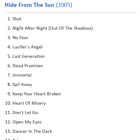
Hide From The Sun
(2005)
Shot
Night After Night (Out Of The Shadows)
No Fear
Lucifer's Angel
Last Generation
Dead Promises
Immortal
Sail Away
Keep Your Heart Broken
Heart Of Misery
Don't Let Go
Open My Eyes
Dancer In The Dark