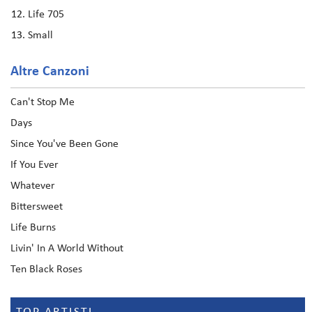
Life 705
Small
Altre Canzoni
Can't Stop Me
Days
Since You've Been Gone
If You Ever
Whatever
Bittersweet
Life Burns
Livin' In A World Without
Ten Black Roses