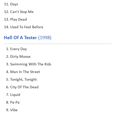
Days
Can't Stop Me
Play Dead
Used To Feel Before
Hell Of A Tester
(1998)
Every Day
Dirty Moose
Swimming With The Kids
Man In The Street
Tonight, Tonight
City Of The Dead
Liquid
Pa-Pa
Vibe