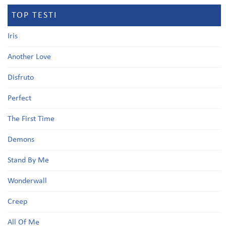
TOP TESTI
Iris
Another Love
Disfruto
Perfect
The First Time
Demons
Stand By Me
Wonderwall
Creep
All Of Me