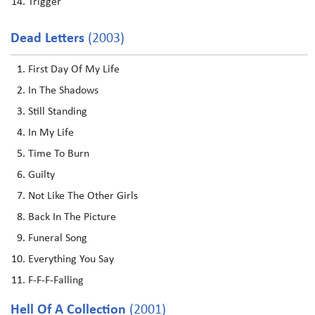
Trigger
Dead Letters
(2003)
First Day Of My Life
In The Shadows
Still Standing
In My Life
Time To Burn
Guilty
Not Like The Other Girls
Back In The Picture
Funeral Song
Everything You Say
F-F-F-Falling
Hell Of A Collection
(2001)