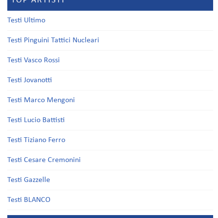
TOP ARTISTI
Testi Ultimo
Testi Pinguini Tattici Nucleari
Testi Vasco Rossi
Testi Jovanotti
Testi Marco Mengoni
Testi Lucio Battisti
Testi Tiziano Ferro
Testi Cesare Cremonini
Testi Gazzelle
Testi BLANCO