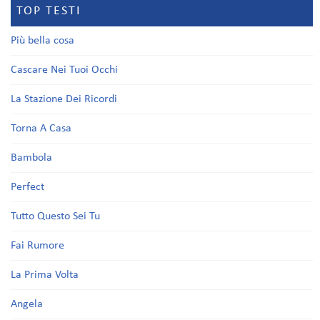
TOP TESTI
Più bella cosa
Cascare Nei Tuoi Occhi
La Stazione Dei Ricordi
Torna A Casa
Bambola
Perfect
Tutto Questo Sei Tu
Fai Rumore
La Prima Volta
Angela