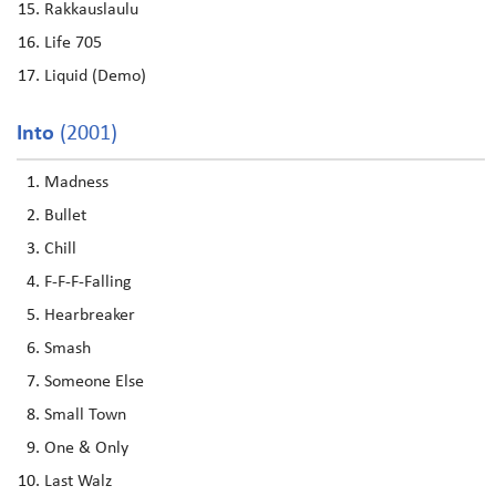
Rakkauslaulu
Life 705
Liquid (Demo)
Into
(2001)
Madness
Bullet
Chill
F-F-F-Falling
Hearbreaker
Smash
Someone Else
Small Town
One & Only
Last Walz