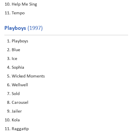
Help Me Sing
Tempo
Playboys
(1997)
Playboys
Blue
Ice
Sophia
Wicked Moments
Wellwell
Sold
Carousel
Jailer
Kola
Raggatip