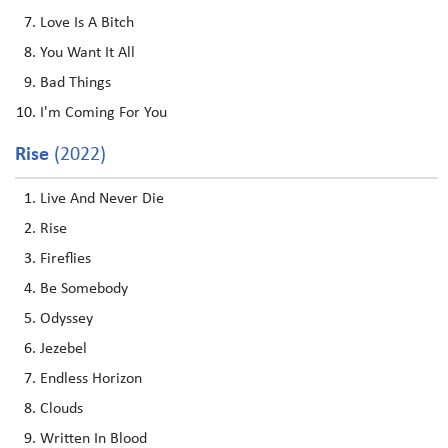
Love Is A Bitch
You Want It All
Bad Things
I'm Coming For You
Rise
(2022)
Live And Never Die
Rise
Fireflies
Be Somebody
Odyssey
Jezebel
Endless Horizon
Clouds
Written In Blood