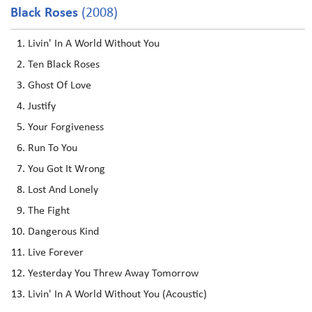
Black Roses
(2008)
Livin' In A World Without You
Ten Black Roses
Ghost Of Love
Justify
Your Forgiveness
Run To You
You Got It Wrong
Lost And Lonely
The Fight
Dangerous Kind
Live Forever
Yesterday You Threw Away Tomorrow
Livin' In A World Without You (Acoustic)