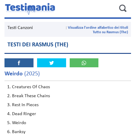
Testi Canzoni
Visualizza l'ordine alfabetico dei titoli
Tutto su Rasmus (The)
TESTI DEI RASMUS (THE)
Weirdo
(2025)
Creatures Of Chaos
Break These Chains
Rest In Pieces
Dead Ringer
Weirdo
Banksy