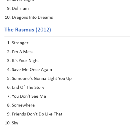
Delirium
Dragons Into Dreams
The Rasmus
(2012)
Stranger
I'm A Mess
It's Your Night
Save Me Once Again
Someone's Gonna Light You Up
End Of The Story
You Don't See Me
Somewhere
Friends Don't Do Like That
Sky