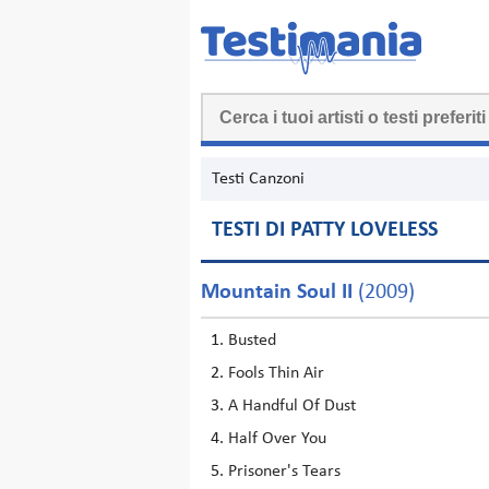
Testi Canzoni
TESTI DI PATTY LOVELESS
Mountain Soul II
(2009)
Busted
Fools Thin Air
A Handful Of Dust
Half Over You
Prisoner's Tears