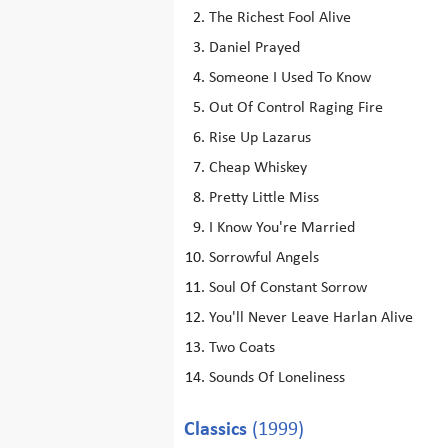
The Richest Fool Alive
Daniel Prayed
Someone I Used To Know
Out Of Control Raging Fire
Rise Up Lazarus
Cheap Whiskey
Pretty Little Miss
I Know You're Married
Sorrowful Angels
Soul Of Constant Sorrow
You'll Never Leave Harlan Alive
Two Coats
Sounds Of Loneliness
Classics
(1999)