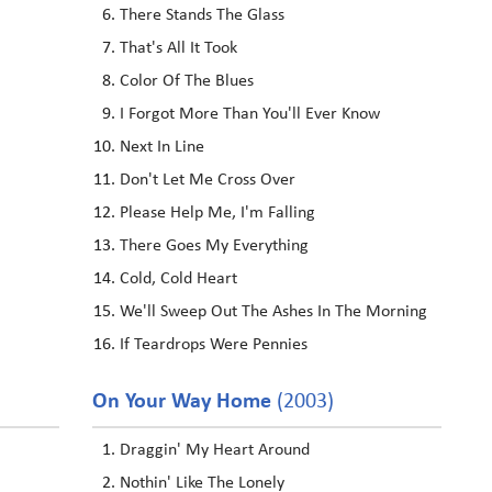
There Stands The Glass
That's All It Took
Color Of The Blues
I Forgot More Than You'll Ever Know
Next In Line
Don't Let Me Cross Over
Please Help Me, I'm Falling
There Goes My Everything
Cold, Cold Heart
We'll Sweep Out The Ashes In The Morning
If Teardrops Were Pennies
On Your Way Home
(2003)
Draggin' My Heart Around
Nothin' Like The Lonely