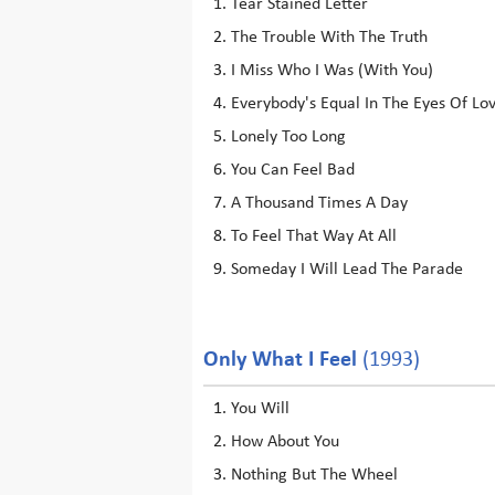
Tear Stained Letter
The Trouble With The Truth
I Miss Who I Was (With You)
Everybody's Equal In The Eyes Of Lo
Lonely Too Long
You Can Feel Bad
A Thousand Times A Day
To Feel That Way At All
Someday I Will Lead The Parade
Only What I Feel
(1993)
You Will
How About You
Nothing But The Wheel