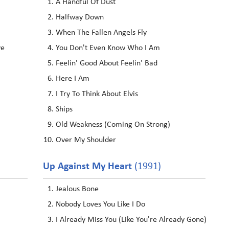
A Handful Of Dust
Halfway Down
When The Fallen Angels Fly
ve
You Don't Even Know Who I Am
Feelin' Good About Feelin' Bad
Here I Am
I Try To Think About Elvis
Ships
Old Weakness (Coming On Strong)
Over My Shoulder
Up Against My Heart
(1991)
Jealous Bone
Nobody Loves You Like I Do
I Already Miss You (Like You're Already Gone)