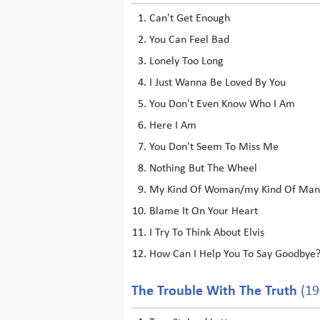
Can't Get Enough
You Can Feel Bad
Lonely Too Long
I Just Wanna Be Loved By You
You Don't Even Know Who I Am
Here I Am
You Don't Seem To Miss Me
Nothing But The Wheel
My Kind Of Woman/my Kind Of Man
Blame It On Your Heart
I Try To Think About Elvis
How Can I Help You To Say Goodbye
The Trouble With The Truth
(19