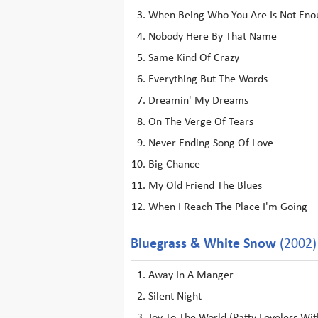
When Being Who You Are Is Not Eno
Nobody Here By That Name
Same Kind Of Crazy
Everything But The Words
Dreamin' My Dreams
On The Verge Of Tears
Never Ending Song Of Love
Big Chance
My Old Friend The Blues
When I Reach The Place I'm Going
Bluegrass & White Snow
(2002)
Away In A Manger
Silent Night