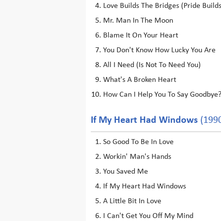
Love Builds The Bridges (Pride Build
Mr. Man In The Moon
Blame It On Your Heart
You Don't Know How Lucky You Are
All I Need (Is Not To Need You)
What's A Broken Heart
How Can I Help You To Say Goodbye
If My Heart Had Windows
(199
So Good To Be In Love
Workin' Man's Hands
You Saved Me
If My Heart Had Windows
A Little Bit In Love
I Can't Get You Off My Mind