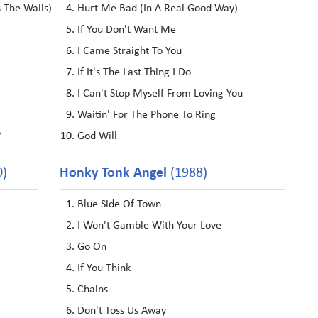
s The Walls)
Hurt Me Bad (In A Real Good Way)
If You Don't Want Me
I Came Straight To You
If It's The Last Thing I Do
I Can't Stop Myself From Loving You
Waitin' For The Phone To Ring
?
God Will
0)
Honky Tonk Angel
(1988)
Blue Side Of Town
I Won't Gamble With Your Love
Go On
If You Think
Chains
Don't Toss Us Away