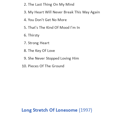
The Last Thing On My Mind
My Heart Will Never Break This Way Again
You Don't Get No More
That's The Kind Of Mood I'm In
Thirsty
Strong Heart
The Key Of Love
She Never Stopped Loving Him
Pieces Of The Ground
Long Stretch Of Lonesome
(1997)