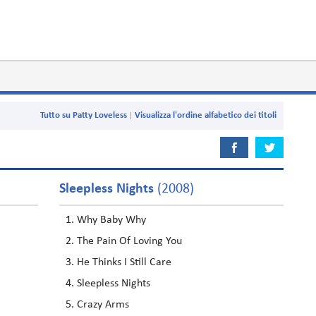
Tutto su Patty Loveless
Visualizza l'ordine alfabetico dei titoli
Sleepless Nights
(2008)
Why Baby Why
The Pain Of Loving You
He Thinks I Still Care
Sleepless Nights
Crazy Arms