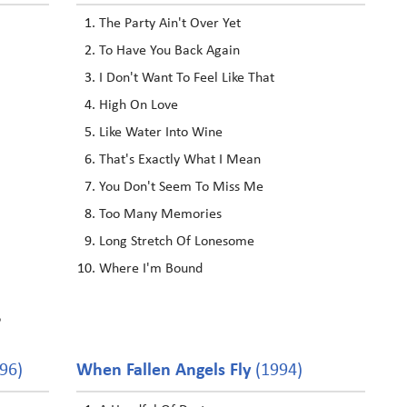
The Party Ain't Over Yet
To Have You Back Again
I Don't Want To Feel Like That
High On Love
Like Water Into Wine
That's Exactly What I Mean
You Don't Seem To Miss Me
Too Many Memories
Long Stretch Of Lonesome
Where I'm Bound
?
96)
When Fallen Angels Fly
(1994)