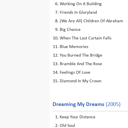
Working On A Building
Friends In Gloryland
(We Are All) Children Of Abraham
Big Chance
When The Last Curtain Falls
Blue Memories
You Burned The Bridge
Bramble And The Rose
Feelings Of Love
Diamond In My Crown
Dreaming My Dreams
(2005)
Keep Your Distance
Old Soul