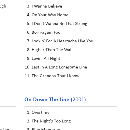
ugh
I Wanna Believe
On Your Way Home
I Don't Wanna Be That Strong
Born-again Fool
Lookin' For A Heartache Like You
Higher Than The Wall
Lovin' All Night
Last In A Long Lonesome Line
The Grandpa That I Know
On Down The Line
(2001)
Overtime
The Night's Too Long