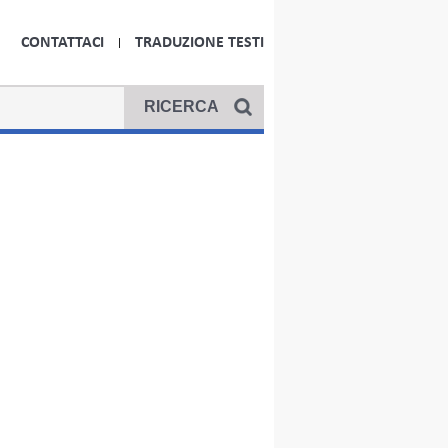
CONTATTACI
TRADUZIONE TESTI