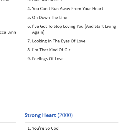
h Jon
Blue Memories
You Can't Run Away From Your Heart
On Down The Line
I've Got To Stop Loving You (And Start Living
cca Lynn
Again)
Looking In The Eyes Of Love
I'm That Kind Of Girl
Feelings Of Love
Strong Heart
(2000)
You're So Cool