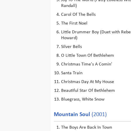
Joy To The World (Patty Loveless Wit
Randall)
Carol Of The Bells
The First Noel
Little Drummer Boy (Duet with Rebe
Howard)
Silver Bells
O Little Town Of Bethlehem
Christmas Time's A Comin'
Santa Train
Christmas Day At My House
Beautiful Star Of Bethlehem
Bluegrass, White Snow
Mountain Soul
(2001)
The Boys Are Back In Town