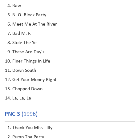
Raw
N. O. Block Party
Meet Me At The River
Bad M. F.
Stole The Ye
These Are Day'z
Finer Things In Life
Down South
Get Your Money Right
Chopped Down
La, La, La
PNC 3
(1996)
Thank You Miss Lilly
Pump Tha Party