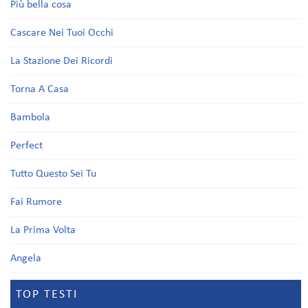
Più bella cosa
Cascare Nei Tuoi Occhi
La Stazione Dei Ricordi
Torna A Casa
Bambola
Perfect
Tutto Questo Sei Tu
Fai Rumore
La Prima Volta
Angela
TOP TESTI