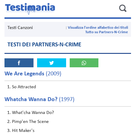
Testi Canzoni
Visualizza l'ordine alfabetico dei titoli
Tutto su Partners-N-Crime
TESTI DEI PARTNERS-N-CRIME
We Are Legends
(2009)
So Attracted
Whatcha Wanna Do?
(1997)
What'cha Wanna Do?
Pimp'en The Scene
Hit Maker's