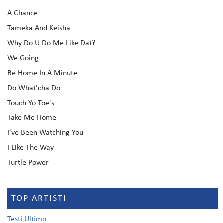
A Chance
Tameka And Keisha
Why Do U Do Me Like Dat?
We Going
Be Home In A Minute
Do What'cha Do
Touch Yo Toe's
Take Me Home
I've Been Watching You
I Like The Way
Turtle Power
TOP ARTISTI
Testi Ultimo