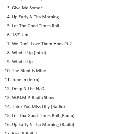
Give Me Some?
Up Early N Tha Morning
Let The Good Times Roll
187' Um
We Don't Love Them Hoes Pt.2
Wind It Up (Intro)
Wind It Up
The Blunt Is Mine
Tune In (Intro)
Deep N The N. O.
W.P.I.M.P. Radio Show
Think You Miss Lilly (Radio)
Let Tha Good Times Roll (Radio)
Up Early N Tha Morning (Radio)
Ride It Roll It