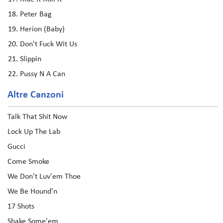
Peter Bag
Herion (Baby)
Don't Fuck Wit Us
Slippin
Pussy N A Can
Altre Canzoni
Talk That Shit Now
Lock Up The Lab
Gucci
Come Smoke
We Don't Luv'em Thoe
We Be Hound'n
17 Shots
Shake Some'em