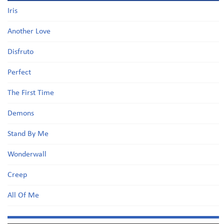
Iris
Another Love
Disfruto
Perfect
The First Time
Demons
Stand By Me
Wonderwall
Creep
All Of Me