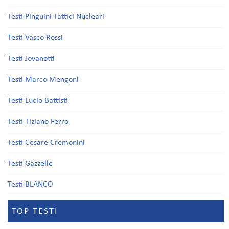
Testi Pinguini Tattici Nucleari
Testi Vasco Rossi
Testi Jovanotti
Testi Marco Mengoni
Testi Lucio Battisti
Testi Tiziano Ferro
Testi Cesare Cremonini
Testi Gazzelle
Testi BLANCO
TOP TESTI