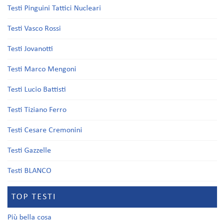
Testi Pinguini Tattici Nucleari
Testi Vasco Rossi
Testi Jovanotti
Testi Marco Mengoni
Testi Lucio Battisti
Testi Tiziano Ferro
Testi Cesare Cremonini
Testi Gazzelle
Testi BLANCO
TOP TESTI
Più bella cosa