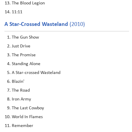
The Blood Legion
11:11
A Star-Crossed Wasteland
(2010)
The Gun Show
Just Drive
The Promise
Standing Alone
A Star-crossed Wasteland
Blazin'
The Road
Iron Army
The Last Cowboy
World In Flames
Remember