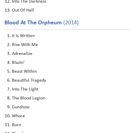
Into The Darkness
Out Of Hell
Blood At The Orpheum
(2014)
It Is Written
Rise With Me
Adrenalize
Blazin'
Beast Within
Beautiful Tragedy
Into The Light
The Blood Legion
Gunshow
Whore
Burn