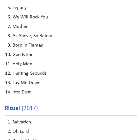
Legacy
We Will Rock You
Mother
As Above, So Below
Born In Flames
God Is She
Holy Man
Hunting Grounds
Lay Me Down
Into Dust
Ritual
(2017)
Salvation
Oh Lord