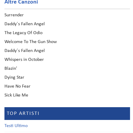
Altre Canzoni
Surrender
Daddy´s Fallen Angel
The Legacy Of Odio
Welcome To The Gun Show
Daddy´s Fallen Angel
Whispers in October
Blazin'
Dying Star
Have No Fear
Sick Like Me
TOP ARTISTI
Testi Ultimo