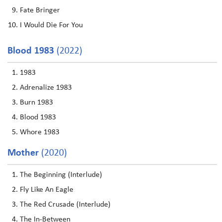
Fate Bringer
I Would Die For You
Blood 1983
(2022)
1983
Adrenalize 1983
Burn 1983
Blood 1983
Whore 1983
Mother
(2020)
The Beginning (Interlude)
Fly Like An Eagle
The Red Crusade (Interlude)
The In-Between