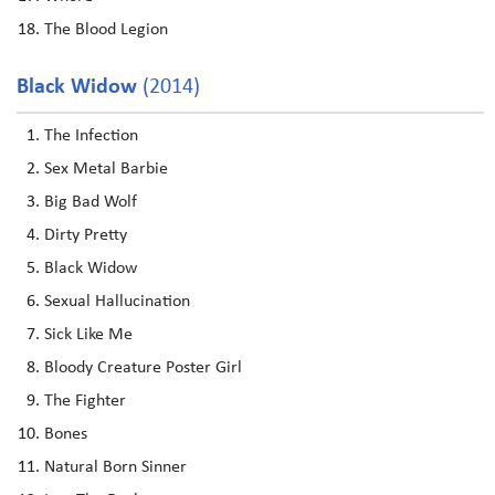
The Blood Legion
Black Widow
(2014)
The Infection
Sex Metal Barbie
Big Bad Wolf
Dirty Pretty
Black Widow
Sexual Hallucination
Sick Like Me
Bloody Creature Poster Girl
The Fighter
Bones
Natural Born Sinner