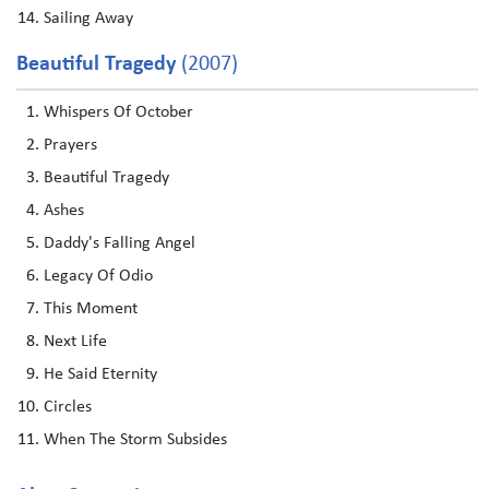
Sailing Away
Beautiful Tragedy
(2007)
Whispers Of October
Prayers
Beautiful Tragedy
Ashes
Daddy's Falling Angel
Legacy Of Odio
This Moment
Next Life
He Said Eternity
Circles
When The Storm Subsides