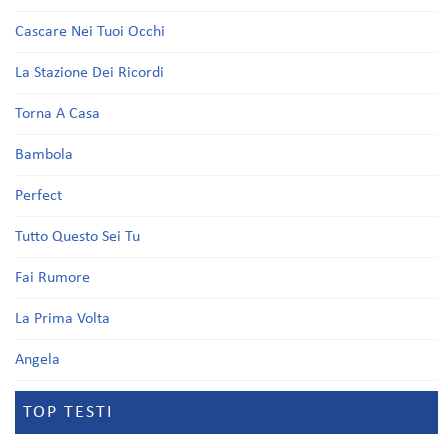
Cascare Nei Tuoi Occhi
La Stazione Dei Ricordi
Torna A Casa
Bambola
Perfect
Tutto Questo Sei Tu
Fai Rumore
La Prima Volta
Angela
TOP TESTI