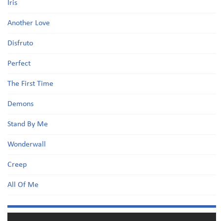
Iris
Another Love
Disfruto
Perfect
The First Time
Demons
Stand By Me
Wonderwall
Creep
All Of Me