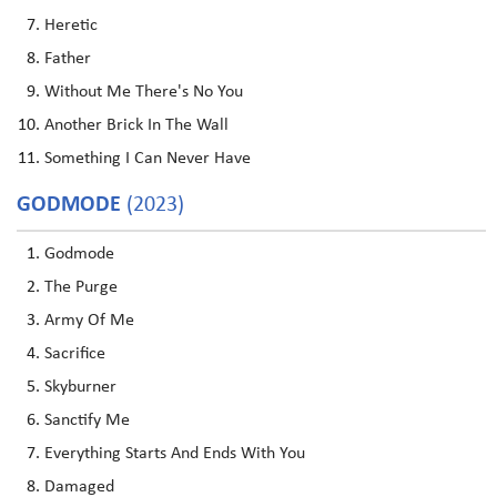
Heretic
Father
Without Me There's No You
Another Brick In The Wall
Something I Can Never Have
GODMODE
(2023)
Godmode
The Purge
Army Of Me
Sacrifice
Skyburner
Sanctify Me
Everything Starts And Ends With You
Damaged