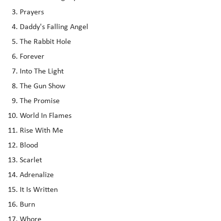
Prayers
Daddy's Falling Angel
The Rabbit Hole
Forever
Into The Light
The Gun Show
The Promise
World In Flames
Rise With Me
Blood
Scarlet
Adrenalize
It Is Written
Burn
Whore