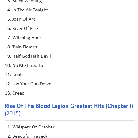
Black Wedding
In The Air Tonight
Joan Of Arc
River Of Fire
Witching Hour
Twin Flames
Half God Half Devil
No Me Importa
Roots
Lay Your Gun Down
Creep
Rise Of The Blood Legion Greatest Hits (Chapter I)
(2015)
Whispers Of October
Beautiful Tragedy