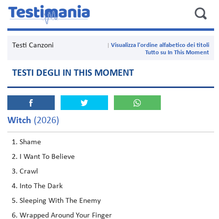
Testi Canzoni
Visualizza l'ordine alfabetico dei titoli
Tutto su In This Moment
TESTI DEGLI IN THIS MOMENT
Witch
(2026)
Shame
I Want To Believe
Crawl
Into The Dark
Sleeping With The Enemy
Wrapped Around Your Finger