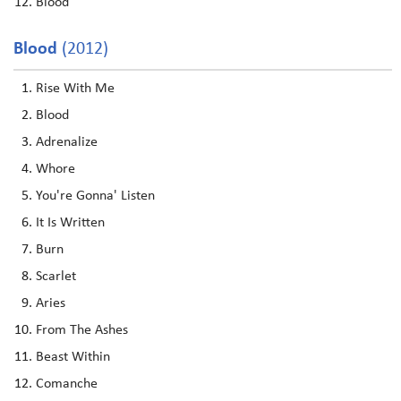
Blood
Blood
(2012)
Rise With Me
Blood
Adrenalize
Whore
You're Gonna' Listen
It Is Written
Burn
Scarlet
Aries
From The Ashes
Beast Within
Comanche