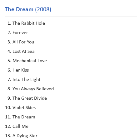
The Dream
(2008)
The Rabbit Hole
Forever
All For You
Lost At Sea
Mechanical Love
Her Kiss
Into The Light
You Always Believed
The Great Divide
Violet Skies
The Dream
Call Me
A Dying Star