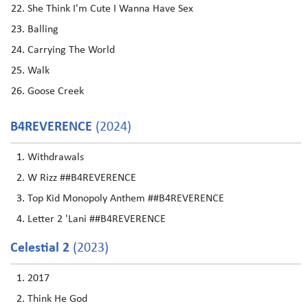
She Think I'm Cute I Wanna Have Sex
Balling
Carrying The World
Walk
Goose Creek
B4REVERENCE
(2024)
Withdrawals
W Rizz ##B4REVERENCE
Top Kid Monopoly Anthem ##B4REVERENCE
Letter 2 'Lani ##B4REVERENCE
Celestial 2
(2023)
2017
Think He God