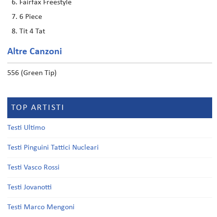
Fairfax Freestyle
6 Piece
Tit 4 Tat
Altre Canzoni
556 (Green Tip)
TOP ARTISTI
Testi Ultimo
Testi Pinguini Tattici Nucleari
Testi Vasco Rossi
Testi Jovanotti
Testi Marco Mengoni