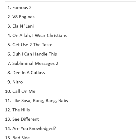
Famous 2
V8 Engines
Ela N 'Lani
On Allah, I Wear Christians
Get Use 2 The Taste
Duh I Can Handle This
Subliminal Messages 2
Dee In A Cutlass
Nitro
Call On Me
Like Sosa, Bang, Bang, Baby
The Hills
See Different
Are You Knowledged?
Bed Side