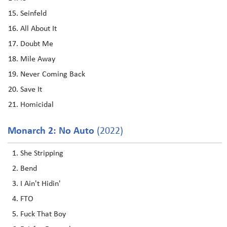
Seinfeld
All About It
Doubt Me
Mile Away
Never Coming Back
Save It
Homicidal
Monarch 2: No Auto
(2022)
She Stripping
Bend
I Ain't Hidin'
FTO
Fuck That Boy