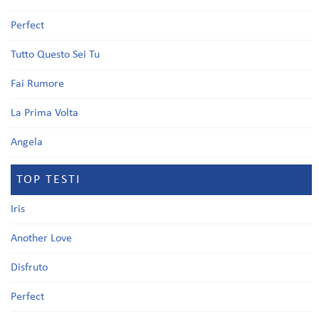
Perfect
Tutto Questo Sei Tu
Fai Rumore
La Prima Volta
Angela
TOP TESTI
Iris
Another Love
Disfruto
Perfect