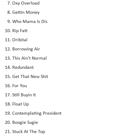
Oxy Overload
Gettin Money
Who Mama Is Dis
Rip Fatt
Oribital
Borrowing Air
This Ain't Normal
Redundant
Get That New Shit
For You
Still Buyin It
Float Up
Contemplating President
Boogie Sugie
Stuck At The Top