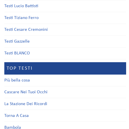
Testi Lucio Battisti
Testi Tiziano Ferro
Testi Cesare Cremonini
Testi Gazzelle
Testi BLANCO
TOP TESTI
Più bella cosa
Cascare Nei Tuoi Occhi
La Stazione Dei Ricordi
Torna A Casa
Bambola