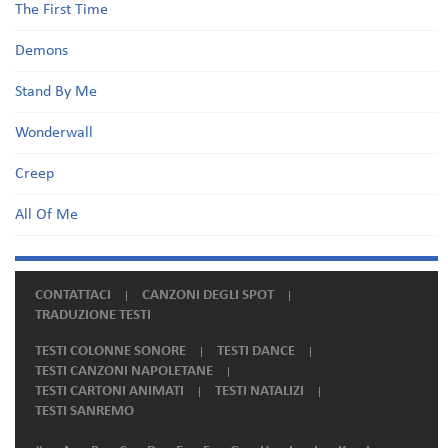
The First Time
Demons
Stand By Me
Wonderwall
Creep
All Of Me
CONTATTACI
CANZONI DEGLI SPOT
TRADUZIONE TESTI
TESTI COLONNE SONORE
TESTI DANCE
TESTI CANZONI NAPOLETANE
TESTI CARTONI ANIMATI
TESTI NATALIZI
TESTI SANREMO