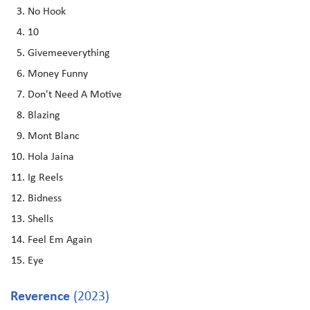
No Hook
10
Givemeeverything
Money Funny
Don't Need A Motive
Blazing
Mont Blanc
Hola Jaina
Ig Reels
Bidness
Shells
Feel Em Again
Eye
Reverence
(2023)