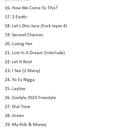
How We Come To This?
2 Exotic
Let's Diss Jace (Fuck iayze 4)
Second Chances
Losing Her
Lost In A Dream (interlude)
Let It Beat
I See (2 Many)
Yo Ex Nigga
Laylow
Gostyle 2023 Freestyle
Dial Tone
Green
My Kids & Money