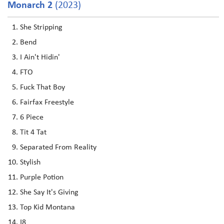
Monarch 2
(2023)
She Stripping
Bend
I Ain't Hidin'
FTO
Fuck That Boy
Fairfax Freestyle
6 Piece
Tit 4 Tat
Separated From Reality
Stylish
Purple Potion
She Say It's Giving
Top Kid Montana
I8