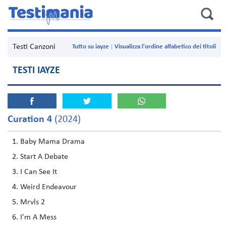
Testi Canzoni
Tutto su iayze
Visualizza l'ordine alfabetico dei titoli
TESTI IAYZE
Curation 4
(2024)
Baby Mama Drama
Start A Debate
I Can See It
Weird Endeavour
Mrvls 2
I'm A Mess