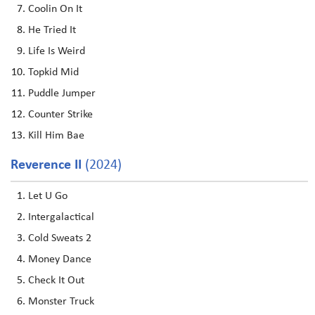
Coolin On It
He Tried It
Life Is Weird
Topkid Mid
Puddle Jumper
Counter Strike
Kill Him Bae
Reverence II
(2024)
Let U Go
Intergalactical
Cold Sweats 2
Money Dance
Check It Out
Monster Truck