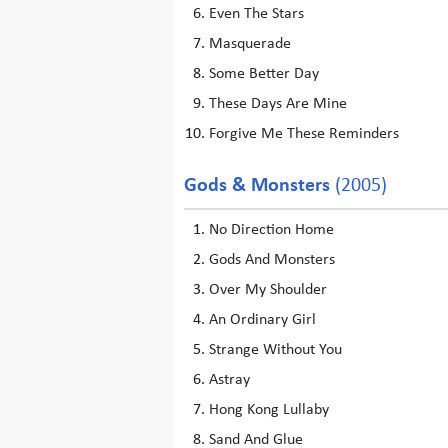
Even The Stars
Masquerade
Some Better Day
These Days Are Mine
Forgive Me These Reminders
Gods & Monsters
(2005)
No Direction Home
Gods And Monsters
Over My Shoulder
An Ordinary Girl
Strange Without You
Astray
Hong Kong Lullaby
Sand And Glue