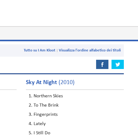
Tutto su I Am Kloot
Visualizza l'ordine alfabetico dei titoli
Sky At Night
(2010)
Northern Skies
To The Brink
Fingerprints
Lately
I Still Do