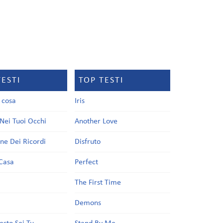
TESTI
TOP TESTI
a cosa
Iris
Nei Tuoi Occhi
Another Love
one Dei Ricordi
Disfruto
Casa
Perfect
a
The First Time
Demons