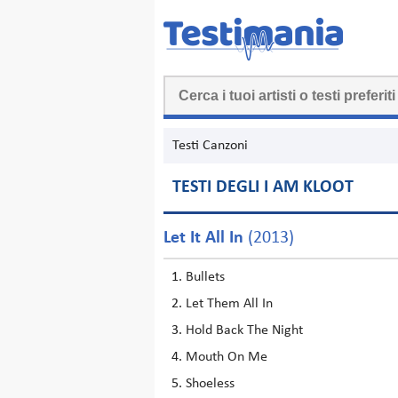
Testi Canzoni
TESTI DEGLI I AM KLOOT
Let It All In
(2013)
Bullets
Let Them All In
Hold Back The Night
Mouth On Me
Shoeless