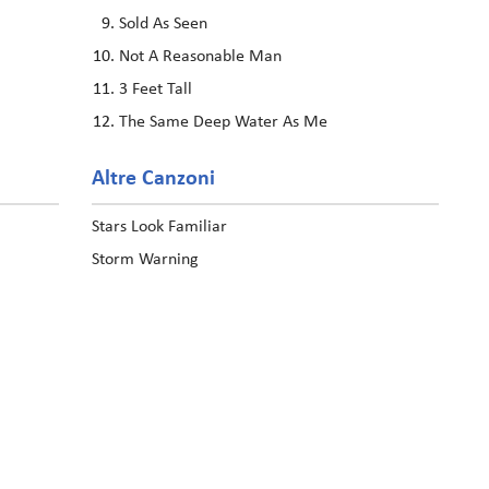
Sold As Seen
Not A Reasonable Man
3 Feet Tall
The Same Deep Water As Me
Altre Canzoni
Stars Look Familiar
Storm Warning