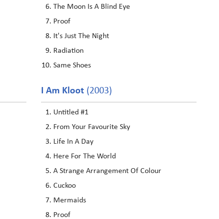
The Moon Is A Blind Eye
Proof
It's Just The Night
Radiation
Same Shoes
I Am Kloot
(2003)
Untitled #1
From Your Favourite Sky
Life In A Day
Here For The World
A Strange Arrangement Of Colour
Cuckoo
Mermaids
Proof