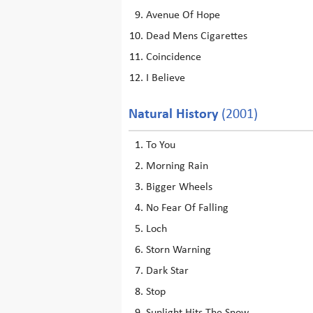
Avenue Of Hope
Dead Mens Cigarettes
Coincidence
I Believe
Natural History
(2001)
To You
Morning Rain
Bigger Wheels
No Fear Of Falling
Loch
Storn Warning
Dark Star
Stop