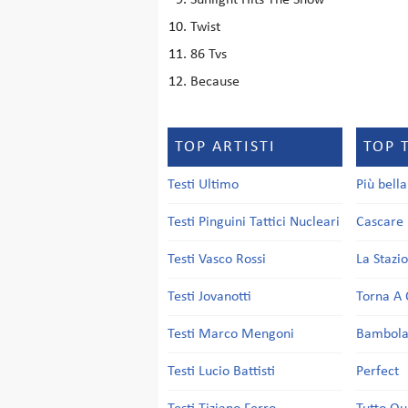
Sunlight Hits The Snow
Twist
86 Tvs
Because
TOP ARTISTI
TOP 
Testi Ultimo
Più bell
Testi Pinguini Tattici Nucleari
Cascare 
Testi Vasco Rossi
La Stazi
Testi Jovanotti
Torna A 
Testi Marco Mengoni
Bambol
Testi Lucio Battisti
Perfect