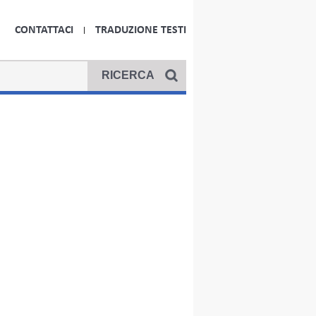
CONTATTACI
TRADUZIONE TESTI