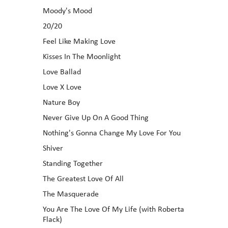
Moody's Mood
20/20
Feel Like Making Love
Kisses In The Moonlight
Love Ballad
Love X Love
Nature Boy
Never Give Up On A Good Thing
Nothing's Gonna Change My Love For You
Shiver
Standing Together
The Greatest Love Of All
The Masquerade
You Are The Love Of My Life (with Roberta
Flack)