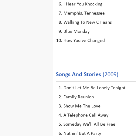
I Hear You Knocking
Memphis, Tennessee
Walking To New Orleans
Blue Monday
How You've Changed
Songs And Stories
(2009)
Don't Let Me Be Lonely Tonight
Family Reunion
Show Me The Love
A Telephone Call Away
Someday We'll All Be Free
Nuthin' But A Party