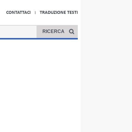
CONTATTACI
TRADUZIONE TESTI