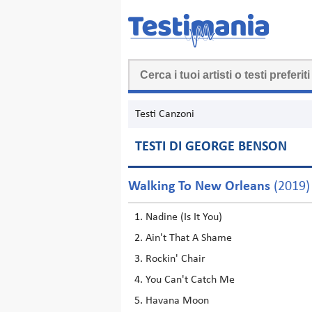
Testi Canzoni
TESTI DI GEORGE BENSON
Walking To New Orleans
(2019)
Nadine (Is It You)
Ain't That A Shame
Rockin' Chair
You Can't Catch Me
Havana Moon