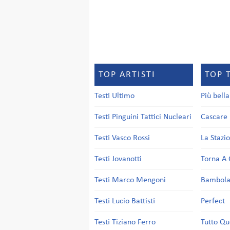
TOP ARTISTI
TOP 
Testi Ultimo
Più bell
Testi Pinguini Tattici Nucleari
Cascare 
Testi Vasco Rossi
La Stazi
Testi Jovanotti
Torna A 
Testi Marco Mengoni
Bambol
Testi Lucio Battisti
Perfect
Testi Tiziano Ferro
Tutto Qu