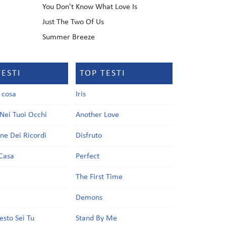
You Don't Know What Love Is
Just The Two Of Us
Summer Breeze
TESTI
TOP TESTI
a cosa
Iris
Nei Tuoi Occhi
Another Love
one Dei Ricordi
Disfruto
Casa
Perfect
a
The First Time
Demons
esto Sei Tu
Stand By Me