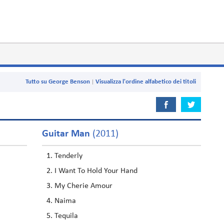
Tutto su George Benson
Visualizza l'ordine alfabetico dei titoli
Guitar Man
(2011)
Tenderly
I Want To Hold Your Hand
My Cherie Amour
Naima
Tequila