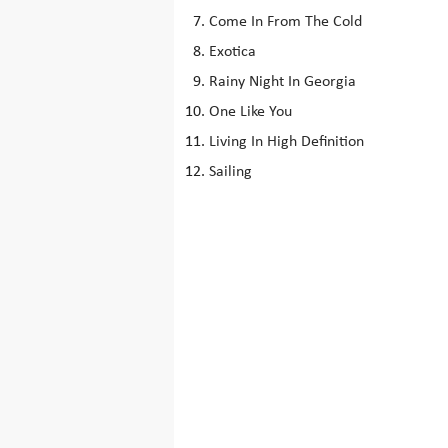
Come In From The Cold
Exotica
Rainy Night In Georgia
One Like You
Living In High Definition
Sailing