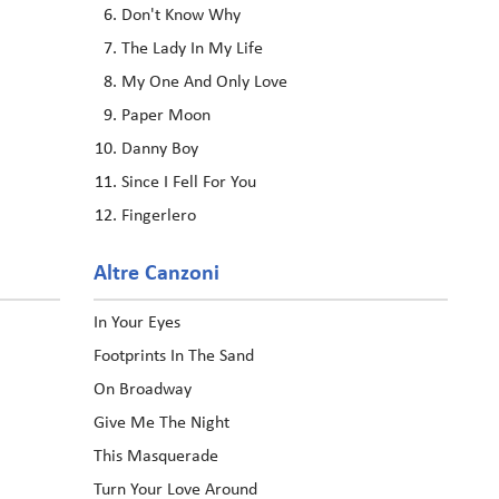
Don't Know Why
The Lady In My Life
My One And Only Love
Paper Moon
Danny Boy
Since I Fell For You
Fingerlero
Altre Canzoni
In Your Eyes
Footprints In The Sand
On Broadway
Give Me The Night
This Masquerade
Turn Your Love Around