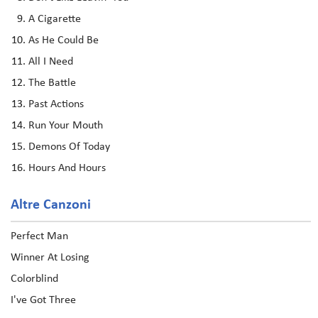
A Cigarette
As He Could Be
All I Need
The Battle
Past Actions
Run Your Mouth
Demons Of Today
Hours And Hours
Altre Canzoni
Perfect Man
Winner At Losing
Colorblind
I've Got Three