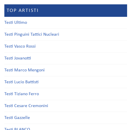
TOP ARTISTI
Testi Ultimo
Testi Pinguini Tattici Nucleari
Testi Vasco Rossi
Testi Jovanotti
Testi Marco Mengoni
Testi Lucio Battisti
Testi Tiziano Ferro
Testi Cesare Cremonini
Testi Gazzelle
Testi BLANCO