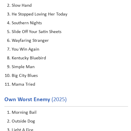
Slow Hand
He Stopped Loving Her Today
Southern Nights
Slide Off Your Satin Sheets
Wayfaring Stranger
You Win Again
Kentucky Bluebird
Simple Man
Big City Blues
Mama Tried
Own Worst Enemy
(2025)
Morning Bail
Outside Dog
Light A Fire