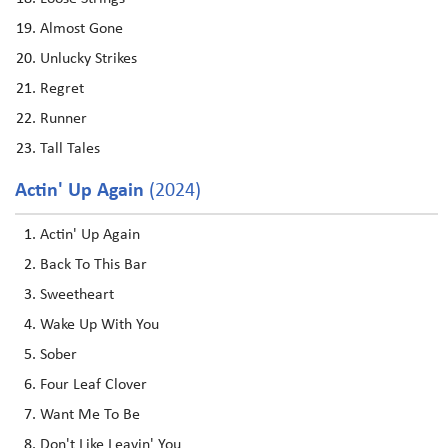
Almost Gone
Unlucky Strikes
Regret
Runner
Tall Tales
Actin' Up Again
(2024)
Actin' Up Again
Back To This Bar
Sweetheart
Wake Up With You
Sober
Four Leaf Clover
Want Me To Be
Don't Like Leavin' You