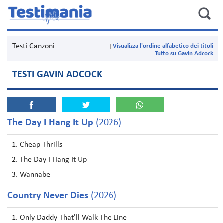
Testi Canzoni
Visualizza l'ordine alfabetico dei titoli
Tutto su Gavin Adcock
TESTI GAVIN ADCOCK
The Day I Hang It Up
(2026)
Cheap Thrills
The Day I Hang It Up
Wannabe
Country Never Dies
(2026)
Only Daddy That'll Walk The Line