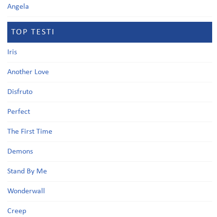
Angela
TOP TESTI
Iris
Another Love
Disfruto
Perfect
The First Time
Demons
Stand By Me
Wonderwall
Creep