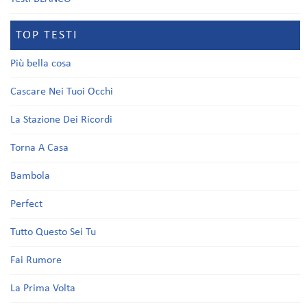
TOP TESTI
Più bella cosa
Cascare Nei Tuoi Occhi
La Stazione Dei Ricordi
Torna A Casa
Bambola
Perfect
Tutto Questo Sei Tu
Fai Rumore
La Prima Volta