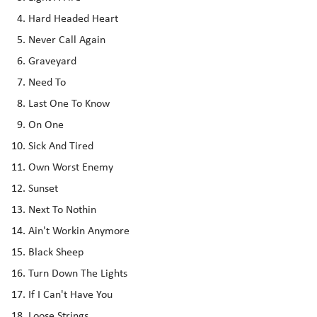
Hard Headed Heart
Never Call Again
Graveyard
Need To
Last One To Know
On One
Sick And Tired
Own Worst Enemy
Sunset
Next To Nothin
Ain't Workin Anymore
Black Sheep
Turn Down The Lights
If I Can't Have You
Loose Strings