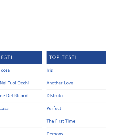
TESTI
TOP TESTI
a cosa
Iris
Nei Tuoi Occhi
Another Love
one Dei Ricordi
Disfruto
Casa
Perfect
a
The First Time
Demons