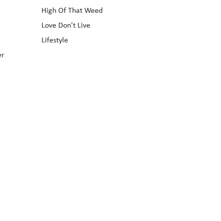
High Of That Weed
Love Don't Live
Lifestyle
er