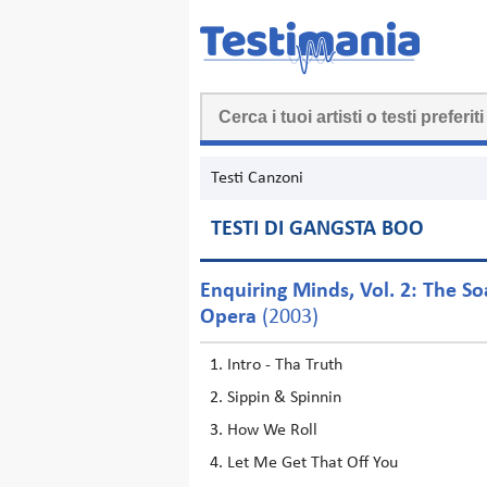
Testi Canzoni
TESTI DI GANGSTA BOO
Enquiring Minds, Vol. 2: The S
Opera
(2003)
Intro - Tha Truth
Sippin & Spinnin
How We Roll
Let Me Get That Off You