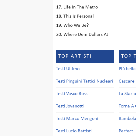
Life In The Metro
This Is Personal
Who We Be?
Where Dem Dollars At
TOP ARTISTI
TOP 
Testi Ultimo
Più bell
Testi Pinguini Tattici Nucleari
Cascare 
Testi Vasco Rossi
La Stazi
Testi Jovanotti
Torna A 
Testi Marco Mengoni
Bambol
Testi Lucio Battisti
Perfect