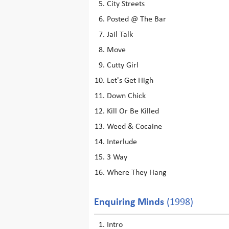
City Streets
Posted @ The Bar
Jail Talk
Move
Cutty Girl
Let's Get High
Down Chick
Kill Or Be Killed
Weed & Cocaine
Interlude
3 Way
Where They Hang
Enquiring Minds
(1998)
Intro