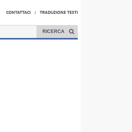
CONTATTACI
TRADUZIONE TESTI