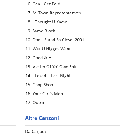
Can I Get Paid
M-Town Representatives
I Thought U Knew
Same Block
Don't Stand So Close '2001'
Wut U Niggas Want
Good & Hi
Victim Of Yo' Own Shit
I Faked It Last Night
Chop Shop
Your Girl's Man
Outro
Altre Canzoni
Da Carjack