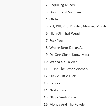
Enquiring Minds
Don't Stand So Close
Oh No
Kill, Kill, Kill, Murder, Murder, Murd
High Off That Weed
Fuck You
Where Dem Dollas At
Da One Close, Know Most
Wanna Go To War
I'll Be The Other Woman
Suck A Little Dick
Be Real
Nasty Trick
Nigga Yeah Know
Money And The Powder