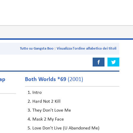
Tutto su Gangsta Boo
Visualizza l'ordine alfabetico dei titoli
oap
Both Worlds *69
(2001)
Intro
Hard Not 2 Kill
They Don't Love Me
Mask 2 My Face
Love Don't Live (U Abandoned Me)