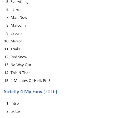
Everything
I Like
Man Now
Malcolm
Crown
Mirror
Trials
Red Snow
No Way Out
This N That
4 Minutes Of Hell, Pt. 5
Strictly 4 My Fans
(2016)
Intro
Gutta