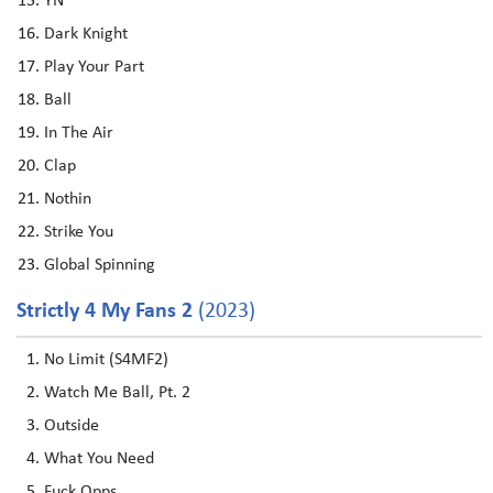
YN
Dark Knight
Play Your Part
Ball
In The Air
Clap
Nothin
Strike You
Global Spinning
Strictly 4 My Fans 2
(2023)
No Limit (S4MF2)
Watch Me Ball, Pt. 2
Outside
What You Need
Fuck Opps