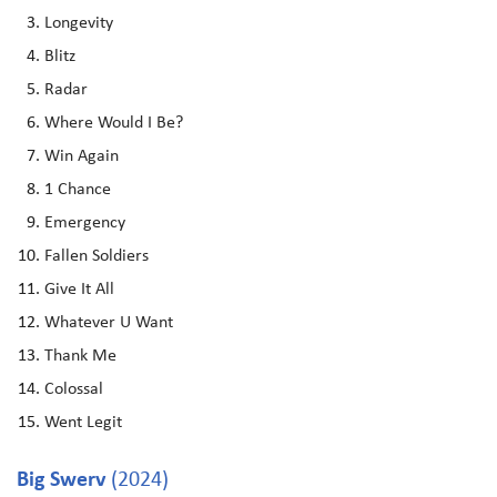
Longevity
Blitz
Radar
Where Would I Be?
Win Again
1 Chance
Emergency
Fallen Soldiers
Give It All
Whatever U Want
Thank Me
Colossal
Went Legit
Big Swerv
(2024)