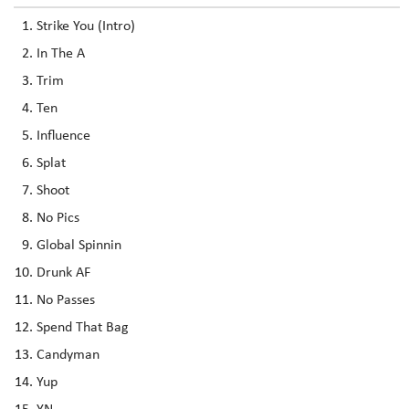
Strike You (Intro)
In The A
Trim
Ten
Influence
Splat
Shoot
No Pics
Global Spinnin
Drunk AF
No Passes
Spend That Bag
Candyman
Yup