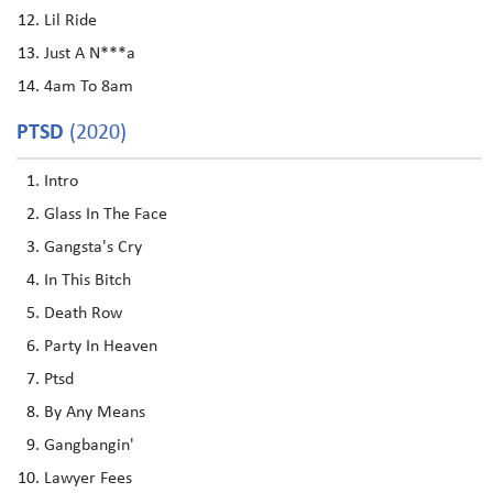
Lil Ride
Just A N***a
4am To 8am
PTSD
(2020)
Intro
Glass In The Face
Gangsta's Cry
In This Bitch
Death Row
Party In Heaven
Ptsd
By Any Means
Gangbangin'
Lawyer Fees