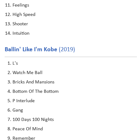
Feelings
High Speed
Shooter
Intuition
Ballin' Like I'm Kobe
(2019)
L's
Watch Me Ball
Bricks And Mansions
Bottom Of The Bottom
P Interlude
Gang
100 Days 100 Nights
Peace Of Mind
Remember