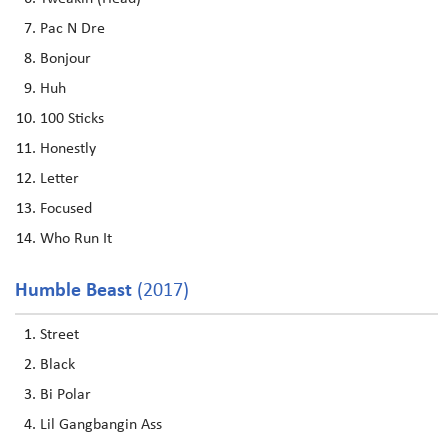
Pac N Dre
Bonjour
Huh
100 Sticks
Honestly
Letter
Focused
Who Run It
Humble Beast
(2017)
Street
Black
Bi Polar
Lil Gangbangin Ass