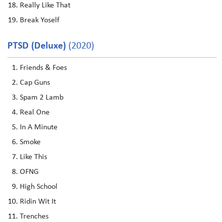
Really Like That
Break Yoself
PTSD (Deluxe)
(2020)
Friends & Foes
Cap Guns
Spam 2 Lamb
Real One
In A Minute
Smoke
Like This
OFNG
High School
Ridin Wit It
Trenches