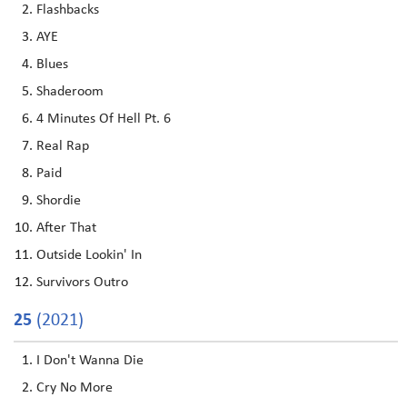
Flashbacks
AYE
Blues
Shaderoom
4 Minutes Of Hell Pt. 6
Real Rap
Paid
Shordie
After That
Outside Lookin' In
Survivors Outro
25
(2021)
I Don't Wanna Die
Cry No More