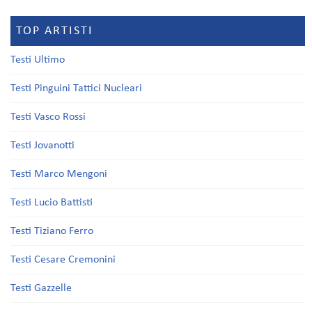
TOP ARTISTI
Testi Ultimo
Testi Pinguini Tattici Nucleari
Testi Vasco Rossi
Testi Jovanotti
Testi Marco Mengoni
Testi Lucio Battisti
Testi Tiziano Ferro
Testi Cesare Cremonini
Testi Gazzelle