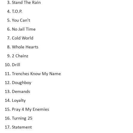
Stand The Rain
T.O.P.
You Can't
No Jail Time
Cold World
Whole Hearts
2 Chainz
Drill
Trenches Know My Name
Doughboy
Demands
Loyalty
Pray 4 My Enemies
Turning 25
Statement