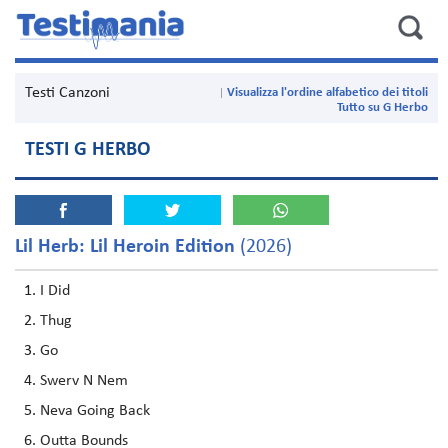
Testi Canzoni
Visualizza l'ordine alfabetico dei titoli
Tutto su G Herbo
TESTI G HERBO
Lil Herb: Lil Heroin Edition
(2026)
I Did
Thug
Go
Swerv N Nem
Neva Going Back
Outta Bounds