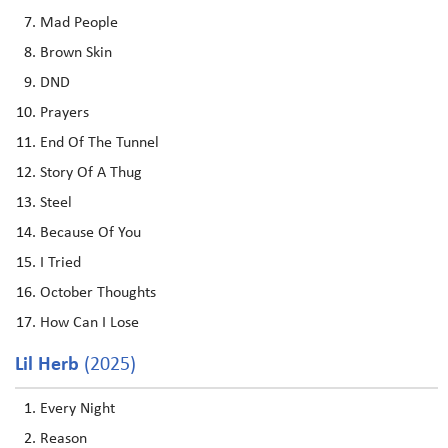
Mad People
Brown Skin
DND
Prayers
End Of The Tunnel
Story Of A Thug
Steel
Because Of You
I Tried
October Thoughts
How Can I Lose
Lil Herb
(2025)
Every Night
Reason