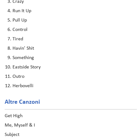
Crazy
Run It Up
Pull Up
Control
Tired
Havin' Shit
Something
Eastside Story
Outro
Herbovelli
Altre Canzoni
Get High
Me, Myself & I
Subject