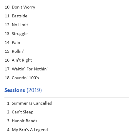
Don't Worry
Eastside
No Limit
Struggle
Pain
Rollin'
Ain't Right
Waitin' For Nothin'
Countin' 100's
Sessions
(2019)
Summer Is Cancelled
Can't Sleep
Hunnit Bands
My Bro's A Legend