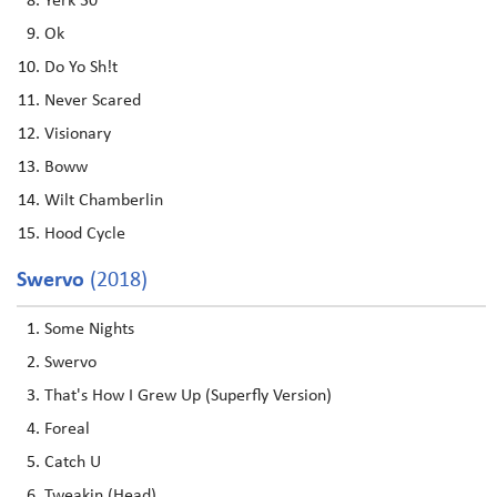
Yerk 30
Ok
Do Yo Sh!t
Never Scared
Visionary
Boww
Wilt Chamberlin
Hood Cycle
Swervo
(2018)
Some Nights
Swervo
That's How I Grew Up (Superfly Version)
Foreal
Catch U
Tweakin (Head)