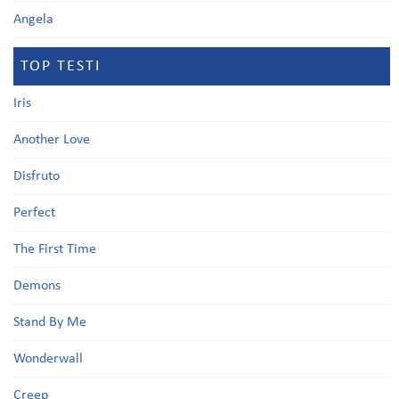
Angela
TOP TESTI
Iris
Another Love
Disfruto
Perfect
The First Time
Demons
Stand By Me
Wonderwall
Creep