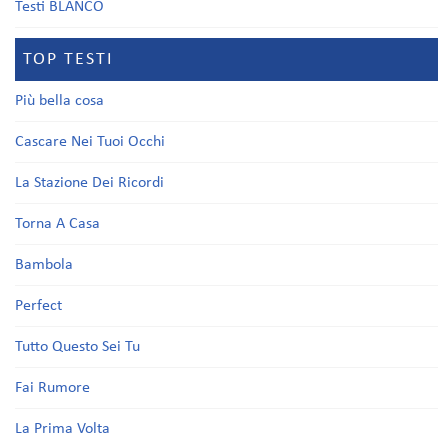
Testi BLANCO
TOP TESTI
Più bella cosa
Cascare Nei Tuoi Occhi
La Stazione Dei Ricordi
Torna A Casa
Bambola
Perfect
Tutto Questo Sei Tu
Fai Rumore
La Prima Volta