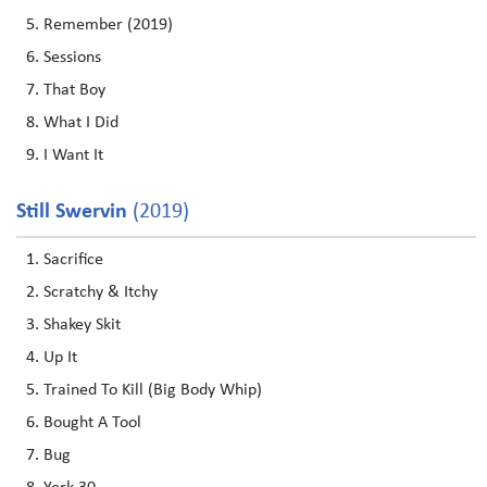
Remember (2019)
Sessions
That Boy
What I Did
I Want It
Still Swervin
(2019)
Sacrifice
Scratchy & Itchy
Shakey Skit
Up It
Trained To Kill (Big Body Whip)
Bought A Tool
Bug