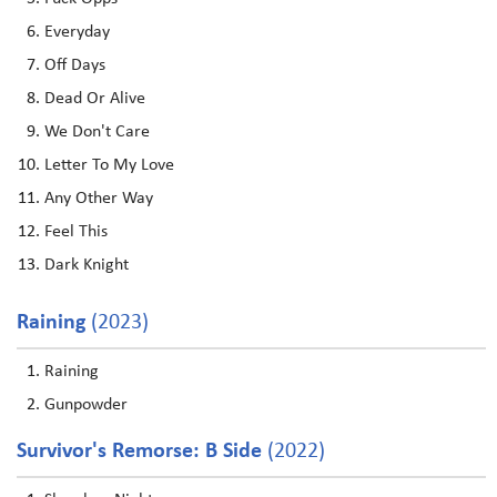
Everyday
Off Days
Dead Or Alive
We Don't Care
Letter To My Love
Any Other Way
Feel This
Dark Knight
Raining
(2023)
Raining
Gunpowder
Survivor's Remorse: B Side
(2022)