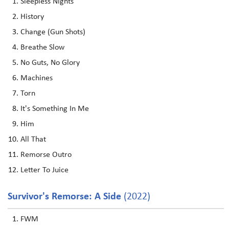
Sleepless Nights
History
Change (Gun Shots)
Breathe Slow
No Guts, No Glory
Machines
Torn
It's Something In Me
Him
All That
Remorse Outro
Letter To Juice
Survivor's Remorse: A Side
(2022)
FWM