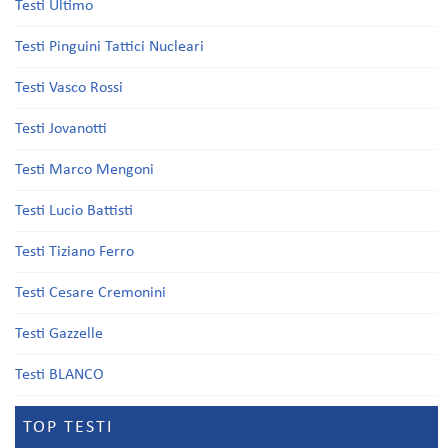
Testi Ultimo
Testi Pinguini Tattici Nucleari
Testi Vasco Rossi
Testi Jovanotti
Testi Marco Mengoni
Testi Lucio Battisti
Testi Tiziano Ferro
Testi Cesare Cremonini
Testi Gazzelle
Testi BLANCO
TOP TESTI