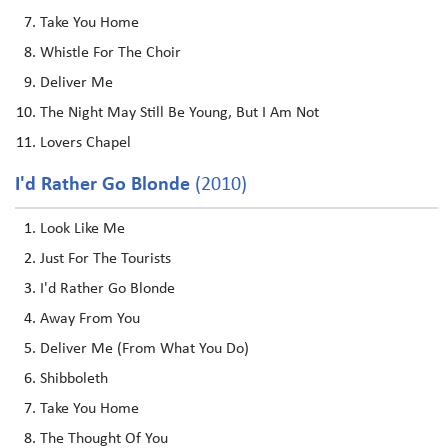
Take You Home
Whistle For The Choir
Deliver Me
The Night May Still Be Young, But I Am Not
Lovers Chapel
I'd Rather Go Blonde
(2010)
Look Like Me
Just For The Tourists
I'd Rather Go Blonde
Away From You
Deliver Me (From What You Do)
Shibboleth
Take You Home
The Thought Of You