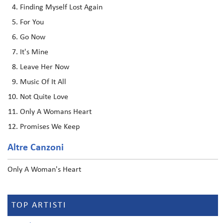
Finding Myself Lost Again
For You
Go Now
It's Mine
Leave Her Now
Music Of It All
Not Quite Love
Only A Womans Heart
Promises We Keep
Altre Canzoni
Only A Woman's Heart
TOP ARTISTI