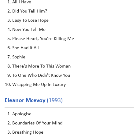
All I Have
Did You Tell Him?
Easy To Lose Hope
Now You Tell Me
Please Heart, You're Killing Me
She Had It All
Sophie
There's More To This Woman
To One Who Didn't Know You
Wrapping Me Up In Luxury
Eleanor Mcevoy
(1993)
Apologise
Boundaries Of Your Mind
Breathing Hope