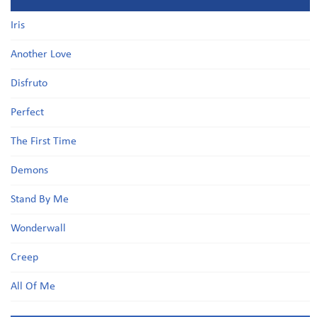
Iris
Another Love
Disfruto
Perfect
The First Time
Demons
Stand By Me
Wonderwall
Creep
All Of Me