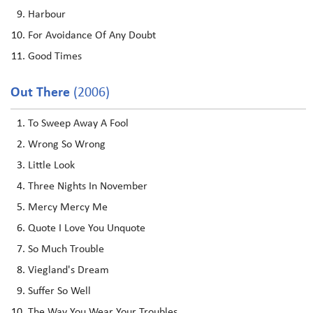
Harbour
For Avoidance Of Any Doubt
Good Times
Out There
(2006)
To Sweep Away A Fool
Wrong So Wrong
Little Look
Three Nights In November
Mercy Mercy Me
Quote I Love You Unquote
So Much Trouble
Viegland's Dream
Suffer So Well
The Way You Wear Your Troubles