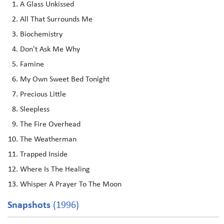
A Glass Unkissed
All That Surrounds Me
Biochemistry
Don't Ask Me Why
Famine
My Own Sweet Bed Tonight
Precious Little
Sleepless
The Fire Overhead
The Weatherman
Trapped Inside
Where Is The Healing
Whisper A Prayer To The Moon
Snapshots
(1996)