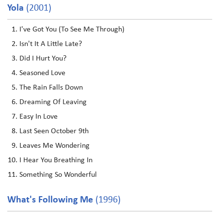
Yola
(2001)
I've Got You (To See Me Through)
Isn't It A Little Late?
Did I Hurt You?
Seasoned Love
The Rain Falls Down
Dreaming Of Leaving
Easy In Love
Last Seen October 9th
Leaves Me Wondering
I Hear You Breathing In
Something So Wonderful
What's Following Me
(1996)