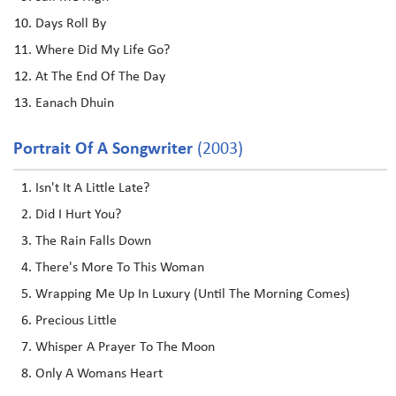
Days Roll By
Where Did My Life Go?
At The End Of The Day
Eanach Dhuin
Portrait Of A Songwriter
(2003)
Isn't It A Little Late?
Did I Hurt You?
The Rain Falls Down
There's More To This Woman
Wrapping Me Up In Luxury (Until The Morning Comes)
Precious Little
Whisper A Prayer To The Moon
Only A Womans Heart