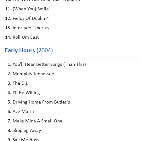
(When You) Smile
Fields Of Dublin 4
Interlude - Iberius
Roll Um Easy
Early Hours
(2004)
You'll Hear Better Songs (Than This)
Memphis Tennessee
The D.j.
I'll Be Willing
Driving Home From Butler's
Ave Maria
Make Mine A Small One
Slipping Away
Sail Me High