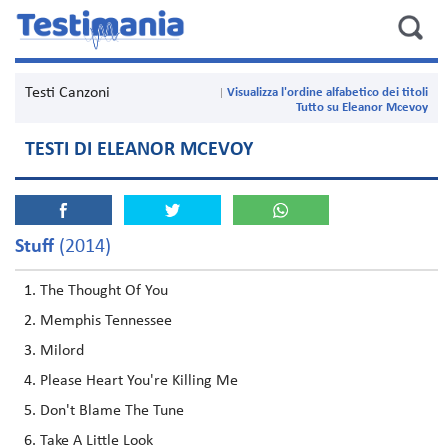
Testi Canzoni
Visualizza l'ordine alfabetico dei titoli
Tutto su Eleanor Mcevoy
TESTI DI ELEANOR MCEVOY
Stuff
(2014)
The Thought Of You
Memphis Tennessee
Milord
Please Heart You're Killing Me
Don't Blame The Tune
Take A Little Look