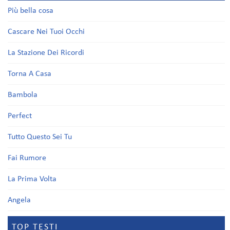
Più bella cosa
Cascare Nei Tuoi Occhi
La Stazione Dei Ricordi
Torna A Casa
Bambola
Perfect
Tutto Questo Sei Tu
Fai Rumore
La Prima Volta
Angela
TOP TESTI