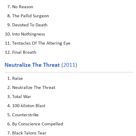
No Reason
The Pallid Surgeon
Devoted To Death
Into Nothingness
Tentacles Of The Altering Eye
Final Breath
Neutralize The Threat
(2011)
Raise
Neutralize The Threat
Total War
100-kiloton Blast
Counterstrike
By Conscience Compelled
Black Talons Tear