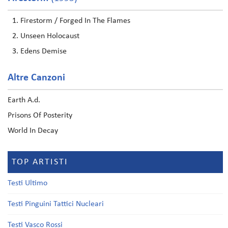
Firestorm / Forged In The Flames
Unseen Holocaust
Edens Demise
Altre Canzoni
Earth A.d.
Prisons Of Posterity
World In Decay
TOP ARTISTI
Testi Ultimo
Testi Pinguini Tattici Nucleari
Testi Vasco Rossi