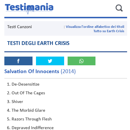
Testi Canzoni
Visualizza l'ordine alfabetico dei titoli
Tutto su Earth Crisis
TESTI DEGLI EARTH CRISIS
Salvation Of Innocents
(2014)
De-Desensitize
Out Of The Cages
Shiver
The Morbid Glare
Razors Through Flesh
Depraved Indifference