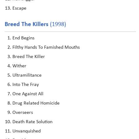
Escape
Breed The Killers
(1998)
End Begins
Filthy Hands To Famished Mouths
Breed The Killer
Wither
Ultramilitance
Into The Fray
One Against All
Drug Related Homicide
Overseers
Death Rate Solution
Unvanquished