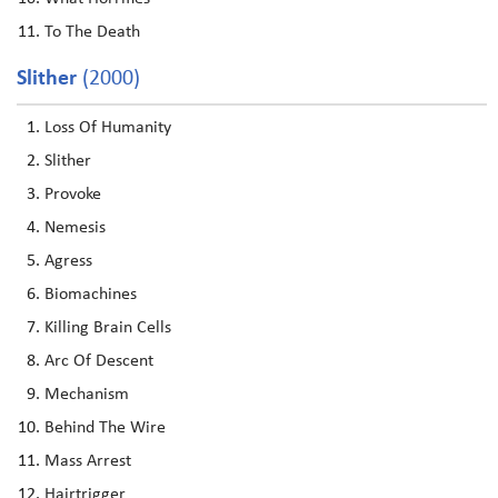
To The Death
Slither
(2000)
Loss Of Humanity
Slither
Provoke
Nemesis
Agress
Biomachines
Killing Brain Cells
Arc Of Descent
Mechanism
Behind The Wire
Mass Arrest
Hairtrigger