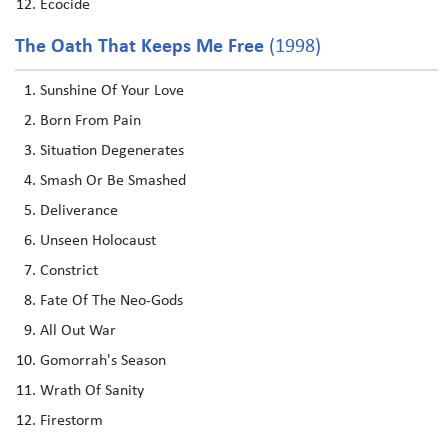
Ecocide
The Oath That Keeps Me Free
(1998)
Sunshine Of Your Love
Born From Pain
Situation Degenerates
Smash Or Be Smashed
Deliverance
Unseen Holocaust
Constrict
Fate Of The Neo-Gods
All Out War
Gomorrah's Season
Wrath Of Sanity
Firestorm