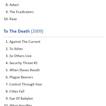
Askari
The Eradicators
Raze
To The Death
(2009)
Against The Current
To Ashes
So Others Live
Security Threat #1
When Slaves Revolt
Plague Bearers
Control Through Fear
Cities Fall
Eye Of Babylon
What Horrifies