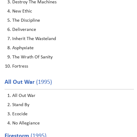
Destroy The Machines
New Ethic
The Discipline
Deliverance
Inherit The Wasteland
Asphyxiate
The Wrath Of Sanity
Fortress
All Out War
(1995)
All Out War
Stand By
Ecocide
No Allegiance
Firestorm
(1995)