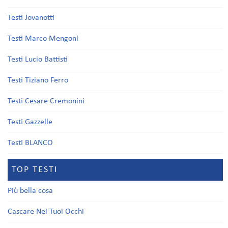
Testi Jovanotti
Testi Marco Mengoni
Testi Lucio Battisti
Testi Tiziano Ferro
Testi Cesare Cremonini
Testi Gazzelle
Testi BLANCO
TOP TESTI
Più bella cosa
Cascare Nei Tuoi Occhi