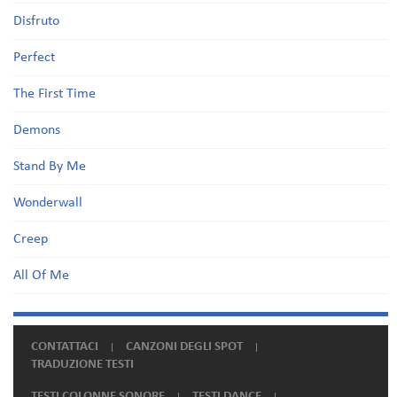
Disfruto
Perfect
The First Time
Demons
Stand By Me
Wonderwall
Creep
All Of Me
CONTATTACI
CANZONI DEGLI SPOT
TRADUZIONE TESTI
TESTI COLONNE SONORE
TESTI DANCE