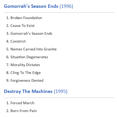
Gomorrah's Season Ends
(1996)
Broken Foundation
Cease To Exist
Gomorrah's Season Ends
Constrict
Names Carved Into Granite
Situation Degenerates
Morality Dictates
Cling To The Edge
Forgiveness Denied
Destroy The Machines
(1995)
Forced March
Born From Pain