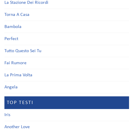
La Stazione Dei Ricordi
Torna A Casa
Bambola
Perfect
Tutto Questo Sei Tu
Fai Rumore
La Prima Volta
Angela
TOP TESTI
Iris
Another Love