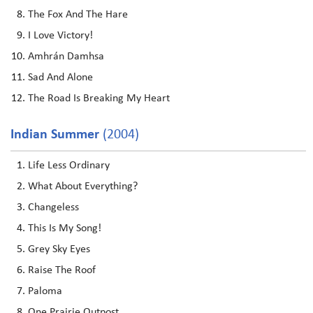
The Fox And The Hare
I Love Victory!
Amhrán Damhsa
Sad And Alone
The Road Is Breaking My Heart
Indian Summer
(2004)
Life Less Ordinary
What About Everything?
Changeless
This Is My Song!
Grey Sky Eyes
Raise The Roof
Paloma
One Prairie Outpost