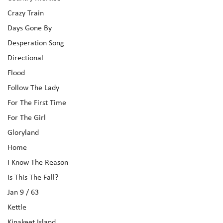
Crazy Train
Days Gone By
Desperation Song
Directional
Flood
Follow The Lady
For The First Time
For The Girl
Gloryland
Home
I Know The Reason
Is This The Fall?
Jan 9 / 63
Kettle
Kinakeet Island