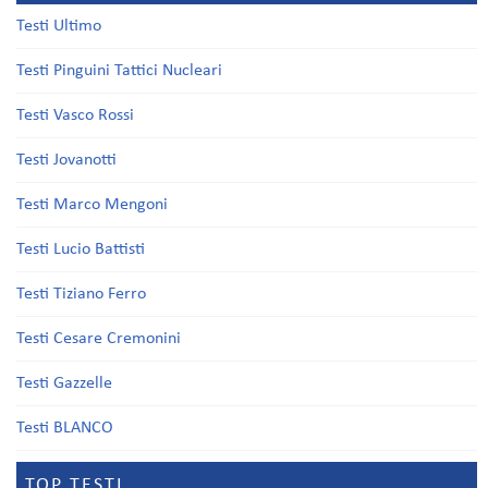
Testi Ultimo
Testi Pinguini Tattici Nucleari
Testi Vasco Rossi
Testi Jovanotti
Testi Marco Mengoni
Testi Lucio Battisti
Testi Tiziano Ferro
Testi Cesare Cremonini
Testi Gazzelle
Testi BLANCO
TOP TESTI