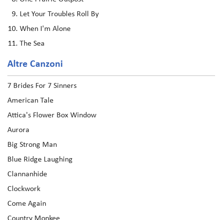
Let Your Troubles Roll By
When I'm Alone
The Sea
Altre Canzoni
7 Brides For 7 Sinners
American Tale
Attica's Flower Box Window
Aurora
Big Strong Man
Blue Ridge Laughing
Clannanhide
Clockwork
Come Again
Country Monkee