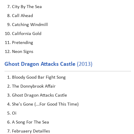
City By The Sea
Call Ahead
Catching Windmill
California Gold
Pretending
Neon Signs
Ghost Dragon Attacks Castle
(2013)
Bloody Good Bar Fight Song
The Donnybrook Affair
Ghost Dragon Attacks Castle
She's Gone (...For Good This Time)
Oi
A Song For The Sea
Februaery Detailles