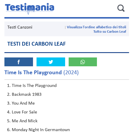
Testi Canzoni
Visualizza l'ordine alfabetico dei titoli
Tutto su Carbon Leaf
TESTI DEI CARBON LEAF
Time Is The Playground
(2024)
Time Is The Playground
Backmask 1983
You And Me
Love For Sale
Me And Mick
Monday Night In Germantown