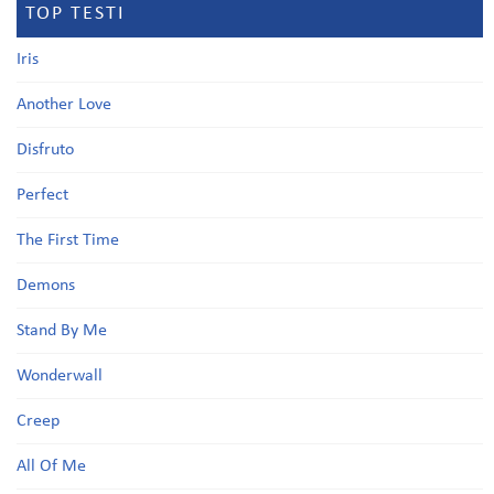
TOP TESTI
Iris
Another Love
Disfruto
Perfect
The First Time
Demons
Stand By Me
Wonderwall
Creep
All Of Me