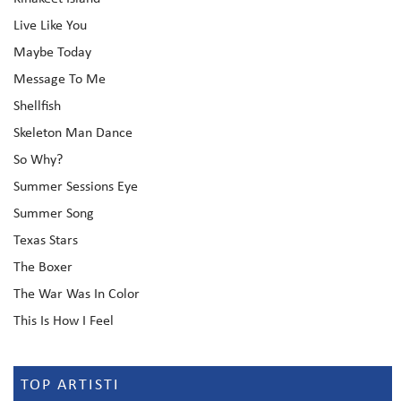
Live Like You
Maybe Today
Message To Me
Shellfish
Skeleton Man Dance
So Why?
Summer Sessions Eye
Summer Song
Texas Stars
The Boxer
The War Was In Color
This Is How I Feel
TOP ARTISTI