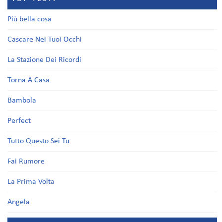
Più bella cosa
Cascare Nei Tuoi Occhi
La Stazione Dei Ricordi
Torna A Casa
Bambola
Perfect
Tutto Questo Sei Tu
Fai Rumore
La Prima Volta
Angela