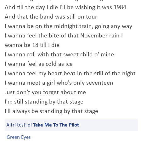
And till the day I die I'll be wishing it was 1984
And that the band was still on tour
I wanna be on the midnight train, going any way
I wanna feel the bite of that November rain I
wanna be 18 till I die
I wanna roll with that sweet child o' mine
I wanna feel as cold as ice
I wanna feel my heart beat in the still of the night
I wanna meet a girl who's only seventeen
Just don't you forget about me
I'm still standing by that stage
I'll always be standing by that stage
Altri testi di
Take Me To The Pilot
Green Eyes