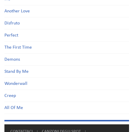
Another Love
Disfruto
Perfect
The First Time
Demons
Stand By Me
Wonderwall
Creep
All Of Me
CONTATTACI
CANZONI DEGLI SPOT