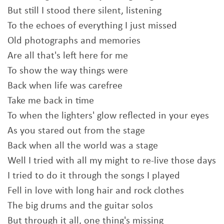
But still I stood there silent, listening
To the echoes of everything I just missed
Old photographs and memories
Are all that's left here for me
To show the way things were
Back when life was carefree
Take me back in time
To when the lighters' glow reflected in your eyes
As you stared out from the stage
Back when all the world was a stage
Well I tried with all my might to re-live those days
I tried to do it through the songs I played
Fell in love with long hair and rock clothes
The big drums and the guitar solos
But through it all, one thing's missing