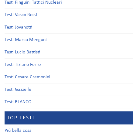
Testi Pinguini Tattici Nucleari
Testi Vasco Rossi
Testi Jovanotti
Testi Marco Mengoni
Testi Lucio Battisti
Testi Tiziano Ferro
Testi Cesare Cremonini
Testi Gazzelle
Testi BLANCO
TOP TESTI
Più bella cosa