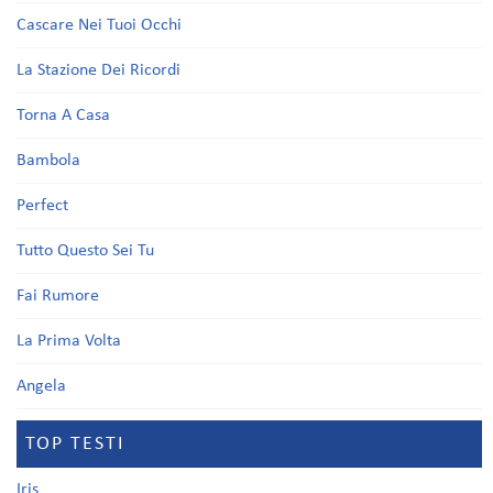
Cascare Nei Tuoi Occhi
La Stazione Dei Ricordi
Torna A Casa
Bambola
Perfect
Tutto Questo Sei Tu
Fai Rumore
La Prima Volta
Angela
TOP TESTI
Iris