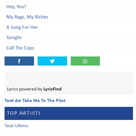
Hey, You!
My Rags, My Riches
A Song For Her
Tonight
Call The Cops
Lyrics powered by
LyricFind
Testi dei Take Me To The Pilot
TOP ARTISTI
Testi Ultimo