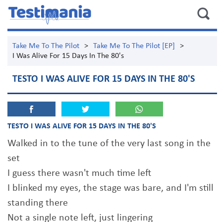
Take Me To The Pilot
>
Take Me To The Pilot [EP]
>
I Was Alive For 15 Days In The 80's
TESTO I WAS ALIVE FOR 15 DAYS IN THE 80'S
TESTO I WAS ALIVE FOR 15 DAYS IN THE 80'S
Walked in to the tune of the very last song in the
set
I guess there wasn't much time left
I blinked my eyes, the stage was bare, and I'm still
standing there
Not a single note left, just lingering