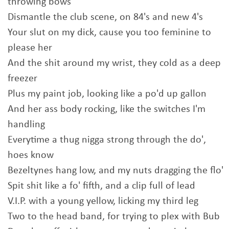
throwing bows
Dismantle the club scene, on 84's and new 4's
Your slut on my dick, cause you too feminine to
please her
And the shit around my wrist, they cold as a deep
freezer
Plus my paint job, looking like a po'd up gallon
And her ass body rocking, like the switches I'm
handling
Everytime a thug nigga strong through the do',
hoes know
Bezeltynes hang low, and my nuts dragging the flo'
Spit shit like a fo' fifth, and a clip full of lead
V.I.P. with a young yellow, licking my third leg
Two to the head band, for trying to plex with Bub