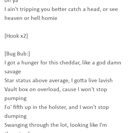
on ya
I ain't tripping you better catch a head, or see
heaven or hell homie
[Hook x2]
[Bug Bub:]
I got a hunger for this cheddar, like a god damn
savage
Star status above average, I gotta live lavish
Vault box on overload, cause I won't stop
pumping
Fo' fifth up in the holster, and I won't stop
dumping
Swanging through the lot, looking like I'm