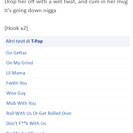
Drop her off with a wet twat, and cum in her mug
it's going down nigga
[Hook x2]
Altri testi di
T-Pop
Go Gettaz
On My Grind
Lil Mama
Feelin You
Wise Guy
Mob With You
Roll With Us Or Get Rolled Over
Don't F**k With Us