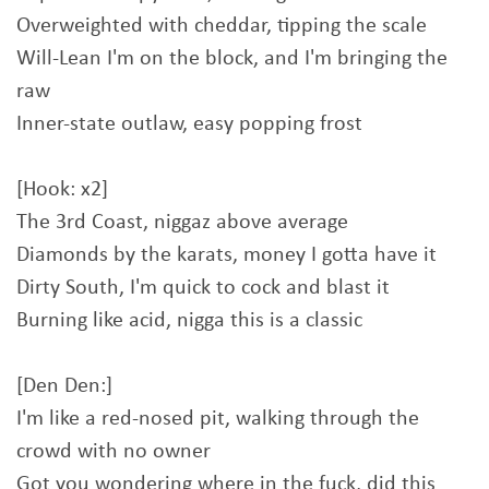
Overweighted with cheddar, tipping the scale
Will-Lean I'm on the block, and I'm bringing the
raw
Inner-state outlaw, easy popping frost
[Hook: x2]
The 3rd Coast, niggaz above average
Diamonds by the karats, money I gotta have it
Dirty South, I'm quick to cock and blast it
Burning like acid, nigga this is a classic
[Den Den:]
I'm like a red-nosed pit, walking through the
crowd with no owner
Got you wondering where in the fuck, did this