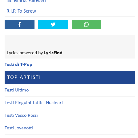
No Marks Allowed
R.I.P. To Screw
Lyrics powered by
LyricFind
Testi di T-Pop
TOP ARTISTI
Testi Ultimo
Testi Pinguini Tattici Nucleari
Testi Vasco Rossi
Testi Jovanotti