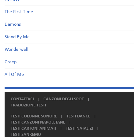
The First Time
Demons
Stand By Me
Wonderwall
Creep
All Of Me
CONTATTACI
CANZONI DEGLI SPOT
TRADUZIONE TESTI
TESTI COLONNE SONORE
TESTI DANCE
TESTI CANZONI NAPOLETANE
TESTI CARTONI ANIMATI
TESTI NATALIZI
TESTI SANREMO