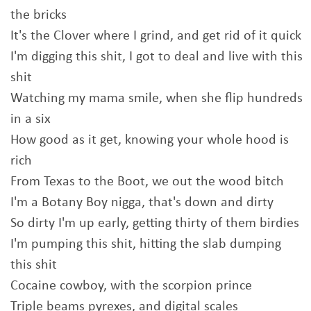
the bricks
It's the Clover where I grind, and get rid of it quick
I'm digging this shit, I got to deal and live with this
shit
Watching my mama smile, when she flip hundreds
in a six
How good as it get, knowing your whole hood is
rich
From Texas to the Boot, we out the wood bitch
I'm a Botany Boy nigga, that's down and dirty
So dirty I'm up early, getting thirty of them birdies
I'm pumping this shit, hitting the slab dumping
this shit
Cocaine cowboy, with the scorpion prince
Triple beams pyrexes, and digital scales