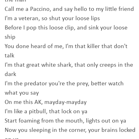
the man
Call me a Paccino, and say hello to my little friend
I'm a veteran, so shut your loose lips
Before I pop this loose clip, and sink your loose
ship
You done heard of me, I'm that killer that don't
talk
I'm that great white shark, that only creeps in the
dark
I'm the predator you're the prey, better watch
what you say
On me this AK, mayday-mayday
I'm like a pitbull, that lock on ya
Start foaming from the mouth, lights out on ya
Now you sleeping in the corner, your brains locked