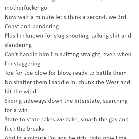
motherfucker go
Now wait a minute let's think a second, we 3rd
Coast and pandering
Plus I'm known for slug shooting, talking shit and
slandering
Can't handle him I'm spitting straight, even when
I'm staggering
Toe for toe blow for blow, ready to battle them
No shatter them I saddle in, chunk the West and
hit the wind
Sliding sideways down the Interstate, searching
for a win
State to state cakes we bake, smash the gas and
fuck the breaks
And in a minute I'm gon be rich, right now I'ma