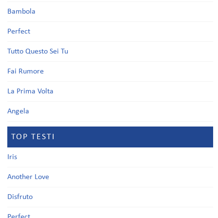
Bambola
Perfect
Tutto Questo Sei Tu
Fai Rumore
La Prima Volta
Angela
TOP TESTI
Iris
Another Love
Disfruto
Perfect