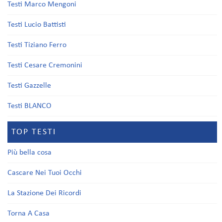
Testi Marco Mengoni
Testi Lucio Battisti
Testi Tiziano Ferro
Testi Cesare Cremonini
Testi Gazzelle
Testi BLANCO
TOP TESTI
Più bella cosa
Cascare Nei Tuoi Occhi
La Stazione Dei Ricordi
Torna A Casa