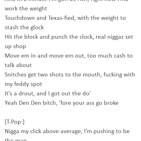
work the weight
Touchdown and Texas-fied, with the weight to
stash the glock
Hit the block and punch the clock, real niggaz set
up shop
Move em in and move em out, too much cash to
talk about
Snitches get two shots to the mouth, fucking with
my feddy spot
It's a drout, and I got out the do'
Yeah Den Den bitch, 'fore your ass go broke
[T-Pop:]
Nigga my click above average, I'm pushing to be