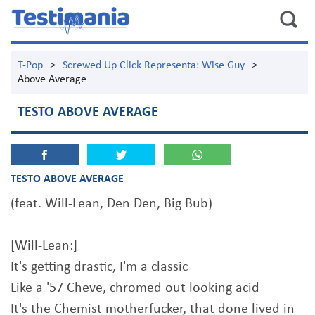
T-Pop
>
Screwed Up Click Representa: Wise Guy
>
Above Average
TESTO ABOVE AVERAGE
TESTO ABOVE AVERAGE
(feat. Will-Lean, Den Den, Big Bub)
[Will-Lean:]
It's getting drastic, I'm a classic
Like a '57 Cheve, chromed out looking acid
It's the Chemist motherfucker, that done lived in