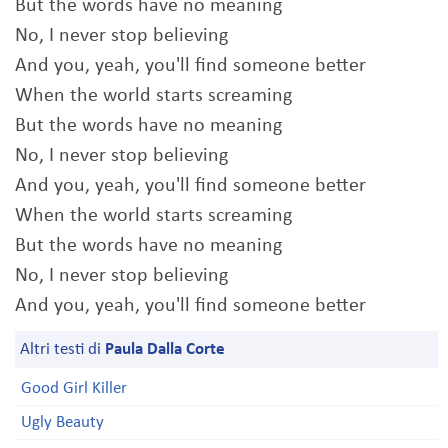
But the words have no meaning
No, I never stop believing
And you, yeah, you'll find someone better
When the world starts screaming
But the words have no meaning
No, I never stop believing
And you, yeah, you'll find someone better
When the world starts screaming
But the words have no meaning
No, I never stop believing
And you, yeah, you'll find someone better
Altri testi di
Paula Dalla Corte
Good Girl Killer
Ugly Beauty