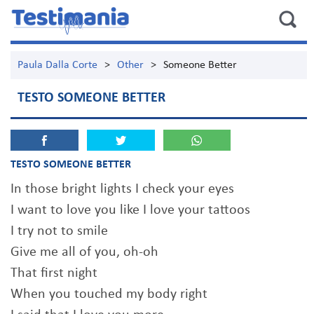
Paula Dalla Corte
>
Other
>
Someone Better
TESTO SOMEONE BETTER
TESTO SOMEONE BETTER
In those bright lights I check your eyes
I want to love you like I love your tattoos
I try not to smile
Give me all of you, oh-oh
That first night
When you touched my body right