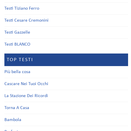
Testi Tiziano Ferro
Testi Cesare Cremonini
Testi Gazzelle
Testi BLANCO
TOP TESTI
Più bella cosa
Cascare Nei Tuoi Occhi
La Stazione Dei Ricordi
Torna A Casa
Bambola