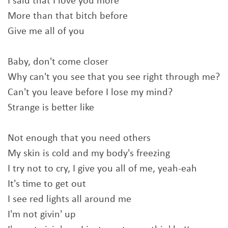
I said that I love you more
More than that bitch before
Give me all of you
Baby, don't come closer
Why can't you see that you see right through me?
Can't you leave before I lose my mind?
Strange is better like
Not enough that you need others
My skin is cold and my body's freezing
I try not to cry, I give you all of me, yeah-eah
It's time to get out
I see red lights all around me
I'm not givin' up