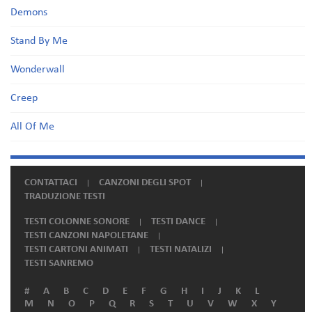
Demons
Stand By Me
Wonderwall
Creep
All Of Me
CONTATTACI
CANZONI DEGLI SPOT
TRADUZIONE TESTI
TESTI COLONNE SONORE
TESTI DANCE
TESTI CANZONI NAPOLETANE
TESTI CARTONI ANIMATI
TESTI NATALIZI
TESTI SANREMO
#
A
B
C
D
E
F
G
H
I
J
K
L
M
N
O
P
Q
R
S
T
U
V
W
X
Y