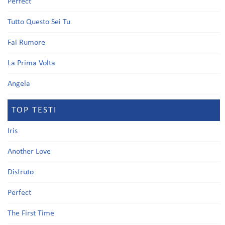
Perfect
Tutto Questo Sei Tu
Fai Rumore
La Prima Volta
Angela
TOP TESTI
Iris
Another Love
Disfruto
Perfect
The First Time