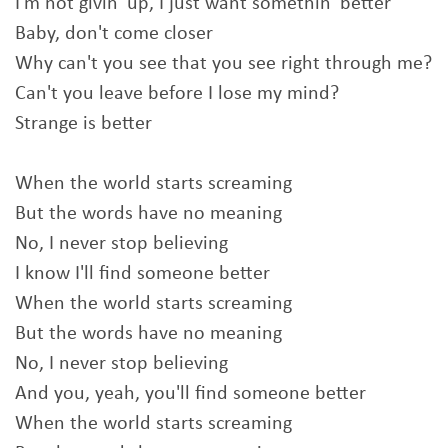
I'm not givin' up, I just want somethin' bеtter
Baby, don't come closer
Why can't you see that you see right through mе?
Can't you leave before I lose my mind?
Strange is better
When the world starts screaming
But the words have no meaning
No, I never stop believing
I know I'll find someone better
When the world starts screaming
But the words have no meaning
No, I never stop believing
And you, yeah, you'll find someone better
When the world starts screaming