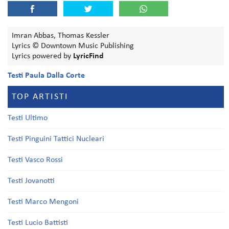
Imran Abbas, Thomas Kessler
Lyrics © Downtown Music Publishing
Lyrics powered by
LyricFind
Testi Paula Dalla Corte
TOP ARTISTI
Testi Ultimo
Testi Pinguini Tattici Nucleari
Testi Vasco Rossi
Testi Jovanotti
Testi Marco Mengoni
Testi Lucio Battisti