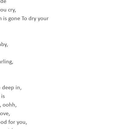
ide
ou cry,
rm is gone To dry your
aby,
rling,
o deep in,
 is
, oohh,
love,
ood for you,