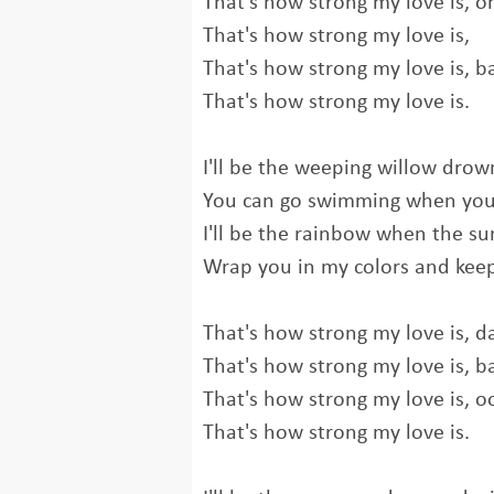
That's how strong my love is, o
That's how strong my love is,
That's how strong my love is, b
That's how strong my love is.
I'll be the weeping willow drow
You can go swimming when you
I'll be the rainbow when the su
Wrap you in my colors and ke
That's how strong my love is, da
That's how strong my love is, b
That's how strong my love is, o
That's how strong my love is.