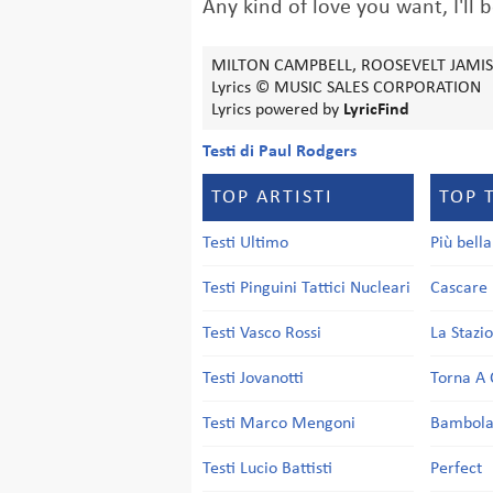
Any kind of love you want, I'll b
MILTON CAMPBELL, ROOSEVELT JAMI
Lyrics © MUSIC SALES CORPORATION
Lyrics powered by
LyricFind
Testi di Paul Rodgers
TOP ARTISTI
TOP 
Testi Ultimo
Più bell
Testi Pinguini Tattici Nucleari
Cascare 
Testi Vasco Rossi
La Stazi
Testi Jovanotti
Torna A 
Testi Marco Mengoni
Bambol
Testi Lucio Battisti
Perfect