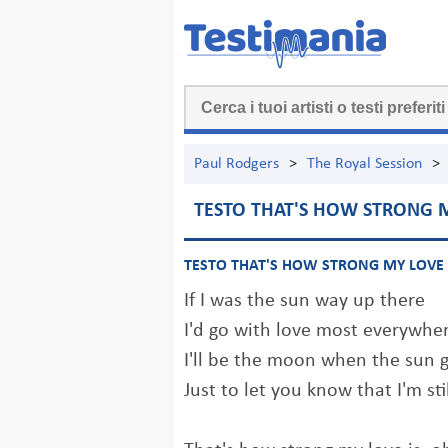
Paul Rodgers
>
The Royal Session
>
TESTO THAT'S HOW STRONG M
TESTO THAT'S HOW STRONG MY LOVE 
If I was the sun way up there
I'd go with love most everywhe
I'll be the moon when the sun
Just to let you know that I'm st