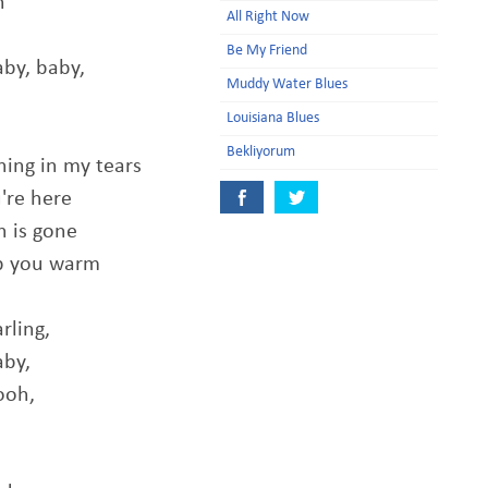
h
All Right Now
Be My Friend
aby, baby,
Muddy Water Blues
Louisiana Blues
Bekliyorum
ning in my tears
're here
n is gone
ep you warm
rling,
aby,
ooh,