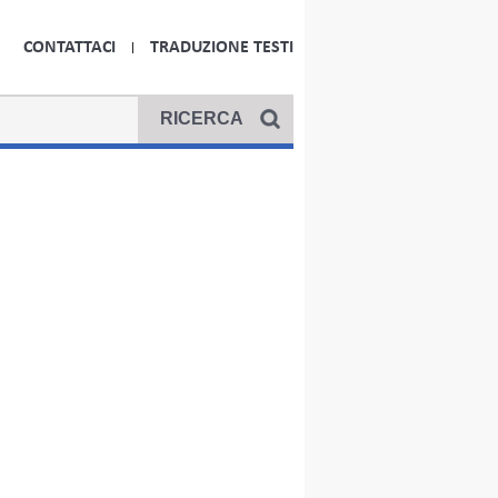
CONTATTACI
TRADUZIONE TESTI