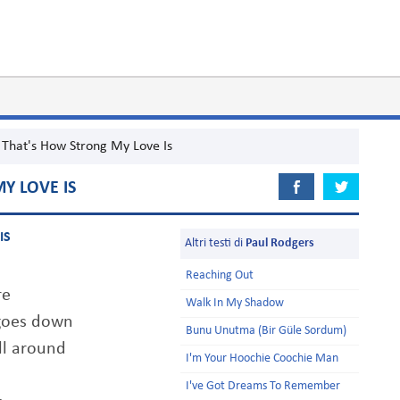
That's How Strong My Love Is
Y LOVE IS
IS
Altri testi di
Paul Rodgers
Reaching Out
re
Walk In My Shadow
 goes down
Bunu Unutma (Bir Güle Sordum)
ill around
I'm Your Hoochie Coochie Man
I've Got Dreams To Remember