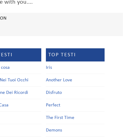
e with you....
SON
TESTI
TOP TESTI
a cosa
Iris
Nei Tuoi Occhi
Another Love
one Dei Ricordi
Disfruto
Casa
Perfect
a
The First Time
Demons