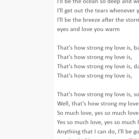
I'll be the ocean so deep and w
I'll get out the tears whenever y
I'll be the breeze after the sto
eyes and love you warm
That's how strong my love is, b
That's how strong my love is,
That's how strong my love is, da
That's how strong my love is,
That's how strong my love is, s
Well, that's how strong my love
So much love, yes so much love
Yes so much love, yes so much 
Anything that I can do, I'll be g