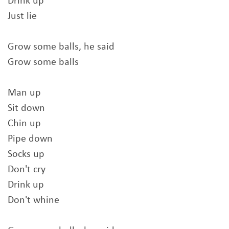
Drink up
Just lie
Grow some balls, he said
Grow some balls
Man up
Sit down
Chin up
Pipe down
Socks up
Don't cry
Drink up
Don't whine