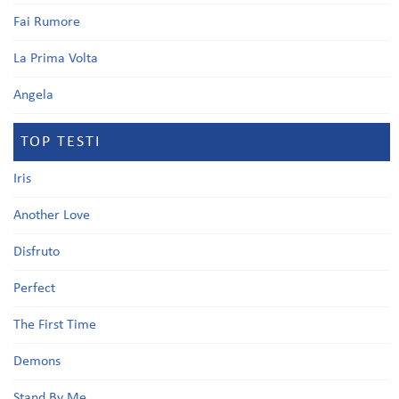
Fai Rumore
La Prima Volta
Angela
TOP TESTI
Iris
Another Love
Disfruto
Perfect
The First Time
Demons
Stand By Me