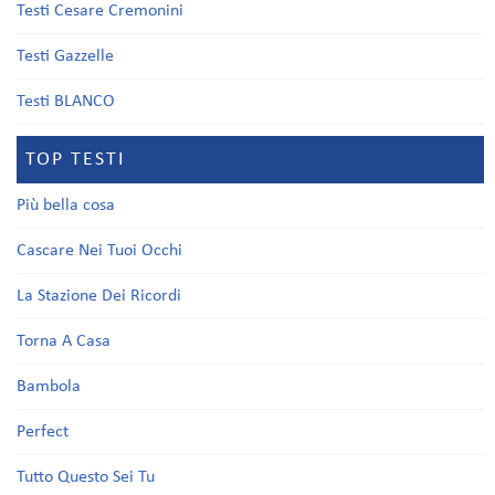
Testi Cesare Cremonini
Testi Gazzelle
Testi BLANCO
TOP TESTI
Più bella cosa
Cascare Nei Tuoi Occhi
La Stazione Dei Ricordi
Torna A Casa
Bambola
Perfect
Tutto Questo Sei Tu