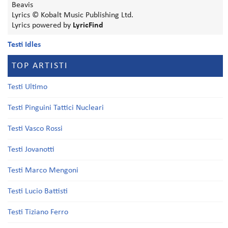
Beavis
Lyrics © Kobalt Music Publishing Ltd.
Lyrics powered by
LyricFind
Testi Idles
TOP ARTISTI
Testi Ultimo
Testi Pinguini Tattici Nucleari
Testi Vasco Rossi
Testi Jovanotti
Testi Marco Mengoni
Testi Lucio Battisti
Testi Tiziano Ferro