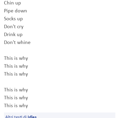
Chin up
Pipe down
Socks up
Don't cry
Drink up
Don't whine
This is why
This is why
This is why
This is why
This is why
This is why
Altri testi di
Idles