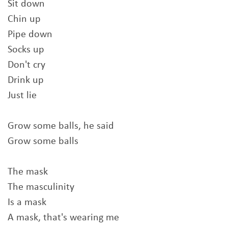
Sit down
Chin up
Pipe down
Socks up
Don't cry
Drink up
Just lie
Grow some balls, he said
Grow some balls
The mask
The masculinity
Is a mask
A mask, that's wearing me