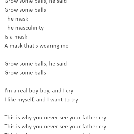
Grow some balls, he said
Grow some balls
The mask
The masculinity
Is a mask
A mask that's wearing me
Grow some balls, he said
Grow some balls
I'm a real boy-boy, and I cry
I like myself, and I want to try
This is why you never see your father cry
This is why you never see your father cry