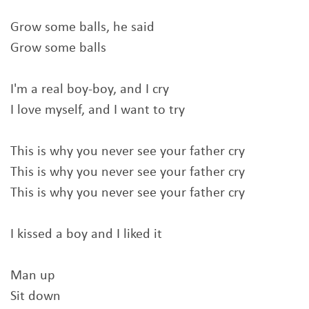
Grow some balls, he said
Grow some balls
I'm a real boy-boy, and I cry
I love myself, and I want to try
This is why you never see your father cry
This is why you never see your father cry
This is why you never see your father cry
I kissed a boy and I liked it
Man up
Sit down