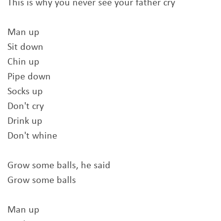
This is why you never see your father cry
Man up
Sit down
Chin up
Pipe down
Socks up
Don't cry
Drink up
Don't whine
Grow some balls, he said
Grow some balls
Man up