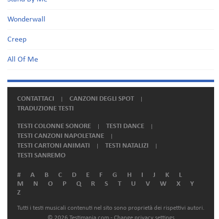
Wonderwall
Creep
All Of Me
CONTATTACI
CANZONI DEGLI SPOT
TRADUZIONE TESTI
TESTI COLONNE SONORE
TESTI DANCE
TESTI CANZONI NAPOLETANE
TESTI CARTONI ANIMATI
TESTI NATALIZI
TESTI SANREMO
#
A
B
C
D
E
F
G
H
I
J
K
L
M
N
O
P
Q
R
S
T
U
V
W
X
Y
Z
Tutti i testi musicali contenuti nel sito sono proprietà dei rispettivi autori.
© 2026 Testimania.com -
Change privacy settings