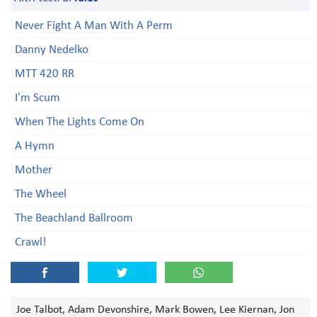
Never Fight A Man With A Perm
Danny Nedelko
MTT 420 RR
I'm Scum
When The Lights Come On
A Hymn
Mother
The Wheel
The Beachland Ballroom
Crawl!
Joe Talbot, Adam Devonshire, Mark Bowen, Lee Kiernan, Jon