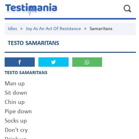
Idles
>
Joy As An Act Of Resistance
>
Samaritans
TESTO SAMARITANS
TESTO SAMARITANS
Man up
Sit down
Chin up
Pipe down
Socks up
Don't cry