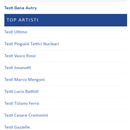
Testi Gene Autry
TOP ARTISTI
Testi Ultimo
Testi Pinguini Tattici Nucleari
Testi Vasco Rossi
Testi Jovanotti
Testi Marco Mengoni
Testi Lucio Battisti
Testi Tiziano Ferro
Testi Cesare Cremonini
Testi Gazzelle