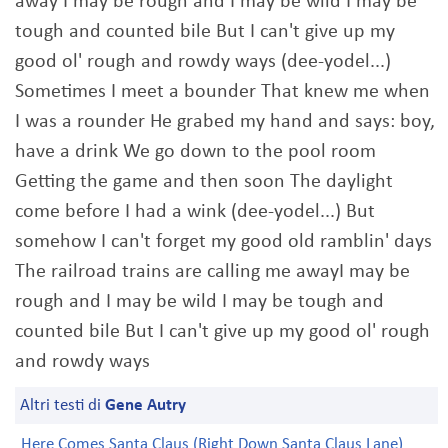
away I may be rough and I may be wild I may be
tough and counted bile But I can't give up my
good ol' rough and rowdy ways (dee-yodel...)
Sometimes I meet a bounder That knew me when
I was a rounder He grabed my hand and says: boy,
have a drink We go down to the pool room
Getting the game and then soon The daylight
come before I had a wink (dee-yodel...) But
somehow I can't forget my good old ramblin' days
The railroad trains are calling me awayI may be
rough and I may be wild I may be tough and
counted bile But I can't give up my good ol' rough
and rowdy ways
Altri testi di
Gene Autry
Here Comes Santa Claus (Right Down Santa Claus Lane)