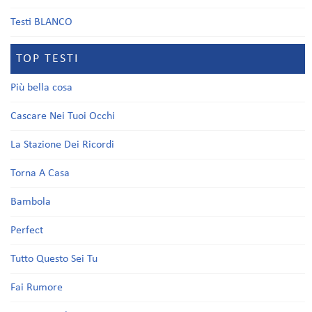
Testi BLANCO
TOP TESTI
Più bella cosa
Cascare Nei Tuoi Occhi
La Stazione Dei Ricordi
Torna A Casa
Bambola
Perfect
Tutto Questo Sei Tu
Fai Rumore