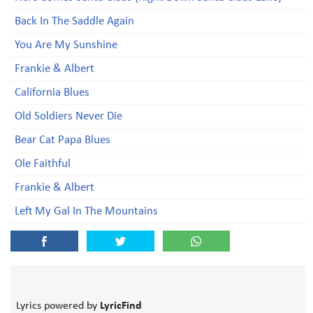
Back In The Saddle Again
You Are My Sunshine
Frankie & Albert
California Blues
Old Soldiers Never Die
Bear Cat Papa Blues
Ole Faithful
Frankie & Albert
Left My Gal In The Mountains
Lyrics powered by
LyricFind