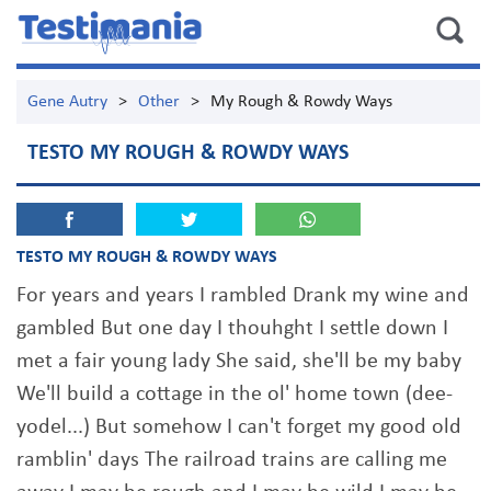
Gene Autry
>
Other
>
My Rough & Rowdy Ways
TESTO MY ROUGH & ROWDY WAYS
TESTO MY ROUGH & ROWDY WAYS
For years and years I rambled Drank my wine and
gambled But one day I thouhght I settle down I
met a fair young lady She said, she'll be my baby
We'll build a cottage in the ol' home town (dee-
yodel...) But somehow I can't forget my good old
ramblin' days The railroad trains are calling me