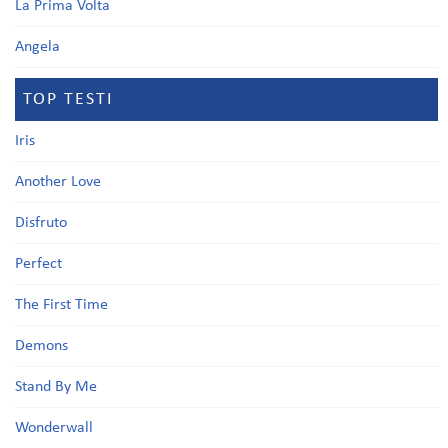
La Prima Volta
Angela
TOP TESTI
Iris
Another Love
Disfruto
Perfect
The First Time
Demons
Stand By Me
Wonderwall