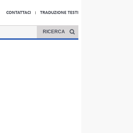
CONTATTACI
TRADUZIONE TESTI