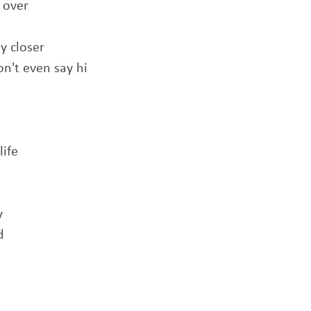
 over
y closer
n't even say hi
life
y
d