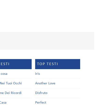
TESTI
TOP TESTI
a cosa
Iris
Nei Tuoi Occhi
Another Love
one Dei Ricordi
Disfruto
Casa
Perfect