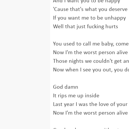
And I want you to be happy
'Cause that's what you deserve
If you want me to be unhappy
Well that just fucking hurts
You used to call me baby, come
Now I'm the worst person alive
Those nights we couldn't get an
Now when I see you out, you do
God damn
It rips me up inside
Last year I was the love of your 
Now I'm the worst person alive