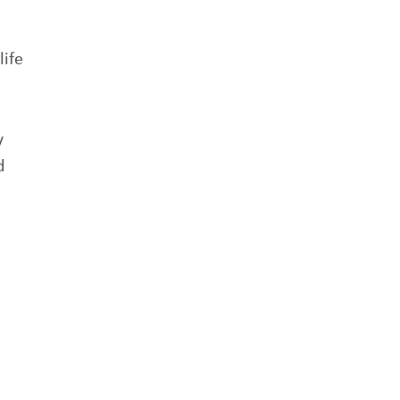
life
y
d