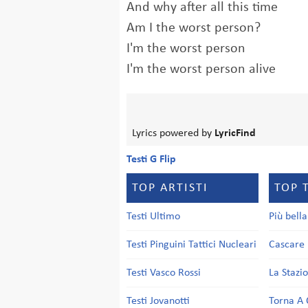
And why after all this time
Am I the worst person?
I'm the worst person
I'm the worst person alive
Lyrics powered by
LyricFind
Testi G Flip
TOP ARTISTI
TOP 
Testi Ultimo
Più bell
Testi Pinguini Tattici Nucleari
Cascare 
Testi Vasco Rossi
La Stazi
Testi Jovanotti
Torna A 