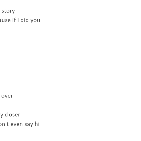
 story
use if I did you
 over
y closer
n't even say hi