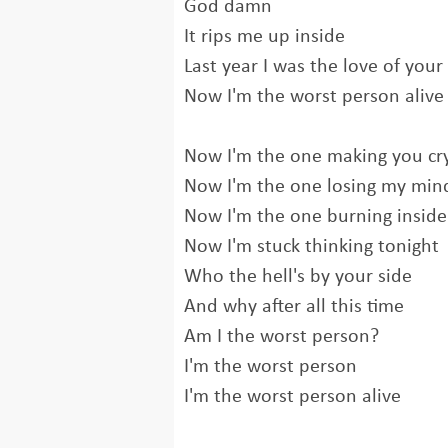
God damn
It rips me up inside
Last year I was the love of your 
Now I'm the worst person alive
Now I'm the one making you cr
Now I'm the one losing my min
Now I'm the one burning inside
Now I'm stuck thinking tonight
Who the hell's by your side
And why after all this time
Am I the worst person?
I'm the worst person
I'm the worst person alive