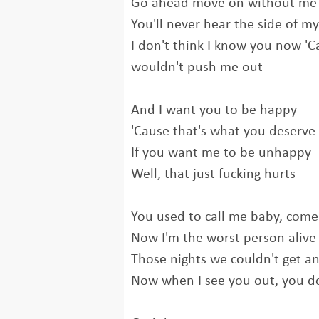
Go ahead move on without me
You'll never hear the side of my
I don't think I know you now 'Ca
wouldn't push me out
And I want you to be happy
'Cause that's what you deserve
If you want me to be unhappy
Well, that just fucking hurts
You used to call me baby, come
Now I'm the worst person alive
Those nights we couldn't get an
Now when I see you out, you do