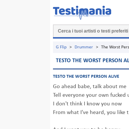
G Flip
>
Drummer
>
The Worst Pers
TESTO THE WORST PERSON AL
TESTO THE WORST PERSON ALIVE
Go ahead babe, talk about me
Tell everyone your own fucked 
I don't think I know you now
From what I've heard, you like