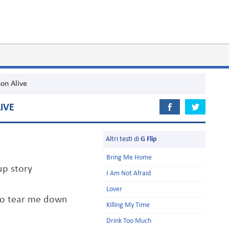
on Alive
IVE
Altri testi di
G Flip
Bring Me Home
up story
I Am Not Afraid
Lover
 to tear me down
Killing My Time
Drink Too Much