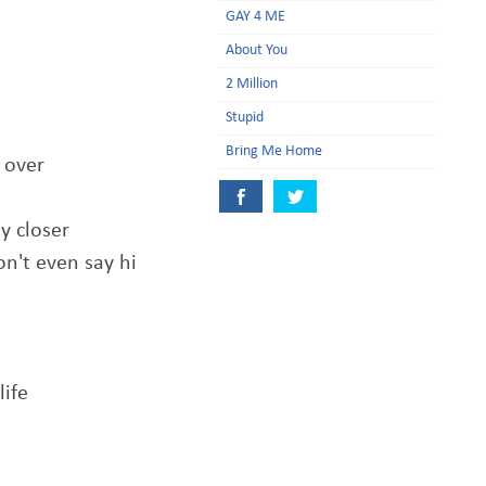
GAY 4 ME
About You
2 Million
Stupid
Bring Me Home
 over
y closer
n't even say hi
life