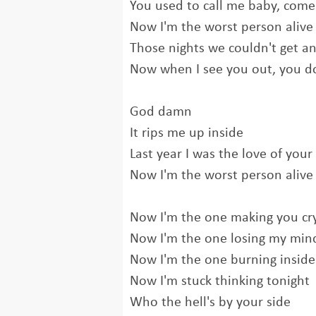
You used to call me baby, come
Now I'm the worst person alive
Those nights we couldn't get an
Now when I see you out, you do
God damn
It rips me up inside
Last year I was the love of your 
Now I'm the worst person alive
Now I'm the one making you cr
Now I'm the one losing my min
Now I'm the one burning inside
Now I'm stuck thinking tonight
Who the hell's by your side