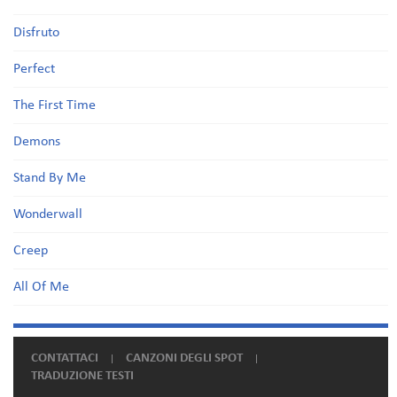
Disfruto
Perfect
The First Time
Demons
Stand By Me
Wonderwall
Creep
All Of Me
CONTATTACI
CANZONI DEGLI SPOT
TRADUZIONE TESTI