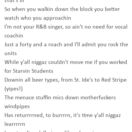
that's ill
So when you walkin down the block you better
watch who you approachin
I'm not your R&B singer, so ain't no need for vocal
coachin
Just a forty and a roach and I'll admit you rock the
units
While y'all niggaz couldn't move me if you worked
for Starvin Students
Downin all beer types, from St. Ide's to Red Stripe
(yipes!)
The menace stuffin mics down motherfuckers
windpipes
Has returrrrned, to burrrrn, it's time y'all niggaz
learrrrrn