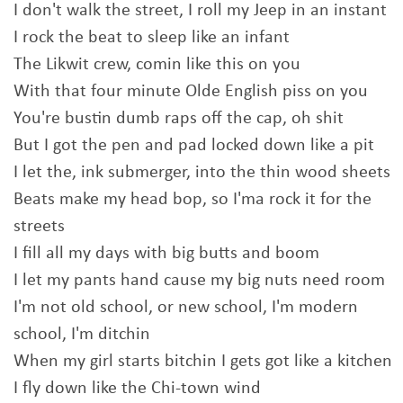
I don't walk the street, I roll my Jeep in an instant
I rock the beat to sleep like an infant
The Likwit crew, comin like this on you
With that four minute Olde English piss on you
You're bustin dumb raps off the cap, oh shit
But I got the pen and pad locked down like a pit
I let the, ink submerger, into the thin wood sheets
Beats make my head bop, so I'ma rock it for the
streets
I fill all my days with big butts and boom
I let my pants hand cause my big nuts need room
I'm not old school, or new school, I'm modern
school, I'm ditchin
When my girl starts bitchin I gets got like a kitchen
I fly down like the Chi-town wind