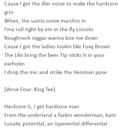
Cause I got the iller noise to make the hardcore
grin
When, the saints come marchin in
I'ma roll right by em in the fly Lincoln
Roughneck niggaz wanna box me down
Cause I got the ladies lookin like Foxy Brown
The Liks bring the beer Tip sticks it in your
earholes
I drop the mic and strike the Heisman pose
[Verse Four: King Tee]
Hardcore G, I get hardcore man
From the underland a fuckin wonderman, bam
Lunatic potential, an isperential differential