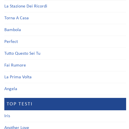
La Stazione Dei Ricordi
Torna A Casa
Bambola
Perfect
Tutto Questo Sei Tu
Fai Rumore
La Prima Volta
Angela
TOP TESTI
Iris
Another Love