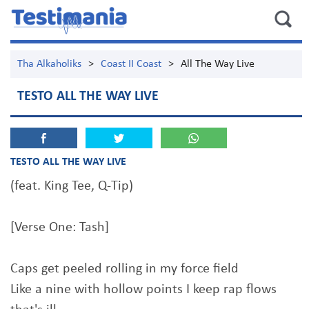
Tha Alkaholiks
>
Coast II Coast
>
All The Way Live
TESTO ALL THE WAY LIVE
TESTO ALL THE WAY LIVE
(feat. King Tee, Q-Tip)
[Verse One: Tash]
Caps get peeled rolling in my force field
Like a nine with hollow points I keep rap flows