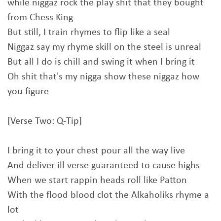
while niggaz rock the play shit that they bought
from Chess King
But still, I train rhymes to flip like a seal
Niggaz say my rhyme skill on the steel is unreal
But all I do is chill and swing it when I bring it
Oh shit that's my nigga show these niggaz how
you figure
[Verse Two: Q-Tip]
I bring it to your chest pour all the way live
And deliver ill verse guaranteed to cause highs
When we start rappin heads roll like Patton
With the flood blood clot the Alkaholiks rhyme a
lot