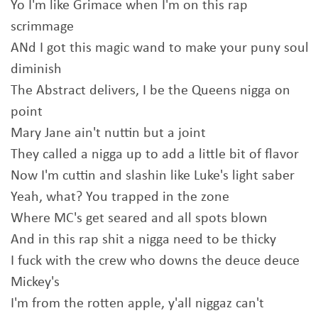
Yo I'm like Grimace when I'm on this rap
scrimmage
ANd I got this magic wand to make your puny soul
diminish
The Abstract delivers, I be the Queens nigga on
point
Mary Jane ain't nuttin but a joint
They called a nigga up to add a little bit of flavor
Now I'm cuttin and slashin like Luke's light saber
Yeah, what? You trapped in the zone
Where MC's get seared and all spots blown
And in this rap shit a nigga need to be thicky
I fuck with the crew who downs the deuce deuce
Mickey's
I'm from the rotten apple, y'all niggaz can't