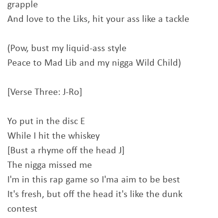
grapple
And love to the Liks, hit your ass like a tackle
(Pow, bust my liquid-ass style
Peace to Mad Lib and my nigga Wild Child)
[Verse Three: J-Ro]
Yo put in the disc E
While I hit the whiskey
[Bust a rhyme off the head J]
The nigga missed me
I'm in this rap game so I'ma aim to be best
It's fresh, but off the head it's like the dunk
contest