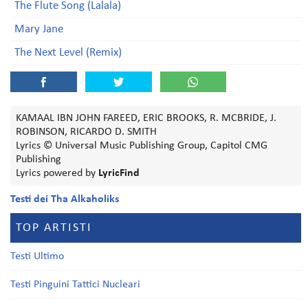
The Flute Song (Lalala)
Mary Jane
The Next Level (Remix)
KAMAAL IBN JOHN FAREED, ERIC BROOKS, R. MCBRIDE, J.
ROBINSON, RICARDO D. SMITH
Lyrics © Universal Music Publishing Group, Capitol CMG
Publishing
Lyrics powered by
LyricFind
Testi dei Tha Alkaholiks
TOP ARTISTI
Testi Ultimo
Testi Pinguini Tattici Nucleari