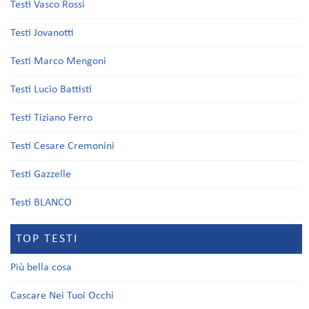
Testi Vasco Rossi
Testi Jovanotti
Testi Marco Mengoni
Testi Lucio Battisti
Testi Tiziano Ferro
Testi Cesare Cremonini
Testi Gazzelle
Testi BLANCO
TOP TESTI
Più bella cosa
Cascare Nei Tuoi Occhi