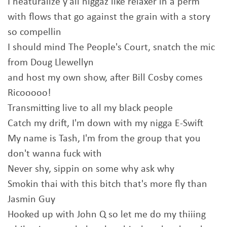
I neaturalize y'all niggaz like relaxer in a perm
with flows that go against the grain with a story
so compellin
I should mind The People's Court, snatch the mic
from Doug Llewellyn
and host my own show, after Bill Cosby comes
Ricooooo!
Transmitting live to all my black people
Catch my drift, I'm down with my nigga E-Swift
My name is Tash, I'm from the group that you
don't wanna fuck with
Never shy, sippin on some why ask why
Smokin thai with this bitch that's more fly than
Jasmin Guy
Hooked up with John Q so let me do my thiiing