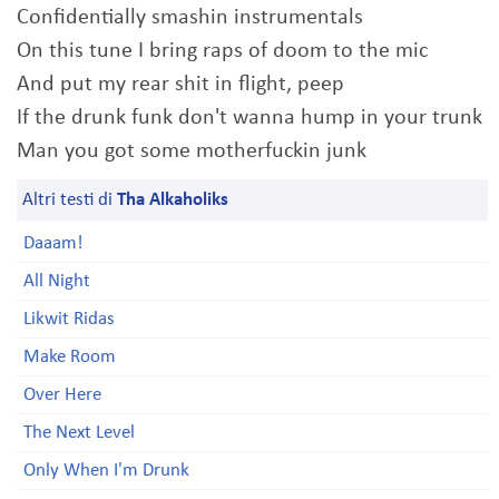
Confidentially smashin instrumentals
On this tune I bring raps of doom to the mic
And put my rear shit in flight, peep
If the drunk funk don't wanna hump in your trunk
Man you got some motherfuckin junk
Altri testi di
Tha Alkaholiks
Daaam!
All Night
Likwit Ridas
Make Room
Over Here
The Next Level
Only When I'm Drunk