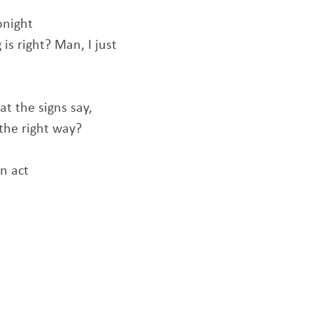
onight
s right? Man, I just
t the signs say,
the right way?
an act