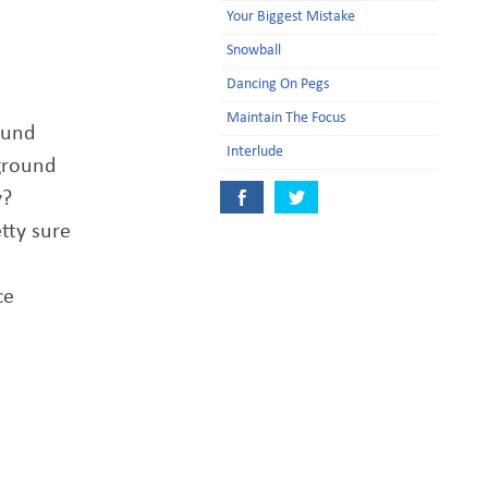
Your Biggest Mistake
Snowball
Dancing On Pegs
Maintain The Focus
ound
Interlude
 ground
y?
etty sure
ce