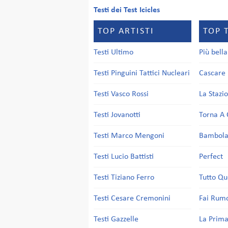
Testi dei Test Icicles
TOP ARTISTI
TOP 
Testi Ultimo
Più bell
Testi Pinguini Tattici Nucleari
Cascare 
Testi Vasco Rossi
La Stazi
Testi Jovanotti
Torna A 
Testi Marco Mengoni
Bambol
Testi Lucio Battisti
Perfect
Testi Tiziano Ferro
Tutto Qu
Testi Cesare Cremonini
Fai Rum
Testi Gazzelle
La Prima