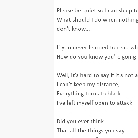
Please be quiet so I can sleep t
What should I do when nothing i
don't know...
If you never learned to read wha
How do you know you're going 
Well, it's hard to say if it's not 
I can't keep my distance,
Everything turns to black
I've left myself open to attack
Did you ever think
That all the things you say