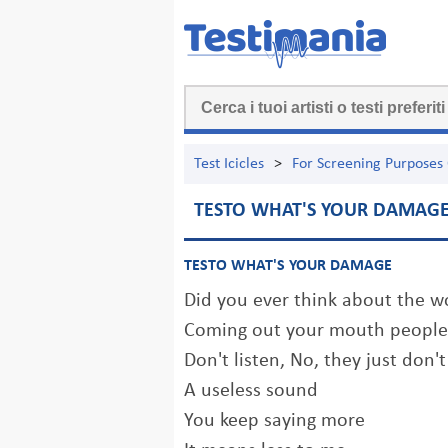
Test Icicles
>
For Screening Purposes
TESTO WHAT'S YOUR DAMAG
TESTO WHAT'S YOUR DAMAGE
Did you ever think about the w
Coming out your mouth people
Don't listen, No, they just don'
A useless sound
You keep saying more