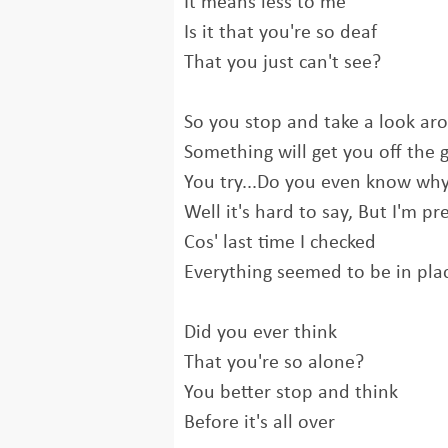
It means less to me
Is it that you're so deaf
That you just can't see?
So you stop and take a look ar
Something will get you off the
You try...Do you even know wh
Well it's hard to say, But I'm pr
Cos' last time I checked
Everything seemed to be in pla
Did you ever think
That you're so alone?
You better stop and think
Before it's all over