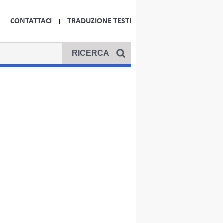
CONTATTACI
TRADUZIONE TESTI