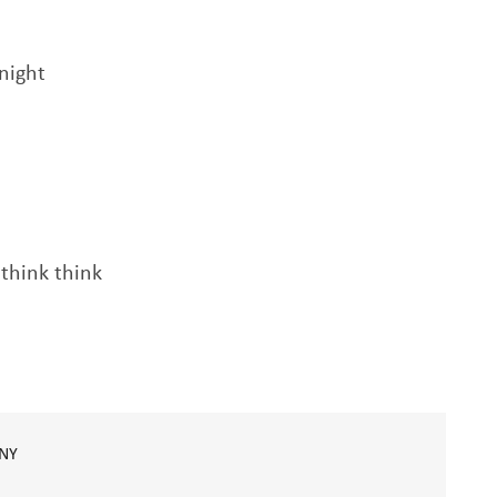
night
 think think
NY