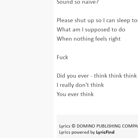
Sound so naive?
Please shut up so I can sleep to
What am I supposed to do
When nothing feels right
Fuck
Did you ever - think think think
I really don't think
You ever think
Lyrics © DOMINO PUBLISHING COMPA
Lyrics powered by
LyricFind