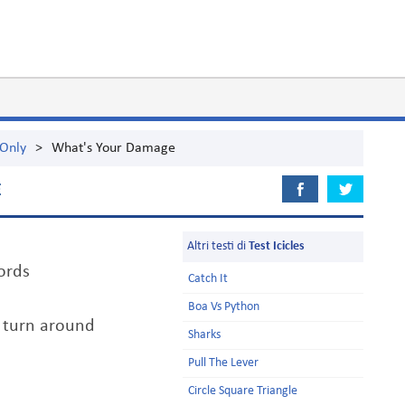
 Only
>
What's Your Damage
E
Altri testi di
Test Icicles
ords
Catch It
Boa Vs Python
t turn around
Sharks
Pull The Lever
Circle Square Triangle