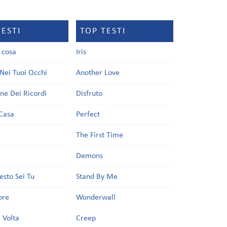
TESTI
TOP TESTI
a cosa
Iris
Nei Tuoi Occhi
Another Love
one Dei Ricordi
Disfruto
Casa
Perfect
a
The First Time
Demons
esto Sei Tu
Stand By Me
ore
Wonderwall
 Volta
Creep