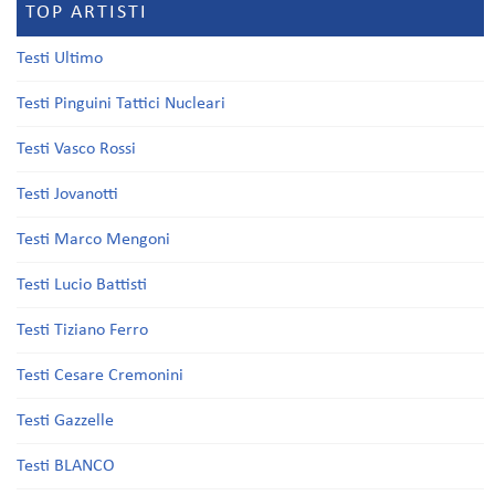
TOP ARTISTI
Testi Ultimo
Testi Pinguini Tattici Nucleari
Testi Vasco Rossi
Testi Jovanotti
Testi Marco Mengoni
Testi Lucio Battisti
Testi Tiziano Ferro
Testi Cesare Cremonini
Testi Gazzelle
Testi BLANCO