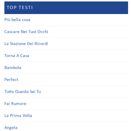
TOP TESTI
Più bella cosa
Cascare Nei Tuoi Occhi
La Stazione Dei Ricordi
Torna A Casa
Bambola
Perfect
Tutto Questo Sei Tu
Fai Rumore
La Prima Volta
Angela