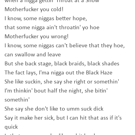
when a nigga gettin' Throat at a Show
Motherfucker you cold!
I know, some niggas better hope,
that some nigga ain't throatin' yo hoe
Motherfucker you wrong!
I know, some niggas can't believe that they hoe,
can swallow and leave
But she back stage, black braids, black shades
The fact lays, I'ma nigga out the Black Haze
She like suckin, she say she right or somethin'
I'm thinkin' bout half the night, she bitin'
somethin'
She say she don't like to umm suck dick
Say it make her sick, but I can hit that ass if it's
quick