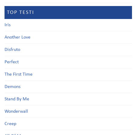
TOP TESTI
Iris
Another Love
Disfruto
Perfect
The First Time
Demons
Stand By Me
Wonderwall
Creep