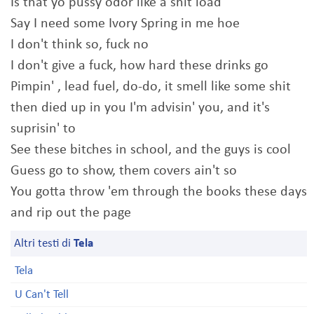
Is that yo pussy odor like a shit load
Say I need some Ivory Spring in me hoe
I don't think so, fuck no
I don't give a fuck, how hard these drinks go
Pimpin' , lead fuel, do-do, it smell like some shit
then died up in you I'm advisin' you, and it's
suprisin' to
See these bitches in school, and the guys is cool
Guess go to show, them covers ain't so
You gotta throw 'em through the books these days
and rip out the page
Altri testi di
Tela
Tela
U Can't Tell