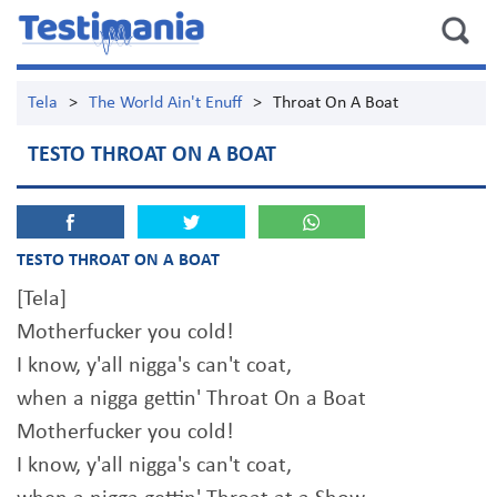
Tela
>
The World Ain't Enuff
>
Throat On A Boat
TESTO THROAT ON A BOAT
TESTO THROAT ON A BOAT
[Tela]
Motherfucker you cold!
I know, y'all nigga's can't coat,
when a nigga gettin' Throat On a Boat
Motherfucker you cold!
I know, y'all nigga's can't coat,