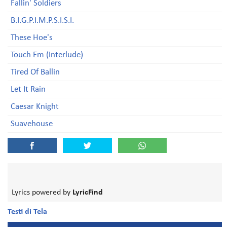
Fallin' Soldiers
B.I.G.P.I.M.P.S.I.S.I.
These Hoe's
Touch Em (Interlude)
Tired Of Ballin
Let It Rain
Caesar Knight
Suavehouse
Lyrics powered by
LyricFind
Testi di Tela