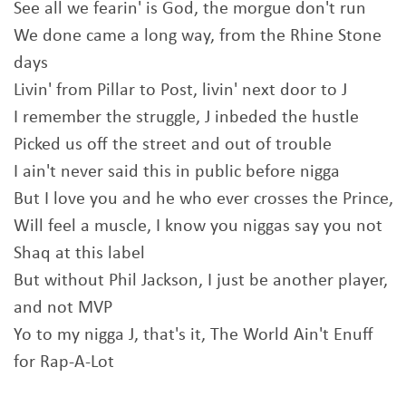
See all we fearin' is God, the morgue don't run
We done came a long way, from the Rhine Stone
days
Livin' from Pillar to Post, livin' next door to J
I remember the struggle, J inbeded the hustle
Picked us off the street and out of trouble
I ain't never said this in public before nigga
But I love you and he who ever crosses the Prince,
Will feel a muscle, I know you niggas say you not
Shaq at this label
But without Phil Jackson, I just be another player,
and not MVP
Yo to my nigga J, that's it, The World Ain't Enuff
for Rap-A-Lot