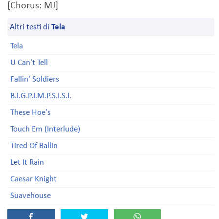
[Chorus: MJ]
Altri testi di
Tela
Tela
U Can't Tell
Fallin' Soldiers
B.I.G.P.I.M.P.S.I.S.I.
These Hoe's
Touch Em (Interlude)
Tired Of Ballin
Let It Rain
Caesar Knight
Suavehouse