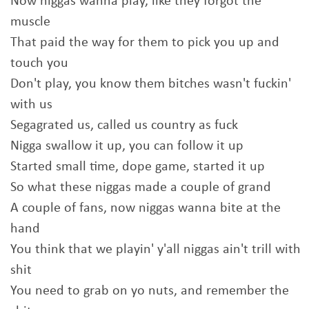
Now niggas wanna play, like they forgot the
muscle
That paid the way for them to pick you up and
touch you
Don't play, you know them bitches wasn't fuckin'
with us
Segagrated us, called us country as fuck
Nigga swallow it up, you can follow it up
Started small time, dope game, started it up
So what these niggas made a couple of grand
A couple of fans, now niggas wanna bite at the
hand
You think that we playin' y'all niggas ain't trill with
shit
You need to grab on yo nuts, and remember the