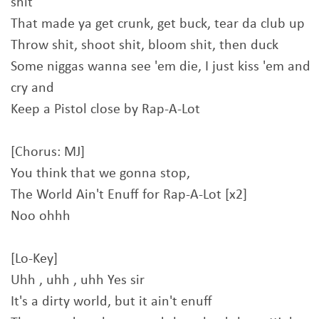
shit
That made ya get crunk, get buck, tear da club up
Throw shit, shoot shit, bloom shit, then duck
Some niggas wanna see 'em die, I just kiss 'em and
cry and
Keep a Pistol close by Rap-A-Lot
[Chorus: MJ]
You think that we gonna stop,
The World Ain't Enuff for Rap-A-Lot [x2]
Noo ohhh
[Lo-Key]
Uhh , uhh , uhh Yes sir
It's a dirty world, but it ain't enuff