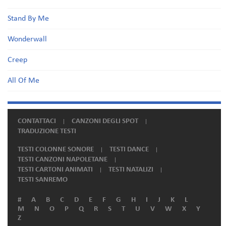
Stand By Me
Wonderwall
Creep
All Of Me
CONTATTACI
CANZONI DEGLI SPOT
TRADUZIONE TESTI
TESTI COLONNE SONORE
TESTI DANCE
TESTI CANZONI NAPOLETANE
TESTI CARTONI ANIMATI
TESTI NATALIZI
TESTI SANREMO
#
A
B
C
D
E
F
G
H
I
J
K
L
M
N
O
P
Q
R
S
T
U
V
W
X
Y
Z