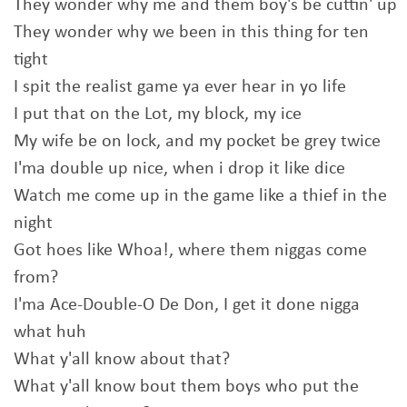
They wonder why me and them boy's be cuttin' up
They wonder why we been in this thing for ten
tight
I spit the realist game ya ever hear in yo life
I put that on the Lot, my block, my ice
My wife be on lock, and my pocket be grey twice
I'ma double up nice, when i drop it like dice
Watch me come up in the game like a thief in the
night
Got hoes like Whoa!, where them niggas come
from?
I'ma Ace-Double-O De Don, I get it done nigga
what huh
What y'all know about that?
What y'all know bout them boys who put the