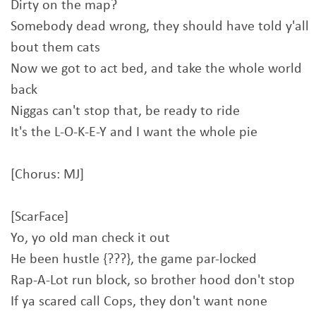
Dirty on the map?
Somebody dead wrong, they should have told y'all
bout them cats
Now we got to act bed, and take the whole world
back
Niggas can't stop that, be ready to ride
It's the L-O-K-E-Y and I want the whole pie
[Chorus: MJ]
[ScarFace]
Yo, yo old man check it out
He been hustle {???}, the game par-locked
Rap-A-Lot run block, so brother hood don't stop
If ya scared call Cops, they don't want none