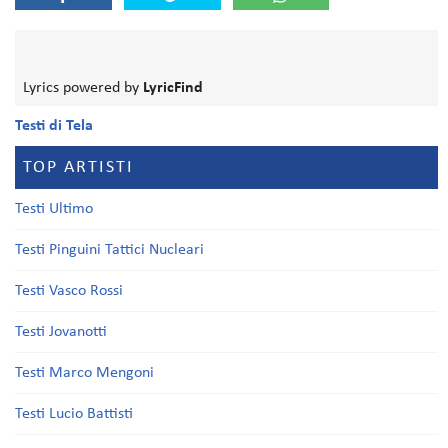
Lyrics powered by
LyricFind
Testi di Tela
TOP ARTISTI
Testi Ultimo
Testi Pinguini Tattici Nucleari
Testi Vasco Rossi
Testi Jovanotti
Testi Marco Mengoni
Testi Lucio Battisti