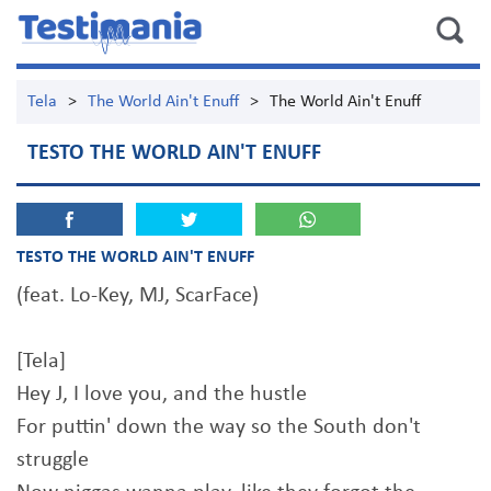
Tela
>
The World Ain't Enuff
>
The World Ain't Enuff
TESTO THE WORLD AIN'T ENUFF
TESTO THE WORLD AIN'T ENUFF
(feat. Lo-Key, MJ, ScarFace)
[Tela]
Hey J, I love you, and the hustle
For puttin' down the way so the South don't
struggle