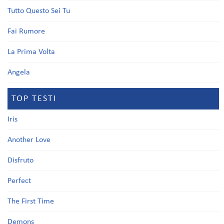
Tutto Questo Sei Tu
Fai Rumore
La Prima Volta
Angela
TOP TESTI
Iris
Another Love
Disfruto
Perfect
The First Time
Demons