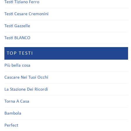
Testi Tiziano Ferro
Testi Cesare Cremonini
Testi Gazzelle
Testi BLANCO
TOP TESTI
Più bella cosa
Cascare Nei Tuoi Occhi
La Stazione Dei Ricordi
Torna A Casa
Bambola
Perfect