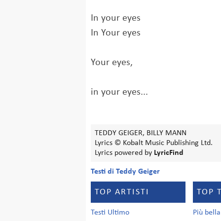
In your eyes
In Your eyes
Your eyes,
in your eyes...
TEDDY GEIGER, BILLY MANN
Lyrics © Kobalt Music Publishing Ltd.
Lyrics powered by
LyricFind
Testi di Teddy Geiger
TOP ARTISTI
TOP 
Testi Ultimo
Più bell