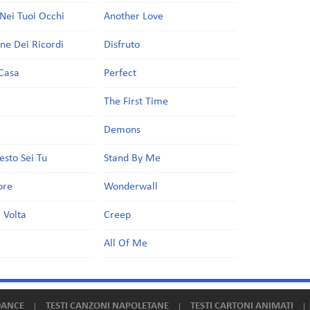
Nei Tuoi Occhi
Another Love
one Dei Ricordi
Disfruto
Casa
Perfect
a
The First Time
Demons
esto Sei Tu
Stand By Me
ore
Wonderwall
 Volta
Creep
All Of Me
DANCE
TESTI CANZONI NAPOLETANE
TESTI CARTONI ANIMATI