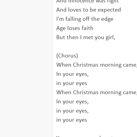
And innocence was right
And loves to be expected
I'm falling off the edge
Age loses faith
But then I met you girl,
(Chorus)
When Christmas morning came, 
In your eyes,
in your eyes
When Christmas morning came, 
In your eyes,
in your eyes,
in your eyes