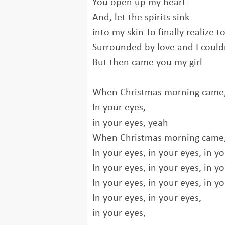
You open up my heart
And, let the spirits sink
into my skin To finally realize t
Surrounded by love and I couldn
But then came you my girl
When Christmas morning came, 
In your eyes,
in your eyes, yeah
When Christmas morning came, 
In your eyes, in your eyes, in yo
In your eyes, in your eyes, in yo
In your eyes, in your eyes, in yo
In your eyes, in your eyes,
in your eyes,