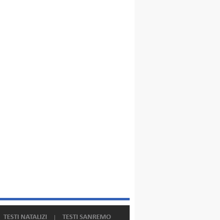
TESTI NATALIZI
TESTI SANREMO