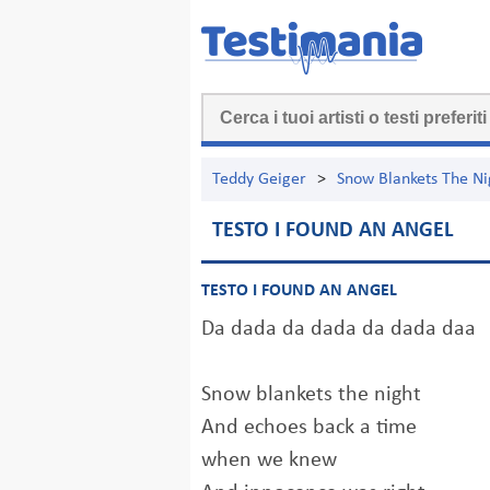
Teddy Geiger
>
Snow Blankets The Ni
TESTO I FOUND AN ANGEL
TESTO I FOUND AN ANGEL
Da dada da dada da dada daa
Snow blankets the night
And echoes back a time
when we knew