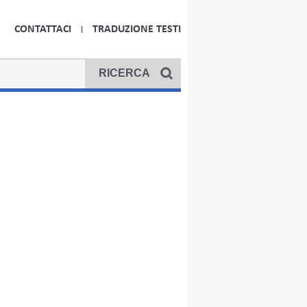
CONTATTACI
TRADUZIONE TESTI