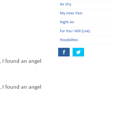
Air Dry
My Inner Pain
Night Air
For You I Will (Live)
Possibilities
I found an angel
I found an angel