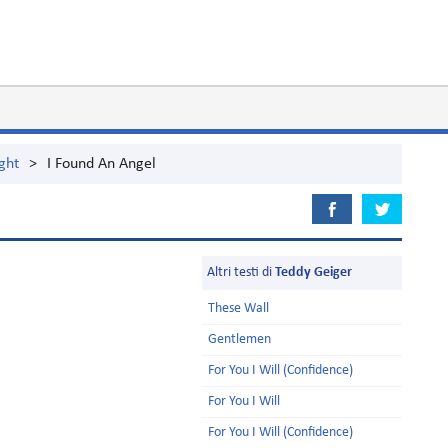
ght
>
I Found An Angel
Altri testi di
Teddy Geiger
These Wall
Gentlemen
For You I Will (Confidence)
For You I Will
For You I Will (Confidence)