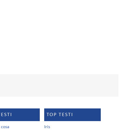
TESTI
TOP TESTI
a cosa
Iris