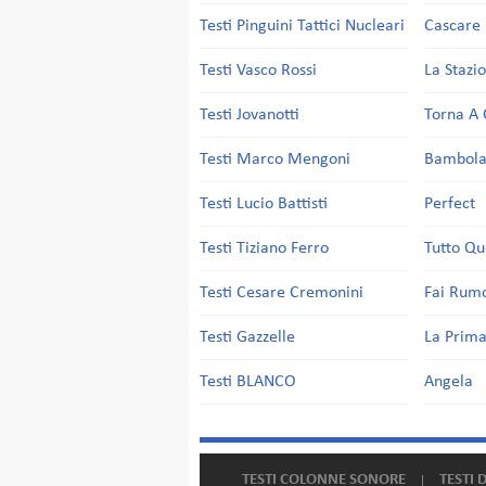
Testi Pinguini Tattici Nucleari
Cascare 
Testi Vasco Rossi
La Stazi
Testi Jovanotti
Torna A 
Testi Marco Mengoni
Bambol
Testi Lucio Battisti
Perfect
Testi Tiziano Ferro
Tutto Qu
Testi Cesare Cremonini
Fai Rum
Testi Gazzelle
La Prima
Testi BLANCO
Angela
TESTI COLONNE SONORE
TESTI 