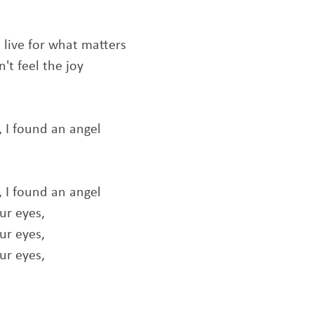
o live for what matters
't feel the joy
I found an angel
I found an angel
ur eyes,
ur eyes,
ur eyes,