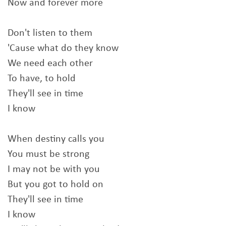
Now and forever more
Don't listen to them
'Cause what do they know
We need each other
To have, to hold
They'll see in time
I know
When destiny calls you
You must be strong
I may not be with you
But you got to hold on
They'll see in time
I know