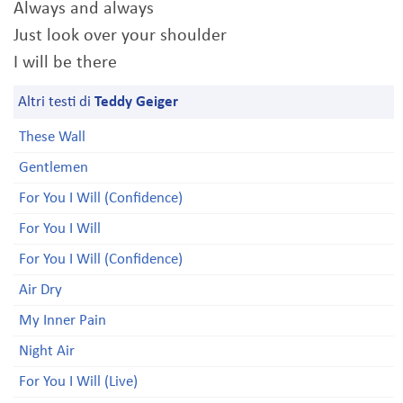
Always and always
Just look over your shoulder
I will be there
Altri testi di
Teddy Geiger
These Wall
Gentlemen
For You I Will (Confidence)
For You I Will
For You I Will (Confidence)
Air Dry
My Inner Pain
Night Air
For You I Will (Live)