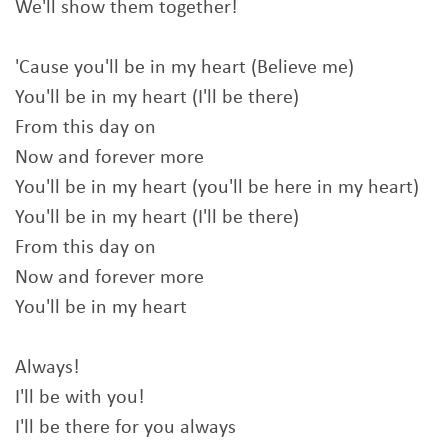
We'll show them together!
'Cause you'll be in my heart (Believe me)
You'll be in my heart (I'll be there)
From this day on
Now and forever more
You'll be in my heart (you'll be here in my heart)
You'll be in my heart (I'll be there)
From this day on
Now and forever more
You'll be in my heart
Always!
I'll be with you!
I'll be there for you always