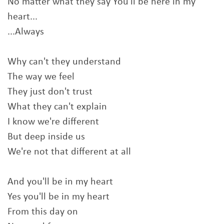
No matter what they say You'll be here in my
heart...
...Always
Why can't they understand
The way we feel
They just don't trust
What they can't explain
I know we're different
But deep inside us
We're not that different at all
And you'll be in my heart
Yes you'll be in my heart
From this day on