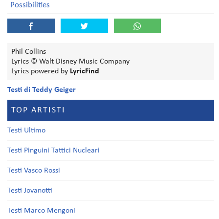
Possibilities
Phil Collins
Lyrics © Walt Disney Music Company
Lyrics powered by
LyricFind
Testi di Teddy Geiger
TOP ARTISTI
Testi Ultimo
Testi Pinguini Tattici Nucleari
Testi Vasco Rossi
Testi Jovanotti
Testi Marco Mengoni