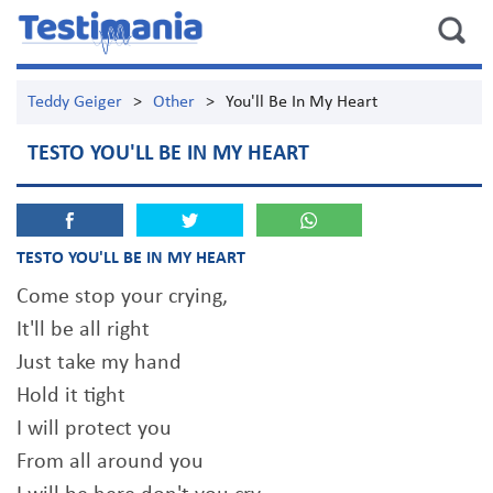
Teddy Geiger
>
Other
>
You'll Be In My Heart
TESTO YOU'LL BE IN MY HEART
TESTO YOU'LL BE IN MY HEART
Come stop your crying,
It'll be all right
Just take my hand
Hold it tight
I will protect you
From all around you