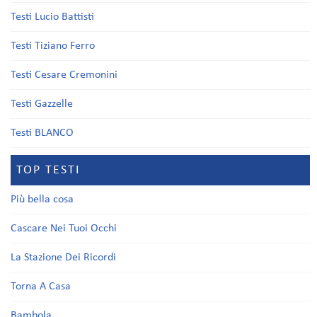
Testi Lucio Battisti
Testi Tiziano Ferro
Testi Cesare Cremonini
Testi Gazzelle
Testi BLANCO
TOP TESTI
Più bella cosa
Cascare Nei Tuoi Occhi
La Stazione Dei Ricordi
Torna A Casa
Bambola