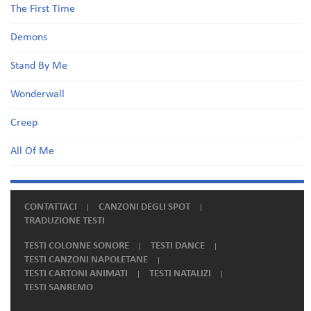
The First Time
Demons
Stand By Me
Wonderwall
Creep
All Of Me
CONTATTACI
CANZONI DEGLI SPOT
TRADUZIONE TESTI
TESTI COLONNE SONORE
TESTI DANCE
TESTI CANZONI NAPOLETANE
TESTI CARTONI ANIMATI
TESTI NATALIZI
TESTI SANREMO