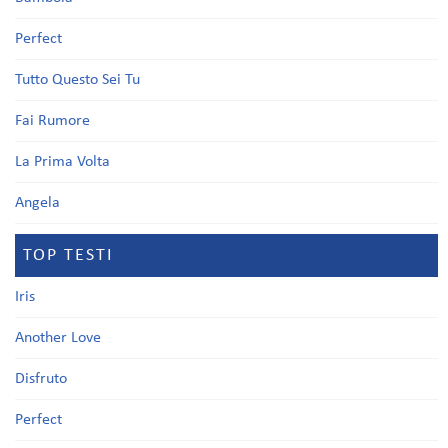
Perfect
Tutto Questo Sei Tu
Fai Rumore
La Prima Volta
Angela
TOP TESTI
Iris
Another Love
Disfruto
Perfect