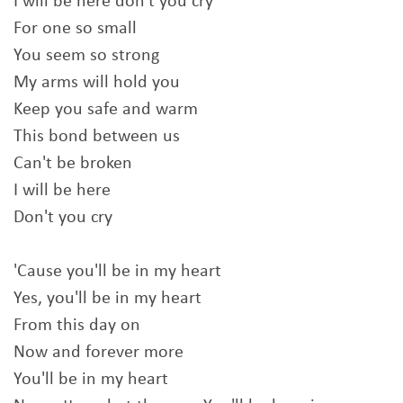
I will be here don't you cry
For one so small
You seem so strong
My arms will hold you
Keep you safe and warm
This bond between us
Can't be broken
I will be here
Don't you cry
'Cause you'll be in my heart
Yes, you'll be in my heart
From this day on
Now and forever more
You'll be in my heart