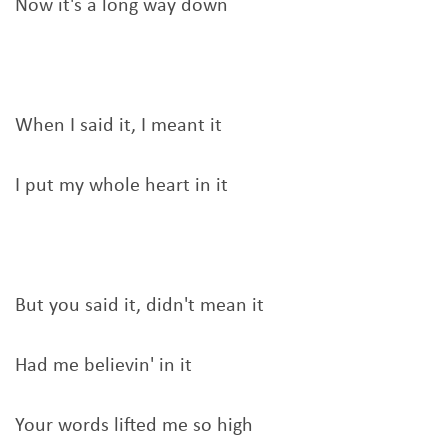
Now it's a long way down
When I said it, I meant it
I put my whole heart in it
But you said it, didn't mean it
Had me believin' in it
Your words lifted me so high