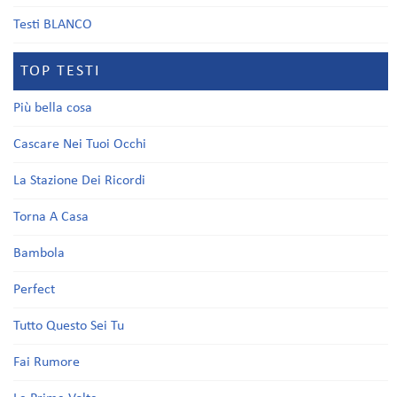
Testi BLANCO
TOP TESTI
Più bella cosa
Cascare Nei Tuoi Occhi
La Stazione Dei Ricordi
Torna A Casa
Bambola
Perfect
Tutto Questo Sei Tu
Fai Rumore