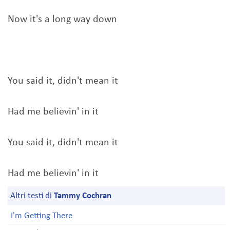
Now it's a long way down
You said it, didn't mean it
Had me believin' in it
You said it, didn't mean it
Had me believin' in it
Altri testi di
Tammy Cochran
I'm Getting There