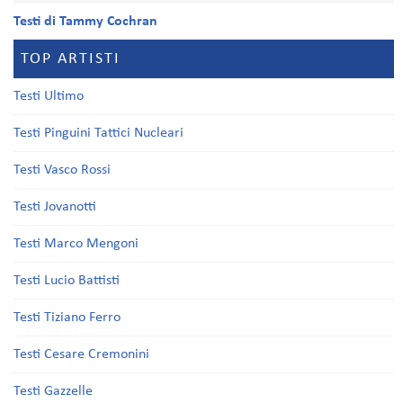
Testi di Tammy Cochran
TOP ARTISTI
Testi Ultimo
Testi Pinguini Tattici Nucleari
Testi Vasco Rossi
Testi Jovanotti
Testi Marco Mengoni
Testi Lucio Battisti
Testi Tiziano Ferro
Testi Cesare Cremonini
Testi Gazzelle