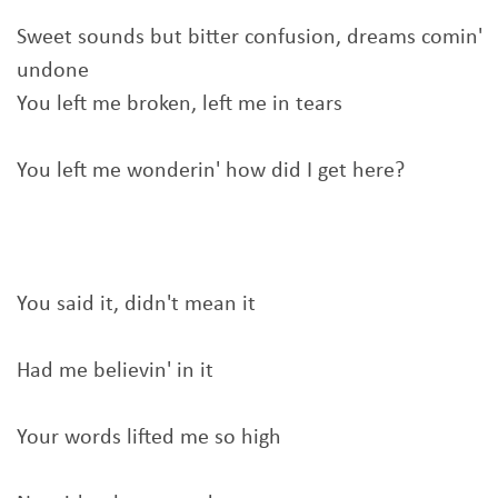
Sweet sounds but bitter confusion, dreams comin'
undone
You left me broken, left me in tears
You left me wonderin' how did I get here?
You said it, didn't mean it
Had me believin' in it
Your words lifted me so high