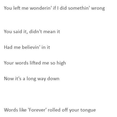
You left me wonderin' if I did somethin' wrong
You said it, didn't mean it
Had me believin' in it
Your words lifted me so high
Now it's a long way down
Words like 'Forever' rolled off your tongue