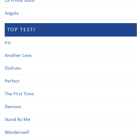
La Prima Volta
Angela
TOP TESTI
Iris
Another Love
Disfruto
Perfect
The First Time
Demons
Stand By Me
Wonderwall