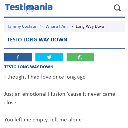
Tammy Cochran
>
Where I Am
>
Long Way Down
TESTO LONG WAY DOWN
TESTO LONG WAY DOWN
I thought I had love once long ago
Just an emotional illusion 'cause it never came
close
You left me empty, left me alone