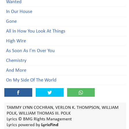
Wanted
In Our House
Gone
All In How You Look At Things
High Wire
As Soon As I'm Over You
Chemistry
And More
On My Side Of The World
TAMMY LYNN COCHRAN, VERLON K. THOMPSON, WILLIAM
POLK, WILLIAM THOMAS III. POLK
Lyrics © BMG Rights Management
Lyrics powered by
LyricFind