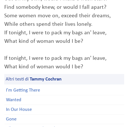
Find somebody knew, or would I fall apart?
Some women move on, exceed their dreams,
While others spend their lives lonely.
If tonight, I were to pack my bags an' leave,
What kind of woman would I be?
If tonight, I were to pack my bags an' leave,
What kind of woman would I be?
Altri testi di
Tammy Cochran
I'm Getting There
Wanted
In Our House
Gone