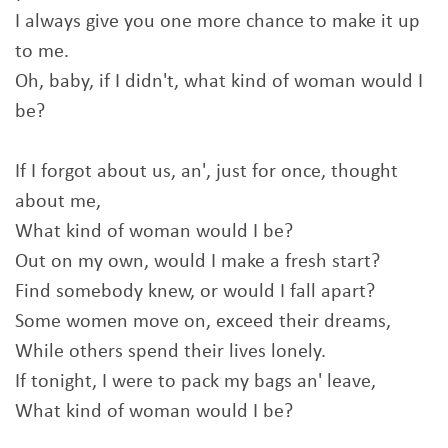
I always give you one more chance to make it up
to me.
Oh, baby, if I didn't, what kind of woman would I
be?
If I forgot about us, an', just for once, thought
about me,
What kind of woman would I be?
Out on my own, would I make a fresh start?
Find somebody knew, or would I fall apart?
Some women move on, exceed their dreams,
While others spend their lives lonely.
If tonight, I were to pack my bags an' leave,
What kind of woman would I be?