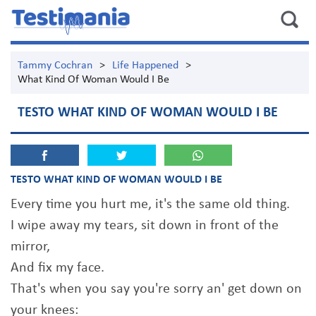
Tammy Cochran
>
Life Happened
>
What Kind Of Woman Would I Be
TESTO WHAT KIND OF WOMAN WOULD I BE
TESTO WHAT KIND OF WOMAN WOULD I BE
Every time you hurt me, it's the same old thing.
I wipe away my tears, sit down in front of the
mirror,
And fix my face.
That's when you say you're sorry an' get down on
your knees: