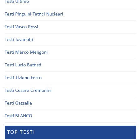
Testi Ultimo
Testi Pinguini Tattici Nucleari
Testi Vasco Rossi
Testi Jovanotti
Testi Marco Mengoni
Testi Lucio Battisti
Testi Tiziano Ferro
Testi Cesare Cremonini
Testi Gazzelle
Testi BLANCO
TOP TESTI