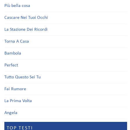
Più bella cosa
Cascare Nei Tuoi Occhi
La Stazione Dei Ricordi
Torna A Casa
Bambola
Perfect
Tutto Questo Sei Tu
Fai Rumore
La Prima Volta
Angela
TOP TESTI