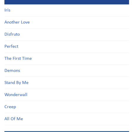
Iris
Another Love
Disfruto
Perfect
The First Time
Demons
Stand By Me
Wonderwall
Creep
All Of Me