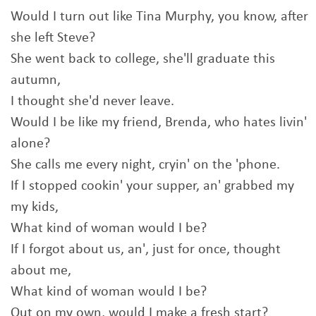
Would I turn out like Tina Murphy, you know, after
she left Steve?
She went back to college, she'll graduate this
autumn,
I thought she'd never leave.
Would I be like my friend, Brenda, who hates livin'
alone?
She calls me every night, cryin' on the 'phone.
If I stopped cookin' your supper, an' grabbed my
my kids,
What kind of woman would I be?
If I forgot about us, an', just for once, thought
about me,
What kind of woman would I be?
Out on my own, would I make a fresh start?