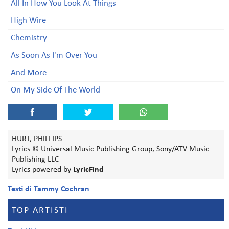
All In How You Look At Things
High Wire
Chemistry
As Soon As I'm Over You
And More
On My Side Of The World
HURT, PHILLIPS
Lyrics © Universal Music Publishing Group, Sony/ATV Music
Publishing LLC
Lyrics powered by
LyricFind
Testi di Tammy Cochran
TOP ARTISTI