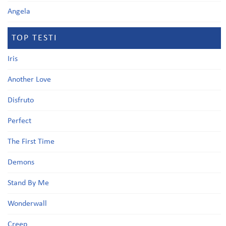
Angela
TOP TESTI
Iris
Another Love
Disfruto
Perfect
The First Time
Demons
Stand By Me
Wonderwall
Creep