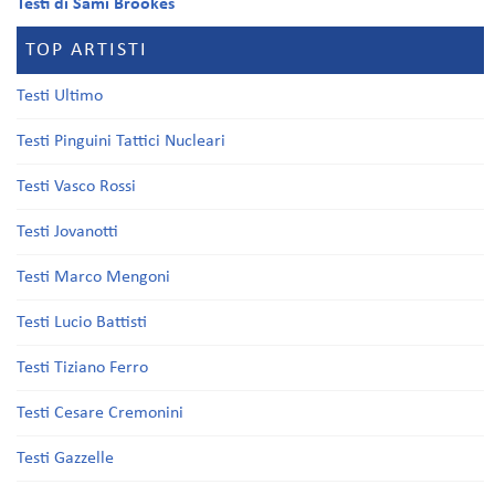
Testi di Sami Brookes
TOP ARTISTI
Testi Ultimo
Testi Pinguini Tattici Nucleari
Testi Vasco Rossi
Testi Jovanotti
Testi Marco Mengoni
Testi Lucio Battisti
Testi Tiziano Ferro
Testi Cesare Cremonini
Testi Gazzelle