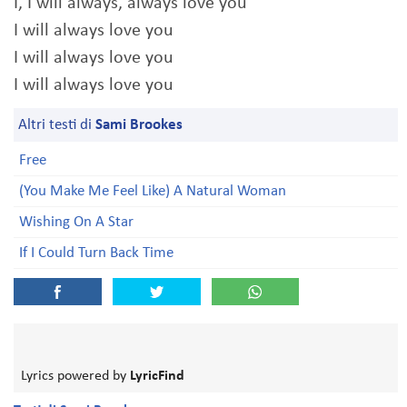
I, I will always, always love you
I will always love you
I will always love you
I will always love you
Altri testi di
Sami Brookes
Free
(You Make Me Feel Like) A Natural Woman
Wishing On A Star
If I Could Turn Back Time
Lyrics powered by
LyricFind