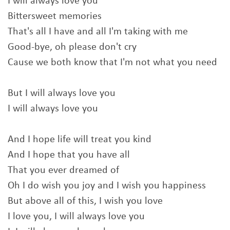
I will always love you
Bittersweet memories
That's all I have and all I'm taking with me
Good-bye, oh please don't cry
Cause we both know that I'm not what you need
But I will always love you
I will always love you
And I hope life will treat you kind
And I hope that you have all
That you ever dreamed of
Oh I do wish you joy and I wish you happiness
But above all of this, I wish you love
I love you, I will always love you