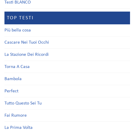
Testi BLANCO
TOP TESTI
Più bella cosa
Cascare Nei Tuoi Occhi
La Stazione Dei Ricordi
Torna A Casa
Bambola
Perfect
Tutto Questo Sei Tu
Fai Rumore
La Prima Volta