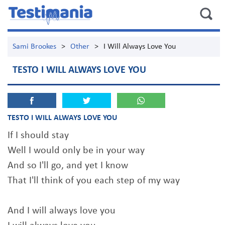
Sami Brookes
>
Other
>
I Will Always Love You
TESTO I WILL ALWAYS LOVE YOU
TESTO I WILL ALWAYS LOVE YOU
If I should stay
Well I would only be in your way
And so I'll go, and yet I know
That I'll think of you each step of my way
And I will always love you