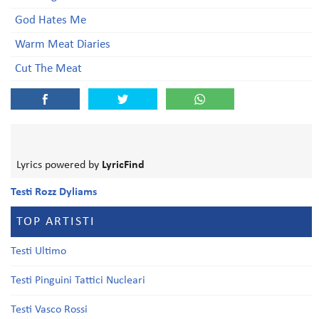
God Hates Me
Warm Meat Diaries
Cut The Meat
Lyrics powered by
LyricFind
Testi Rozz Dyliams
TOP ARTISTI
Testi Ultimo
Testi Pinguini Tattici Nucleari
Testi Vasco Rossi