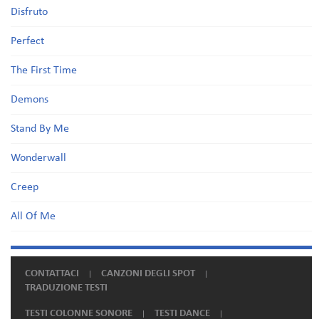
Disfruto
Perfect
The First Time
Demons
Stand By Me
Wonderwall
Creep
All Of Me
CONTATTACI
CANZONI DEGLI SPOT
TRADUZIONE TESTI
TESTI COLONNE SONORE
TESTI DANCE