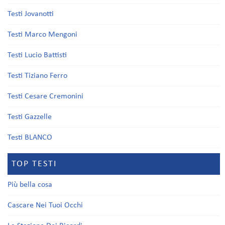
Testi Jovanotti
Testi Marco Mengoni
Testi Lucio Battisti
Testi Tiziano Ferro
Testi Cesare Cremonini
Testi Gazzelle
Testi BLANCO
TOP TESTI
Più bella cosa
Cascare Nei Tuoi Occhi