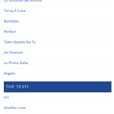
La Stazione Dei Ricordi
Torna A Casa
Bambola
Perfect
Tutto Questo Sei Tu
Fai Rumore
La Prima Volta
Angela
TOP TESTI
Iris
Another Love