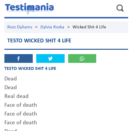
Rozz Dyliams
>
Dylvia Roska
>
Wicked Shit 4 Life
TESTO WICKED SHIT 4 LIFE
TESTO WICKED SHIT 4 LIFE
Dead
Dead
Real dead
Face of death
Face of death
Face of death