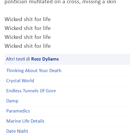
politician mutilated on a cross, missing a skin
Wicked shit for life
Wicked shit for life
Wicked shit for life
Wicked shit for life
Altri testi di
Rozz Dyliams
Thinking About Your Death
Crystal World
Endless Tunnels Of Gore
Damp
Paramedics
Marine Life Details
Date Night