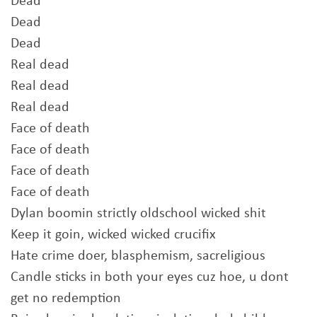
Dead
Dead
Dead
Real dead
Real dead
Real dead
Face of death
Face of death
Face of death
Face of death
Dylan boomin strictly oldschool wicked shit
Keep it goin, wicked wicked crucifix
Hate crime doer, blasphemism, sacreligious
Candle sticks in both your eyes cuz hoe, u dont
get no redemption