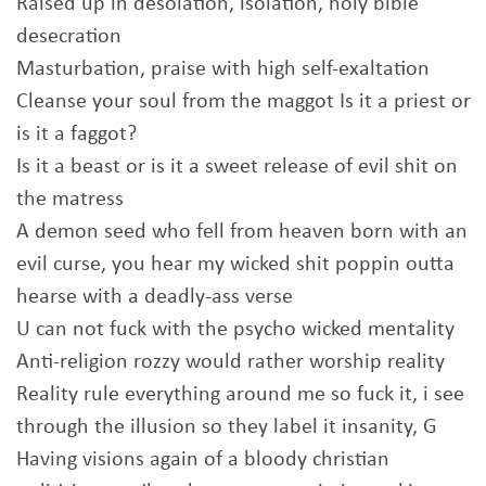
Raised up in desolation, isolation, holy bible
desecration
Masturbation, praise with high self-exaltation
Cleanse your soul from the maggot Is it a priest or
is it a faggot?
Is it a beast or is it a sweet release of evil shit on
the matress
A demon seed who fell from heaven born with an
evil curse, you hear my wicked shit poppin outta
hearse with a deadly-ass verse
U can not fuck with the psycho wicked mentality
Anti-religion rozzy would rather worship reality
Reality rule everything around me so fuck it, i see
through the illusion so they label it insanity, G
Having visions again of a bloody christian