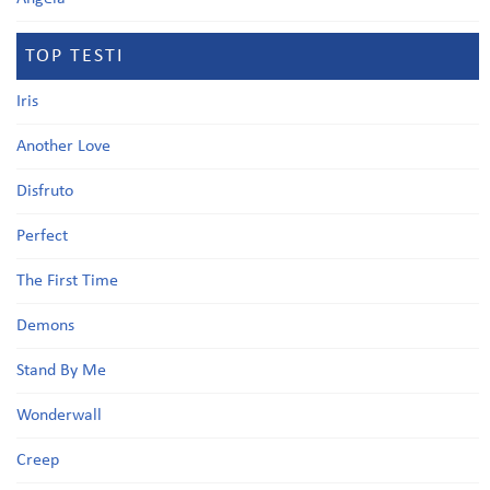
TOP TESTI
Iris
Another Love
Disfruto
Perfect
The First Time
Demons
Stand By Me
Wonderwall
Creep