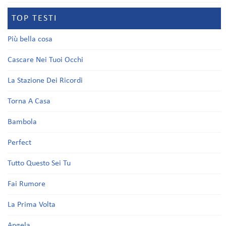
TOP TESTI
Più bella cosa
Cascare Nei Tuoi Occhi
La Stazione Dei Ricordi
Torna A Casa
Bambola
Perfect
Tutto Questo Sei Tu
Fai Rumore
La Prima Volta
Angela