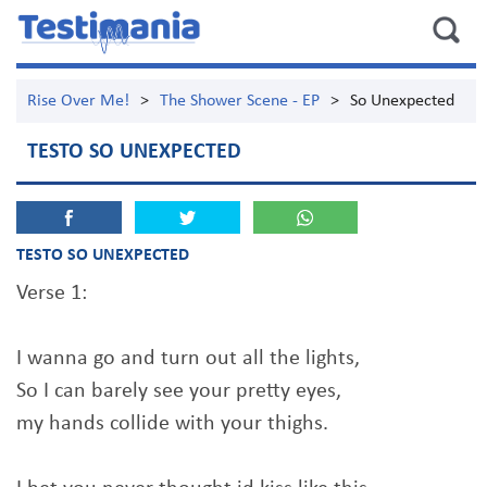
Rise Over Me!
>
The Shower Scene - EP
>
So Unexpected
TESTO SO UNEXPECTED
TESTO SO UNEXPECTED
Verse 1:
I wanna go and turn out all the lights,
So I can barely see your pretty eyes,
my hands collide with your thighs.