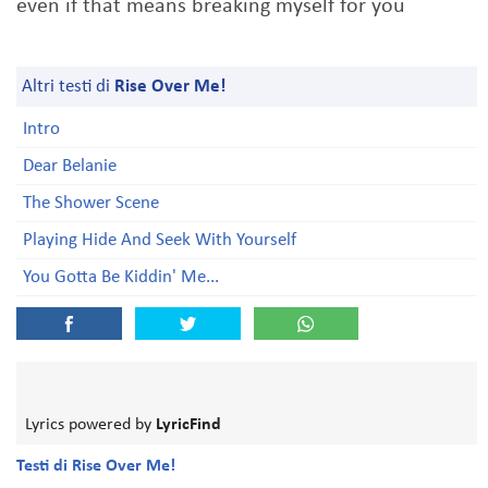
even if that means breaking myself for you
Altri testi di
Rise Over Me!
Intro
Dear Belanie
The Shower Scene
Playing Hide And Seek With Yourself
You Gotta Be Kiddin' Me...
Lyrics powered by
LyricFind
Testi di Rise Over Me!