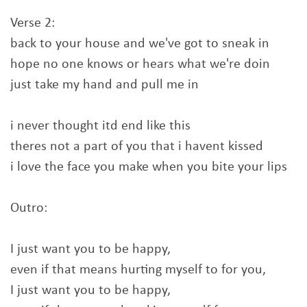
Verse 2:
back to your house and we've got to sneak in
hope no one knows or hears what we're doin
just take my hand and pull me in
i never thought itd end like this
theres not a part of you that i havent kissed
i love the face you make when you bite your lips
Outro:
I just want you to be happy,
even if that means hurting myself to for you,
I just want you to be happy,