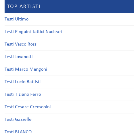
TOP ARTISTI
Testi Ultimo
Testi Pinguini Tattici Nucleari
Testi Vasco Rossi
Testi Jovanotti
Testi Marco Mengoni
Testi Lucio Battisti
Testi Tiziano Ferro
Testi Cesare Cremonini
Testi Gazzelle
Testi BLANCO