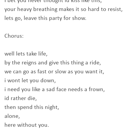
I bet you never thought id kiss like this,
your heavy breathing makes it so hard to resist,
lets go, leave this party for show.
Chorus:
well lets take life,
by the reigns and give this thing a ride,
we can go as fast or slow as you want it,
i wont let you down,
i need you like a sad face needs a frown,
id rather die,
then spend this night,
alone,
here without you.