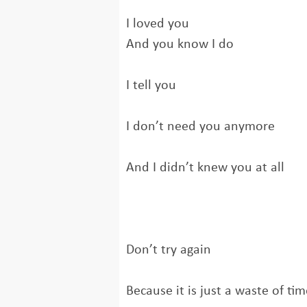
I loved you
And you know I do
I tell you
I don’t need you anymore
And I didn’t knew you at all
Don’t try again
Because it is just a waste of tim