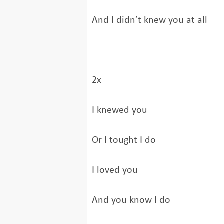
And I didn’t knew you at all
2x
I knewed you
Or I tought I do
I loved you
And you know I do