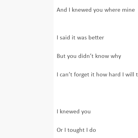
And I knewed you where mine
I said it was better
But you didn’t know why
I can’t forget it how hard I will 
I knewed you
Or I tought I do