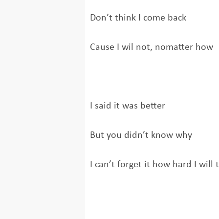
Don’t think I come back
Cause I wil not, nomatter how
I said it was better
But you didn’t know why
I can’t forget it how hard I will 