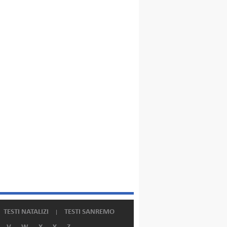
TESTI NATALIZI
TESTI SANREMO