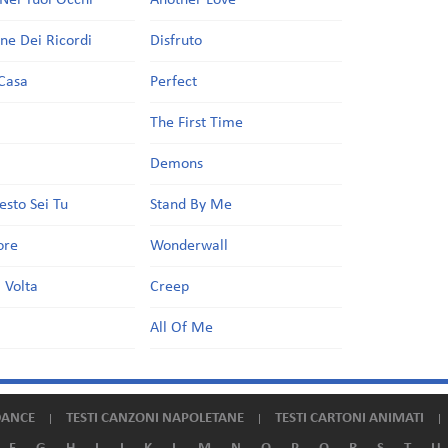
Nei Tuoi Occhi
Another Love
one Dei Ricordi
Disfruto
Casa
Perfect
a
The First Time
Demons
esto Sei Tu
Stand By Me
ore
Wonderwall
 Volta
Creep
All Of Me
DANCE
TESTI CANZONI NAPOLETANE
TESTI CARTONI ANIMATI