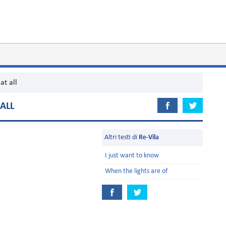
at all
ALL
Altri testi di
Re-Vila
I just want to know
When the lights are of