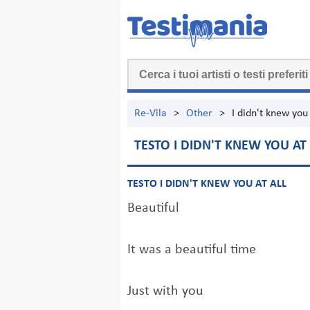
Re-Vila
>
Other
>
I didn't knew you 
TESTO I DIDN'T KNEW YOU AT 
TESTO I DIDN'T KNEW YOU AT ALL
Beautiful
It was a beautiful time
Just with you