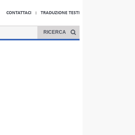
CONTATTACI
TRADUZIONE TESTI