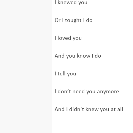
I knewed you
Or I tought I do
I loved you
And you know I do
I tell you
I don’t need you anymore
And I didn’t knew you at all