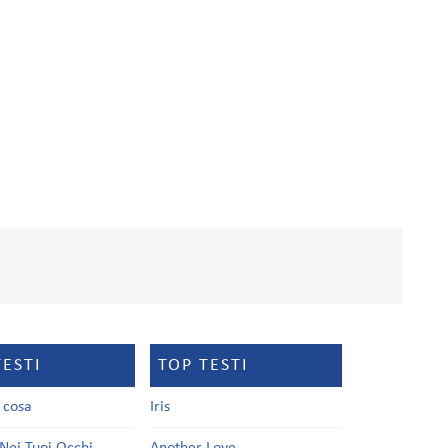
TESTI
TOP TESTI
a cosa
Iris