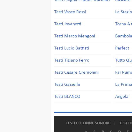
Testi Pinguini Tattici Nucleari
Cascare 
Testi Vasco Rossi
La Stazi
Testi Jovanotti
Torna A 
Testi Marco Mengoni
Bambol
Testi Lucio Battisti
Perfect
Testi Tiziano Ferro
Tutto Qu
Testi Cesare Cremonini
Fai Rum
Testi Gazzelle
La Prima
Testi BLANCO
Angela
TESTI COLONNE SONORE
TESTI 