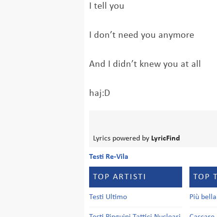
I tell you
I don’t need you anymore
And I didn’t knew you at all
haj:D
Lyrics powered by
LyricFind
Testi Re-Vila
TOP ARTISTI
TOP 
Testi Ultimo
Più bell