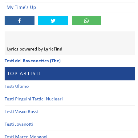
My Time's Up
Lyrics powered by
LyricFind
Testi dei Raveonettes (The)
TOP ARTISTI
Testi Ultimo
Testi Pinguini Tattici Nucleari
Testi Vasco Rossi
Testi Jovanotti
Testi Marco Mengoni