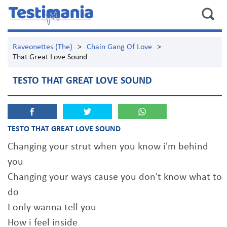
Raveonettes (The)
>
Chain Gang Of Love
>
That Great Love Sound
TESTO THAT GREAT LOVE SOUND
TESTO THAT GREAT LOVE SOUND
Changing your strut when you know i'm behind
you
Changing your ways cause you don't know what to
do
I only wanna tell you
How i feel inside