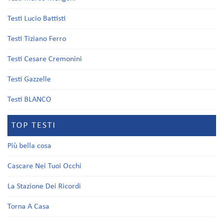
Testi Lucio Battisti
Testi Tiziano Ferro
Testi Cesare Cremonini
Testi Gazzelle
Testi BLANCO
TOP TESTI
Più bella cosa
Cascare Nei Tuoi Occhi
La Stazione Dei Ricordi
Torna A Casa