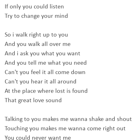
If only you could listen
Try to change your mind
So i walk right up to you
And you walk all over me
And i ask you what you want
And you tell me what you need
Can't you feel it all come down
Can't you hear it all around
At the place where lost is found
That great love sound
Talking to you makes me wanna shake and shout
Touching you makes me wanna come right out
You could never want me