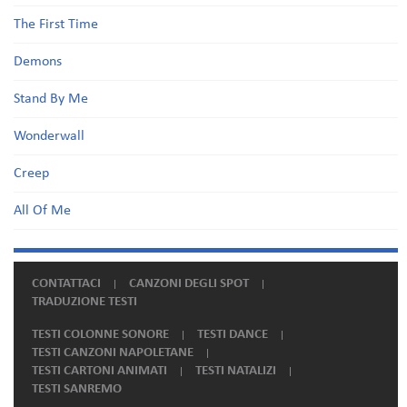
The First Time
Demons
Stand By Me
Wonderwall
Creep
All Of Me
CONTATTACI
CANZONI DEGLI SPOT
TRADUZIONE TESTI
TESTI COLONNE SONORE
TESTI DANCE
TESTI CANZONI NAPOLETANE
TESTI CARTONI ANIMATI
TESTI NATALIZI
TESTI SANREMO