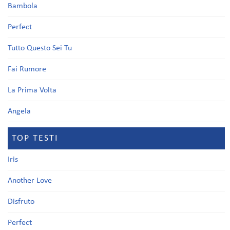
Bambola
Perfect
Tutto Questo Sei Tu
Fai Rumore
La Prima Volta
Angela
TOP TESTI
Iris
Another Love
Disfruto
Perfect