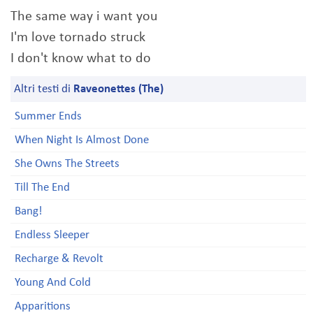
The same way i want you
I'm love tornado struck
I don't know what to do
Altri testi di
Raveonettes (The)
Summer Ends
When Night Is Almost Done
She Owns The Streets
Till The End
Bang!
Endless Sleeper
Recharge & Revolt
Young And Cold
Apparitions