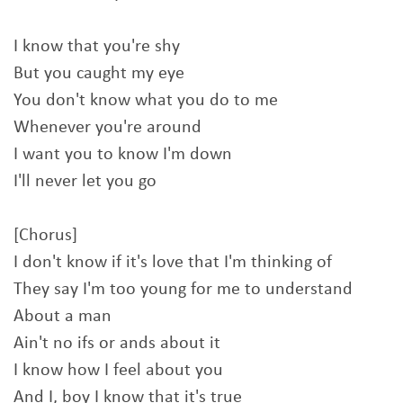
I know that you're shy
But you caught my eye
You don't know what you do to me
Whenever you're around
I want you to know I'm down
I'll never let you go
[Chorus]
I don't know if it's love that I'm thinking of
They say I'm too young for me to understand
About a man
Ain't no ifs or ands about it
I know how I feel about you
And I, boy I know that it's true