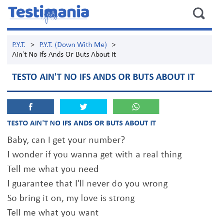
P.Y.T.
>
P.Y.T. (Down With Me)
>
Ain't No Ifs Ands Or Buts About It
TESTO AIN'T NO IFS ANDS OR BUTS ABOUT IT
TESTO AIN'T NO IFS ANDS OR BUTS ABOUT IT
Baby, can I get your number?
I wonder if you wanna get with a real thing
Tell me what you need
I guarantee that I'll never do you wrong
So bring it on, my love is strong
Tell me what you want