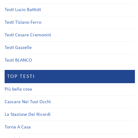
Testi Lucio Battisti
Testi Tiziano Ferro
Testi Cesare Cremonini
Testi Gazzelle
Testi BLANCO
TOP TESTI
Più bella cosa
Cascare Nei Tuoi Occhi
La Stazione Dei Ricordi
Torna A Casa