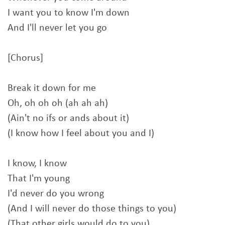
I want you to know I'm down
And I'll never let you go
[Chorus]
Break it down for me
Oh, oh oh oh (ah ah ah)
(Ain't no ifs or ands about it)
(I know how I feel about you and I)
I know, I know
That I'm young
I'd never do you wrong
(And I will never do those things to you)
(That other girls would do to you)