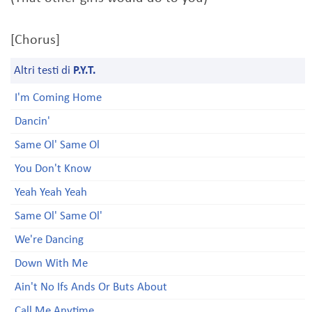
[Chorus]
Altri testi di
P.Y.T.
I'm Coming Home
Dancin'
Same Ol' Same Ol
You Don't Know
Yeah Yeah Yeah
Same Ol' Same Ol'
We're Dancing
Down With Me
Ain't No Ifs Ands Or Buts About
Call Me Anytime