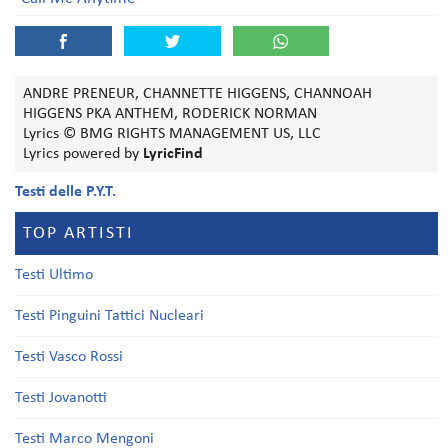
ANDRE PRENEUR, CHANNETTE HIGGENS, CHANNOAH
HIGGENS PKA ANTHEM, RODERICK NORMAN
Lyrics © BMG RIGHTS MANAGEMENT US, LLC
Lyrics powered by
LyricFind
Testi delle P.Y.T.
TOP ARTISTI
Testi Ultimo
Testi Pinguini Tattici Nucleari
Testi Vasco Rossi
Testi Jovanotti
Testi Marco Mengoni