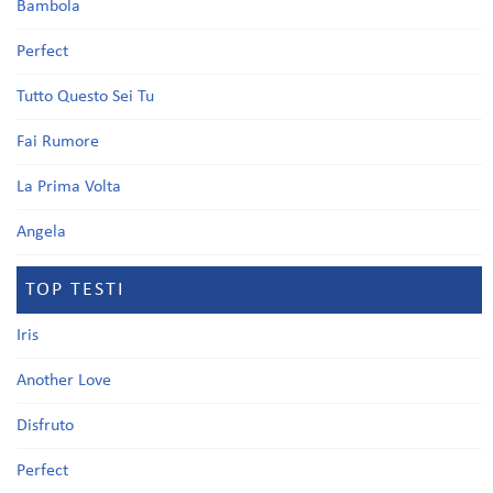
Bambola
Perfect
Tutto Questo Sei Tu
Fai Rumore
La Prima Volta
Angela
TOP TESTI
Iris
Another Love
Disfruto
Perfect