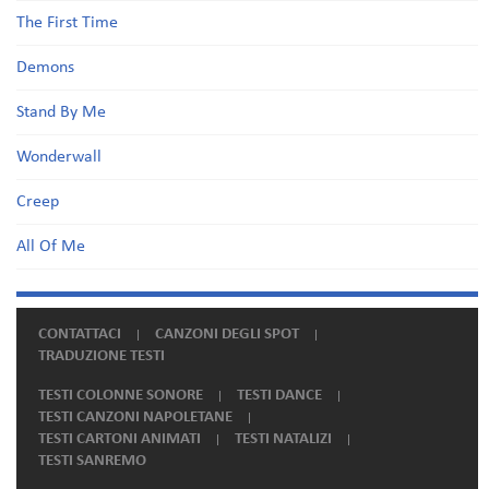
The First Time
Demons
Stand By Me
Wonderwall
Creep
All Of Me
CONTATTACI
CANZONI DEGLI SPOT
TRADUZIONE TESTI
TESTI COLONNE SONORE
TESTI DANCE
TESTI CANZONI NAPOLETANE
TESTI CARTONI ANIMATI
TESTI NATALIZI
TESTI SANREMO