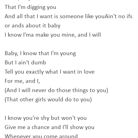
That I'm digging you
And all that I want is someone like youAin't no ifs
or ands about it baby
I know I'ma make you mine, and I will
Baby, I know that I'm young
But I ain't dumb
Tell you exactly what I want in love
For me, and I,
(And I will never do those things to you)
(That other girls would do to you)
I know you're shy but won't you
Give me a chance and I'll show you
Whenever you come around