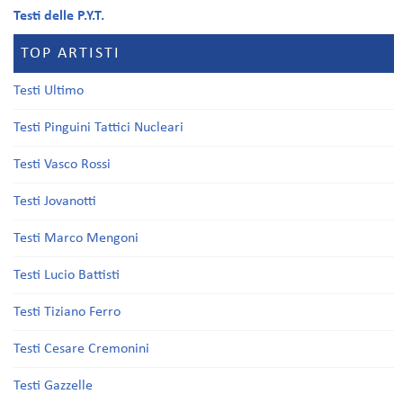
Testi delle P.Y.T.
TOP ARTISTI
Testi Ultimo
Testi Pinguini Tattici Nucleari
Testi Vasco Rossi
Testi Jovanotti
Testi Marco Mengoni
Testi Lucio Battisti
Testi Tiziano Ferro
Testi Cesare Cremonini
Testi Gazzelle