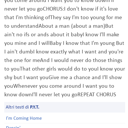
you come around I want you to know downI'll
never let you goCHORUS:I don't know if it's love
that I'm thinking ofThey say I'm too young for me
to understandAbout a man (about a man)But
ain't no ifs or ands about it babyI know I'll make
you mine and I willBaby I know that I'm young But
I ain't dumbI know exactly what I want and you're
the one for meAnd I would never do those things
to youThat other girls would do to youI know your
shy but I want youGive me a chance and I'll show
youWhenever you come around I want you to
know downI'll never let you goREPEAT CHORUS
Altri testi di
P.Y.T.
I'm Coming Home