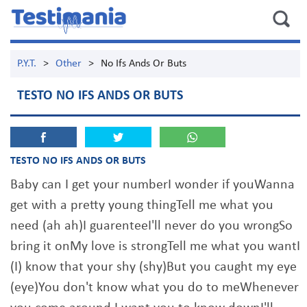
P.Y.T.
>
Other
>
No Ifs Ands Or Buts
TESTO NO IFS ANDS OR BUTS
TESTO NO IFS ANDS OR BUTS
Baby can I get your numberI wonder if youWanna
get with a pretty young thingTell me what you
need (ah ah)I guarenteeI'll never do you wrongSo
bring it onMy love is strongTell me what you wantI
(I) know that your shy (shy)But you caught my eye
(eye)You don't know what you do to meWhenever