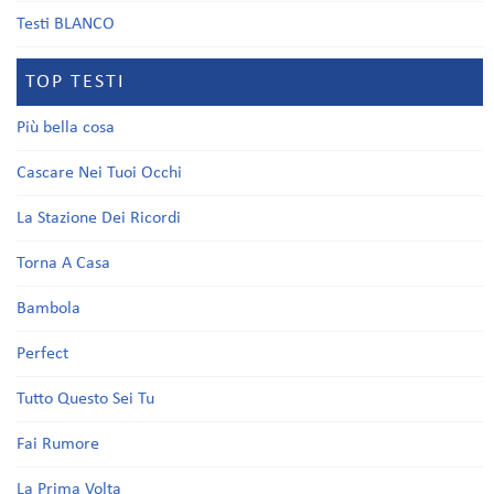
Testi BLANCO
TOP TESTI
Più bella cosa
Cascare Nei Tuoi Occhi
La Stazione Dei Ricordi
Torna A Casa
Bambola
Perfect
Tutto Questo Sei Tu
Fai Rumore
La Prima Volta