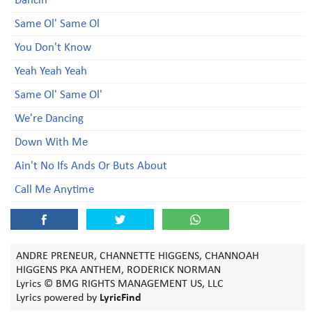
Dancin'
Same Ol' Same Ol
You Don't Know
Yeah Yeah Yeah
Same Ol' Same Ol'
We're Dancing
Down With Me
Ain't No Ifs Ands Or Buts About
Call Me Anytime
ANDRE PRENEUR, CHANNETTE HIGGENS, CHANNOAH
HIGGENS PKA ANTHEM, RODERICK NORMAN
Lyrics © BMG RIGHTS MANAGEMENT US, LLC
Lyrics powered by
LyricFind