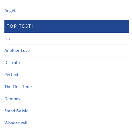
Angela
TOP TESTI
Iris
Another Love
Disfruto
Perfect
The First Time
Demons
Stand By Me
Wonderwall