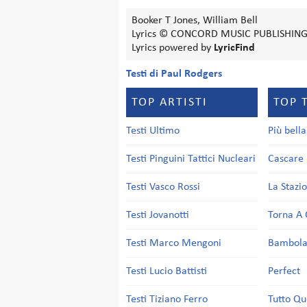
Booker T Jones, William Bell
Lyrics © CONCORD MUSIC PUBLISHING
Lyrics powered by
LyricFind
Testi di Paul Rodgers
TOP ARTISTI
TOP 
Testi Ultimo
Più bell
Testi Pinguini Tattici Nucleari
Cascare 
Testi Vasco Rossi
La Stazi
Testi Jovanotti
Torna A 
Testi Marco Mengoni
Bambol
Testi Lucio Battisti
Perfect
Testi Tiziano Ferro
Tutto Qu