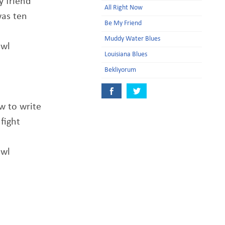
y friend
All Right Now
was ten
Be My Friend
Muddy Water Blues
awl
Louisiana Blues
Bekliyorum
w to write
fight
awl