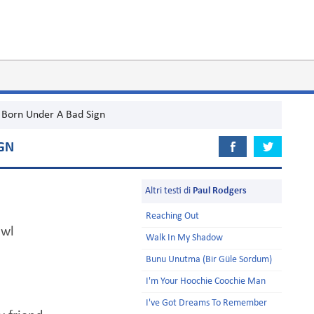
Born Under A Bad Sign
GN
Altri testi di
Paul Rodgers
Reaching Out
awl
Walk In My Shadow
Bunu Unutma (Bir Güle Sordum)
I'm Your Hoochie Coochie Man
I've Got Dreams To Remember