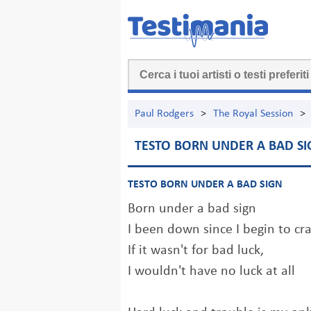
Paul Rodgers
>
The Royal Session
>
TESTO BORN UNDER A BAD SI
TESTO BORN UNDER A BAD SIGN
Born under a bad sign
I been down since I begin to cr
If it wasn't for bad luck,
I wouldn't have no luck at all