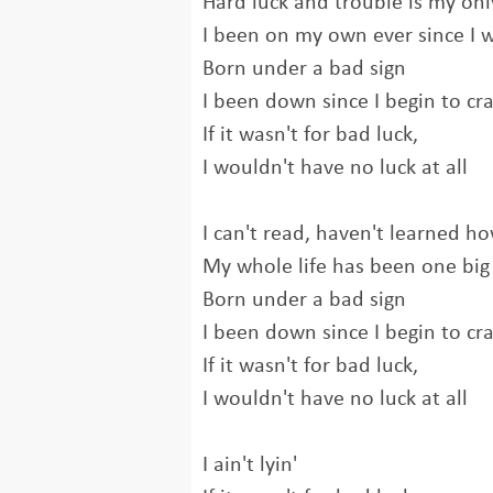
Hard luck and trouble is my onl
I been on my own ever since I 
Born under a bad sign
I been down since I begin to cr
If it wasn't for bad luck,
I wouldn't have no luck at all
I can't read, haven't learned ho
My whole life has been one big 
Born under a bad sign
I been down since I begin to cr
If it wasn't for bad luck,
I wouldn't have no luck at all
I ain't lyin'