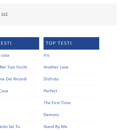
 LLC
TESTI
TOP TESTI
a cosa
Iris
Nei Tuoi Occhi
Another Love
one Dei Ricordi
Disfruto
Casa
Perfect
a
The First Time
Demons
esto Sei Tu
Stand By Me