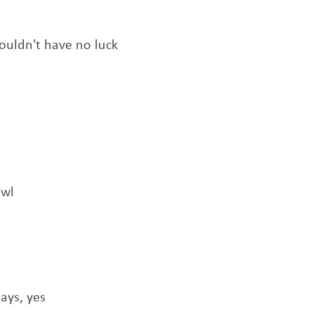
 wouldn't have no luck
awl
ays, yes