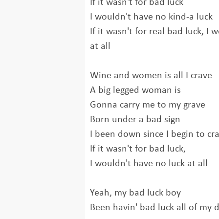
If it wasn't for bad luck
I wouldn't have no kind-a luck
If it wasn't for real bad luck, I
at all
Wine and women is all I crave
A big legged woman is
Gonna carry me to my grave
Born under a bad sign
I been down since I begin to cr
If it wasn't for bad luck,
I wouldn't have no luck at all
Yeah, my bad luck boy
Been havin' bad luck all of my d