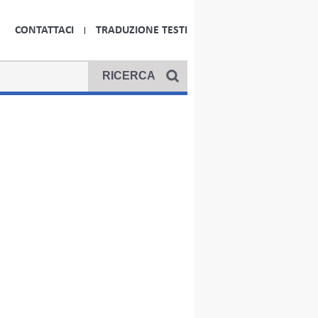
CONTATTACI
TRADUZIONE TESTI