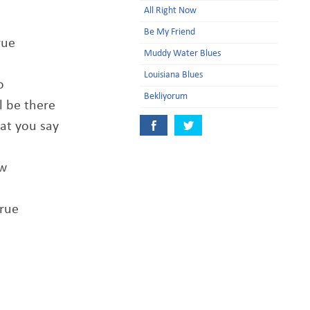
All Right Now
Be My Friend
rue
Muddy Water Blues
Louisiana Blues
o
Bekliyorum
l be there
at you say
ow
true