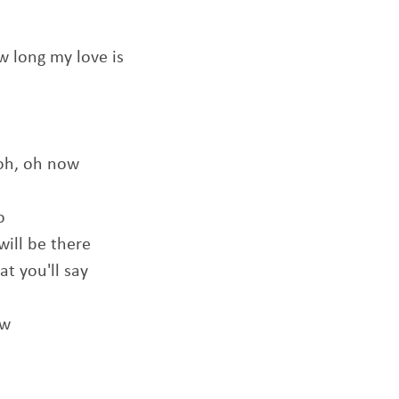
 long my love is
 oh, oh now
o
will be there
t you'll say
ow