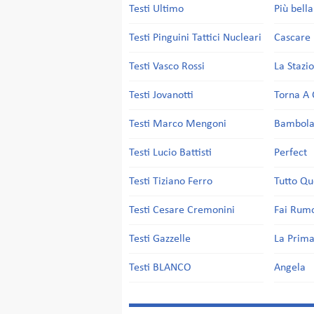
Testi Ultimo
Più bell
Testi Pinguini Tattici Nucleari
Cascare 
Testi Vasco Rossi
La Stazi
Testi Jovanotti
Torna A 
Testi Marco Mengoni
Bambol
Testi Lucio Battisti
Perfect
Testi Tiziano Ferro
Tutto Qu
Testi Cesare Cremonini
Fai Rum
Testi Gazzelle
La Prima
Testi BLANCO
Angela