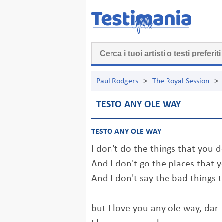
Paul Rodgers
>
The Royal Session
>
TESTO ANY OLE WAY
TESTO ANY OLE WAY
I don't do the things that you 
And I don't go the places that 
And I don't say the bad things 
but I love you any ole way, dar