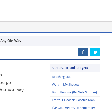
Any Ole Way
Altri testi di
Paul Rodgers
do
Reaching Out
you go
Walk In My Shadow
that you say
Bunu Unutma (Bir Güle Sordum)
I'm Your Hoochie Coochie Man
I've Got Dreams To Remember