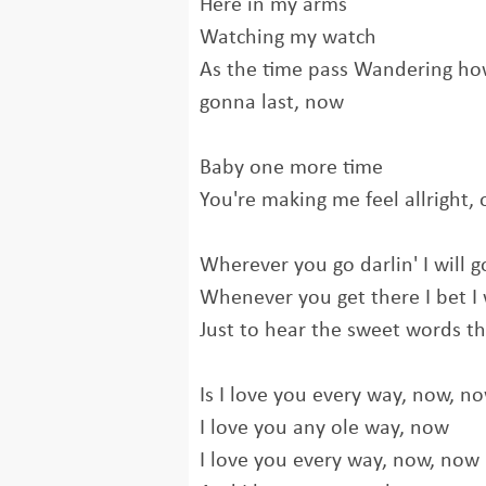
Here in my arms
Watching my watch
As the time pass Wandering how
gonna last, now
Baby one more time
You're making me feel allright,
Wherever you go darlin' I will g
Whenever you get there I bet I 
Just to hear the sweet words tha
Is I love you every way, now, n
I love you any ole way, now
I love you every way, now, now