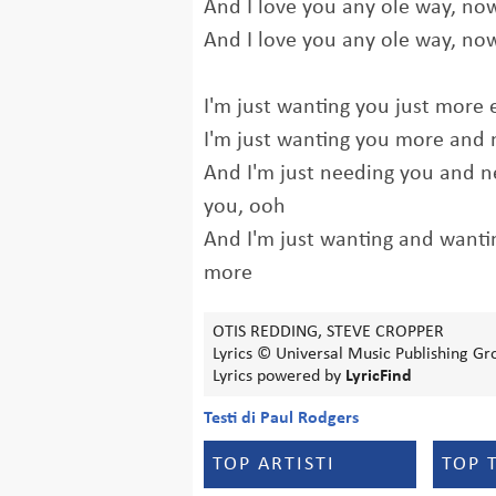
And I love you any ole way, no
And I love you any ole way, no
I'm just wanting you just more 
I'm just wanting you more and
And I'm just needing you and 
you, ooh
And I'm just wanting and want
more
OTIS REDDING, STEVE CROPPER
Lyrics © Universal Music Publishing Gr
Lyrics powered by
LyricFind
Testi di Paul Rodgers
TOP ARTISTI
TOP 