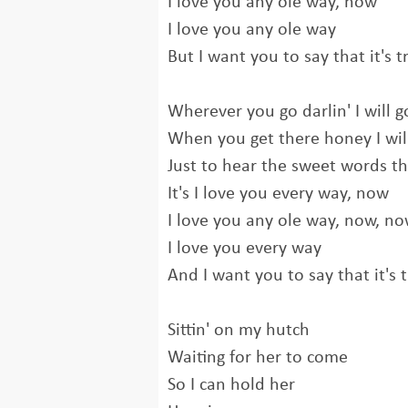
I love you any ole way, now
I love you any ole way
But I want you to say that it's t
Wherever you go darlin' I will g
When you get there honey I wil
Just to hear the sweet words th
It's I love you every way, now
I love you any ole way, now, n
I love you every way
And I want you to say that it's 
Sittin' on my hutch
Waiting for her to come
So I can hold her