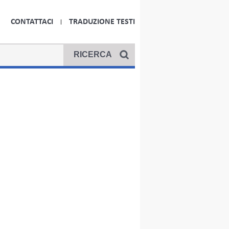
CONTATTACI
TRADUZIONE TESTI