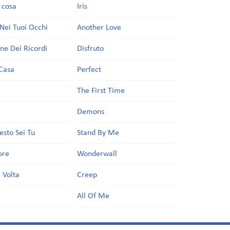
a cosa
Iris
Nei Tuoi Occhi
Another Love
one Dei Ricordi
Disfruto
Casa
Perfect
a
The First Time
Demons
esto Sei Tu
Stand By Me
ore
Wonderwall
 Volta
Creep
All Of Me