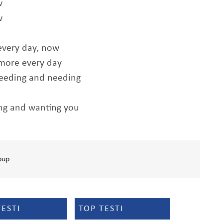
w
w
every day, now
 more every day
needing and needing
ing and wanting you
oup
TESTI
TOP TESTI