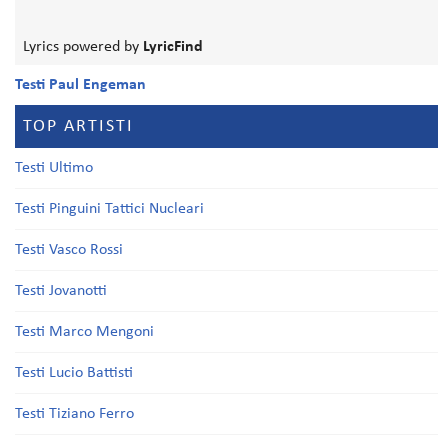
Lyrics powered by
LyricFind
Testi Paul Engeman
TOP ARTISTI
Testi Ultimo
Testi Pinguini Tattici Nucleari
Testi Vasco Rossi
Testi Jovanotti
Testi Marco Mengoni
Testi Lucio Battisti
Testi Tiziano Ferro