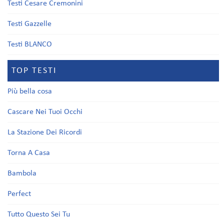
Testi Cesare Cremonini
Testi Gazzelle
Testi BLANCO
TOP TESTI
Più bella cosa
Cascare Nei Tuoi Occhi
La Stazione Dei Ricordi
Torna A Casa
Bambola
Perfect
Tutto Questo Sei Tu