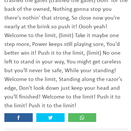
crashed the gates (crashed the gates) Goin' for the
back of the owned, Nothing gonna stop you
there's nothin' that strong, So close now you're
nearly at the brink so push it! Oooh yeah!
Welcome to the limit, (limit) Take it maybe one
step more, Power keeps still playing sore, You'd
better win it! Push it to the limit, (limit) No one
left to stand in your way, You might get careless
but you'll never be safe, While your standing!
Welcome to the limit, Standing along the razor's
edge, Don't look down just keep your head and
you'll finished! Welcome to the limit! Push it to
the limit! Push it to the limit!