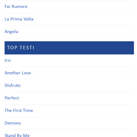
Fai Rumore
La Prima Volta
Angela
TOP TESTI
Iris
Another Love
Disfruto
Perfect
The First Time
Demons
Stand By Me