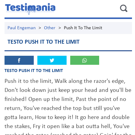
Paul Engeman
>
Other
>
Push It To The Limit
TESTO PUSH IT TO THE LIMIT
TESTO PUSH IT TO THE LIMIT
Push it to the limit, Walk along the razor's edge,
Don't look down just keep your head and you'll be
finished! Open up the limit, Past the point of no
return, You've reached the top but still you've
gotta learn, How to keep it! It go here and double
the stakes, Fry it open like a bat outta hell, You've