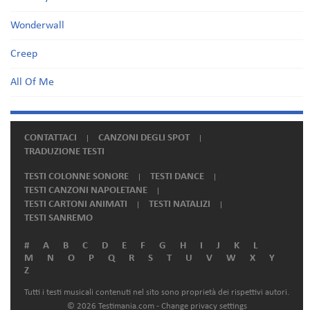
Wonderwall
Creep
All Of Me
CONTATTACI
CANZONI DEGLI SPOT
TRADUZIONE TESTI
TESTI COLONNE SONORE
TESTI DANCE
TESTI CANZONI NAPOLETANE
TESTI CARTONI ANIMATI
TESTI NATALIZI
TESTI SANREMO
#
A
B
C
D
E
F
G
H
I
J
K
L
M
N
O
P
Q
R
S
T
U
V
W
X
Y
Z
Tutti i testi musicali contenuti nel sito sono proprietà dei rispettivi autori.
© 2026 Testimania.com -
Change privacy settings