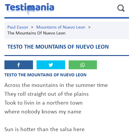
Paul Eason
>
Mountains of Nuevo Leon
>
The Mountains Of Nuevo Leon
TESTO THE MOUNTAINS OF NUEVO LEON
TESTO THE MOUNTAINS OF NUEVO LEON
Across the mountains in the summer time
They roll straight out of the plains
Took to livin in a northern town
where nobody knows my name
Sun is hotter than the salsa here