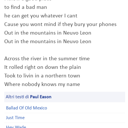
to find a bad man
he can get you whatever I cant
Cause you wont mind if they bury your phones
Out in the mountains in Neuvo Leon
Out in the mountains in Neuvo Leon
Across the river in the summer time
It rolled right on down the plain
Took to livin in a northern town
Where nobody knows my name
Altri testi di
Paul Eason
Ballad Of Old Mexico
Just Time
Hey Wade