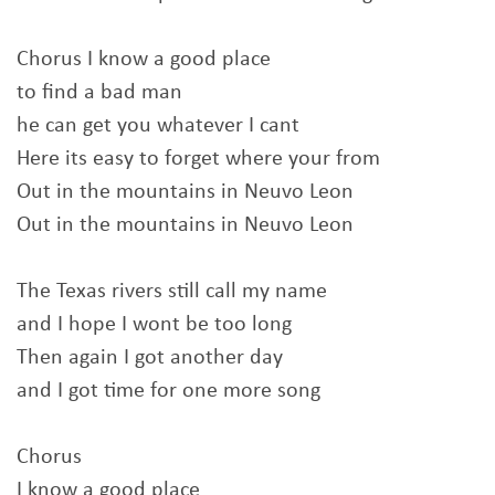
Chorus I know a good place
to find a bad man
he can get you whatever I cant
Here its easy to forget where your from
Out in the mountains in Neuvo Leon
Out in the mountains in Neuvo Leon
The Texas rivers still call my name
and I hope I wont be too long
Then again I got another day
and I got time for one more song
Chorus
I know a good place