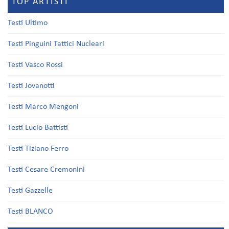
TOP ARTISTI
Testi Ultimo
Testi Pinguini Tattici Nucleari
Testi Vasco Rossi
Testi Jovanotti
Testi Marco Mengoni
Testi Lucio Battisti
Testi Tiziano Ferro
Testi Cesare Cremonini
Testi Gazzelle
Testi BLANCO