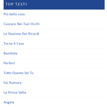
TOP TESTI
Più bella cosa
Cascare Nei Tuoi Occhi
La Stazione Dei Ricordi
Torna A Casa
Bambola
Perfect
Tutto Questo Sei Tu
Fai Rumore
La Prima Volta
Angela