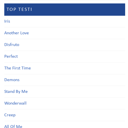
TOP TESTI
Iris
Another Love
Disfruto
Perfect
The First Time
Demons
Stand By Me
Wonderwall
Creep
All Of Me