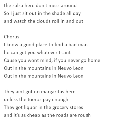
the salsa here don't mess around
So I just sit out in the shade all day
and watch the clouds roll in and out
Chorus
I know a good place to find a bad man
he can get you whatever I cant
Cause you wont mind, if you never go home
Out in the mountains in Neuvo Leon
Out in the mountains in Neuvo Leon
They aint got no margaritas here
unless the Jueros pay enough
They got liquor in the grocery stores
and it's as cheap as the roads are rough