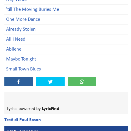
'till The Moving Buries Me
One More Dance
Already Stolen
All I Need
Abilene
Maybe Tonight
Small Town Blues
Lyrics powered by
LyricFind
Testi di Paul Eason