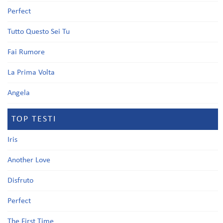
Perfect
Tutto Questo Sei Tu
Fai Rumore
La Prima Volta
Angela
TOP TESTI
Iris
Another Love
Disfruto
Perfect
The First Time