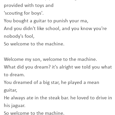
provided with toys and
'scouting for boys'.
You bought a guitar to punish your ma,
And you didn't like school, and you know you're
nobody's fool,
So welcome to the machine.
Welcome my son, welcome to the machine.
What did you dream? it's alright we told you what
to dream.
You dreamed of a big star, he played a mean
guitar,
He always ate in the steak bar. he loved to drive in
his jaguar.
So welcome to the machine.