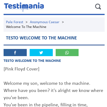
Pale Forest
>
Anonymous Caesar
>
Welcome To The Machine
TESTO WELCOME TO THE MACHINE
TESTO WELCOME TO THE MACHINE
[Pink Floyd Cover]
Welcome my son, welcome to the machine.
Where have you been? it's alright we know where
you've been.
You've been in the pipeline, filling in time,