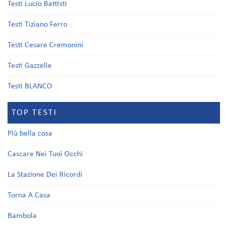
Testi Lucio Battisti
Testi Tiziano Ferro
Testi Cesare Cremonini
Testi Gazzelle
Testi BLANCO
TOP TESTI
Più bella cosa
Cascare Nei Tuoi Occhi
La Stazione Dei Ricordi
Torna A Casa
Bambola