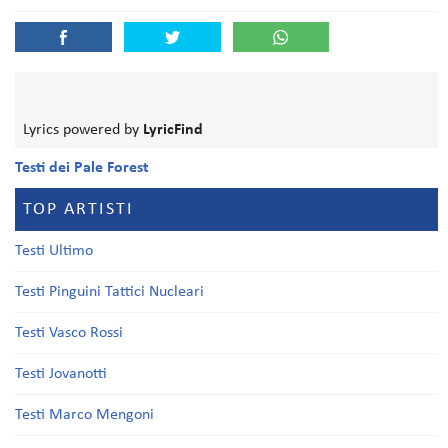
Lyrics powered by
LyricFind
Testi dei Pale Forest
TOP ARTISTI
Testi Ultimo
Testi Pinguini Tattici Nucleari
Testi Vasco Rossi
Testi Jovanotti
Testi Marco Mengoni