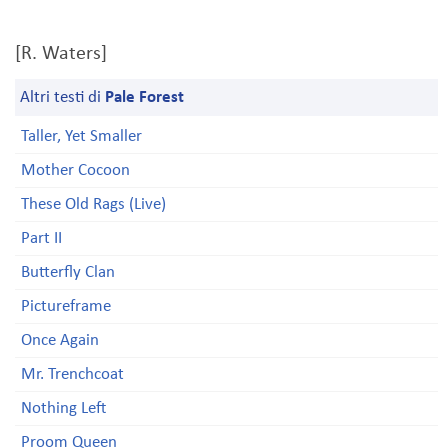
[R. Waters]
Altri testi di
Pale Forest
Taller, Yet Smaller
Mother Cocoon
These Old Rags (Live)
Part II
Butterfly Clan
Pictureframe
Once Again
Mr. Trenchcoat
Nothing Left
Proom Queen