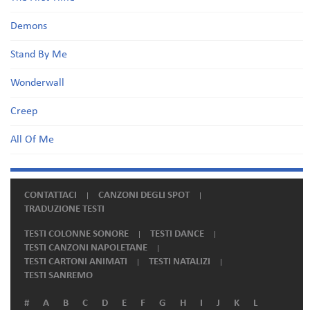
Demons
Stand By Me
Wonderwall
Creep
All Of Me
CONTATTACI
CANZONI DEGLI SPOT
TRADUZIONE TESTI
TESTI COLONNE SONORE
TESTI DANCE
TESTI CANZONI NAPOLETANE
TESTI CARTONI ANIMATI
TESTI NATALIZI
TESTI SANREMO
#
A
B
C
D
E
F
G
H
I
J
K
L