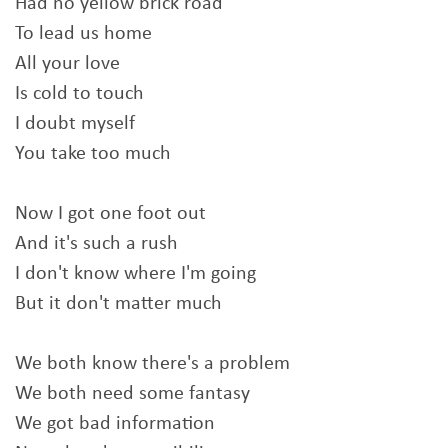
Had no yellow brick road
To lead us home
All your love
Is cold to touch
I doubt myself
You take too much
Now I got one foot out
And it's such a rush
I don't know where I'm going
But it don't matter much
We both know there's a problem
We both need some fantasy
We got bad information