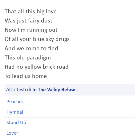
That all this big love
Was just fairy dust
Now I'm running out
Of all your blue sky drugs
And we come to find
This old paradigm
Had no yellow brick road
To lead us home
Altri testi di
In The Valley Below
Peaches
Hymnal
Stand Up
Lover