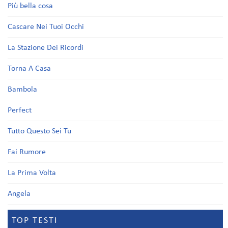
Più bella cosa
Cascare Nei Tuoi Occhi
La Stazione Dei Ricordi
Torna A Casa
Bambola
Perfect
Tutto Questo Sei Tu
Fai Rumore
La Prima Volta
Angela
TOP TESTI