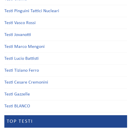
Testi Pinguini Tattici Nucleari
Testi Vasco Rossi
Testi Jovanotti
Testi Marco Mengoni
Testi Lucio Battisti
Testi Tiziano Ferro
Testi Cesare Cremonini
Testi Gazzelle
Testi BLANCO
TOP TESTI