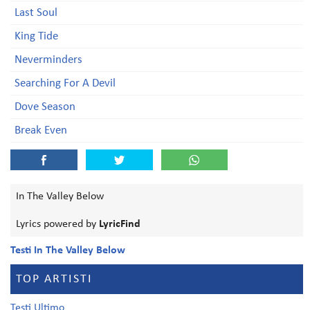
Last Soul
King Tide
Neverminders
Searching For A Devil
Dove Season
Break Even
In The Valley Below
Lyrics powered by
LyricFind
Testi In The Valley Below
TOP ARTISTI
Testi Ultimo