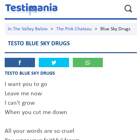
In The Valley Below
>
The Pink Chateau
>
Blue Sky Drugs
TESTO BLUE SKY DRUGS
TESTO BLUE SKY DRUGS
I want you to go
Leave me now
I can't grow
When you cut me down
All your words are so cruel