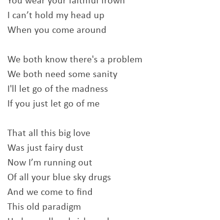
You wear your faithful frown
I can’t hold my head up
When you come around
We both know there's a problem
We both need some sanity
I'll let go of the madness
If you just let go of me
That all this big love
Was just fairy dust
Now I’m running out
Of all your blue sky drugs
And we come to find
This old paradigm