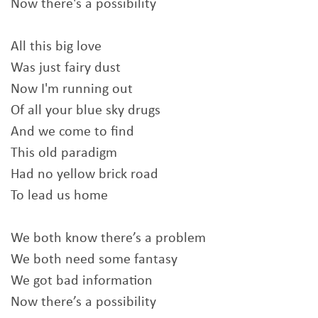
Now there's a possibility
All this big love
Was just fairy dust
Now I'm running out
Of all your blue sky drugs
And we come to find
This old paradigm
Had no yellow brick road
To lead us home
We both know there’s a problem
We both need some fantasy
We got bad information
Now there’s a possibility