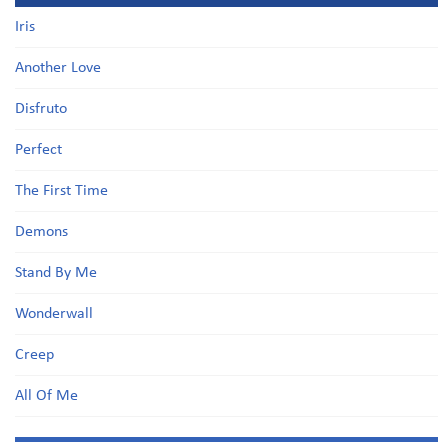
Iris
Another Love
Disfruto
Perfect
The First Time
Demons
Stand By Me
Wonderwall
Creep
All Of Me