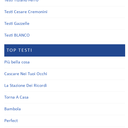
Testi Tiziano Ferro
Testi Cesare Cremonini
Testi Gazzelle
Testi BLANCO
TOP TESTI
Più bella cosa
Cascare Nei Tuoi Occhi
La Stazione Dei Ricordi
Torna A Casa
Bambola
Perfect