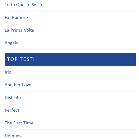
Tutto Questo Sei Tu
Fai Rumore
La Prima Volta
Angela
TOP TESTI
Iris
Another Love
Disfruto
Perfect
The First Time
Demons