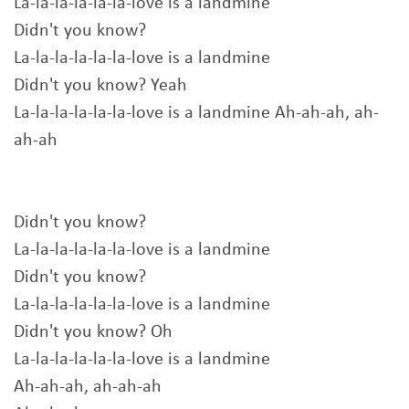
La-la-la-la-la-la-love is a landmine
Didn't you know?
La-la-la-la-la-la-love is a landmine
Didn't you know? Yeah
La-la-la-la-la-la-love is a landmine Ah-ah-ah, ah-
ah-ah
Didn't you know?
La-la-la-la-la-la-love is a landmine
Didn't you know?
La-la-la-la-la-la-love is a landmine
Didn't you know? Oh
La-la-la-la-la-la-love is a landmine
Ah-ah-ah, ah-ah-ah