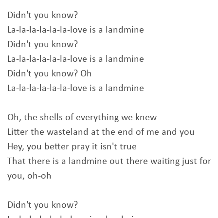
Didn't you know?
La-la-la-la-la-la-love is a landmine
Didn't you know?
La-la-la-la-la-la-love is a landmine
Didn't you know? Oh
La-la-la-la-la-la-love is a landmine
Oh, the shells of everything we knew
Litter the wasteland at the end of me and you
Hey, you better pray it isn't true
That there is a landmine out there waiting just for
you, oh-oh
Didn't you know?