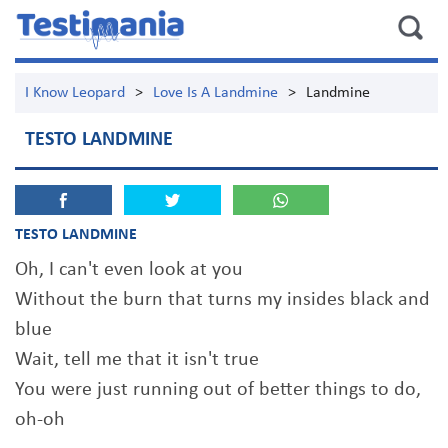
I Know Leopard
>
Love Is A Landmine
>
Landmine
TESTO LANDMINE
TESTO LANDMINE
Oh, I can't even look at you
Without the burn that turns my insides black and
blue
Wait, tell me that it isn't true
You were just running out of better things to do,
oh-oh