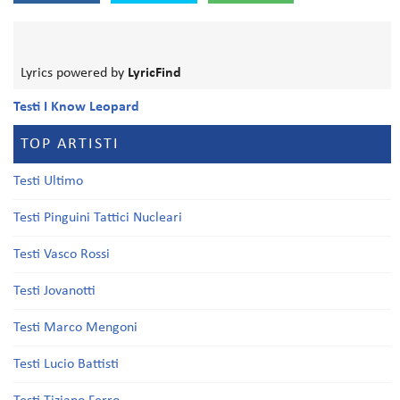
Lyrics powered by
LyricFind
Testi I Know Leopard
TOP ARTISTI
Testi Ultimo
Testi Pinguini Tattici Nucleari
Testi Vasco Rossi
Testi Jovanotti
Testi Marco Mengoni
Testi Lucio Battisti