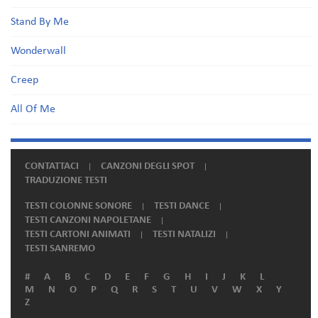
Stand By Me
Wonderwall
Creep
All Of Me
CONTATTACI
CANZONI DEGLI SPOT
TRADUZIONE TESTI
TESTI COLONNE SONORE
TESTI DANCE
TESTI CANZONI NAPOLETANE
TESTI CARTONI ANIMATI
TESTI NATALIZI
TESTI SANREMO
#
A
B
C
D
E
F
G
H
I
J
K
L
M
N
O
P
Q
R
S
T
U
V
W
X
Y
Z