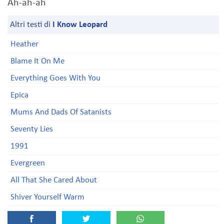
Ah-ah-ah
Altri testi di
I Know Leopard
Heather
Blame It On Me
Everything Goes With You
Epica
Mums And Dads Of Satanists
Seventy Lies
1991
Evergreen
All That She Cared About
Shiver Yourself Warm