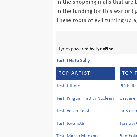
In the shopping malls that are 
In the funding for this warlor
These roots of evil turning up a
Lyrics powered by
LyricFind
Testi I Hate Sally
TOP ARTISTI
TOP 
Testi Ultimo
Più bell
Testi Pinguini Tattici Nucleari
Cascare 
Testi Vasco Rossi
La Stazi
Testi Jovanotti
Torna A 
Testi Marco Mengoni
Bambol