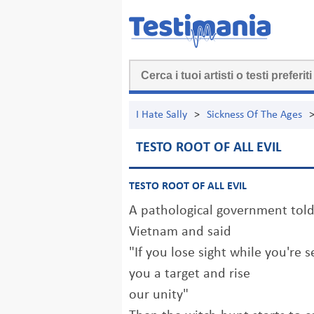
I Hate Sally
>
Sickness Of The Ages
TESTO ROOT OF ALL EVIL
TESTO ROOT OF ALL EVIL
A pathological government told
Vietnam and said
"If you lose sight while you're s
you a target and rise
our unity"