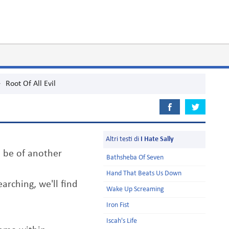
>
Root Of All Evil
Altri testi di
I Hate Sally
 be of another
Bathsheba Of Seven
Hand That Beats Us Down
earching, we'll find
Wake Up Screaming
Iron Fist
Iscah's Life