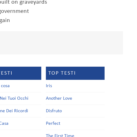
built on graveyards
d government
gain
TESTI
TOP TESTI
a cosa
Iris
Nei Tuoi Occhi
Another Love
one Dei Ricordi
Disfruto
Casa
Perfect
a
The First Time