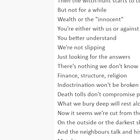
Then the witch-hunt starts to 
But not for a while
Wealth or the "innocent"
You're either with us or against
You better understand
We're not slipping
Just looking for the answers
There's nothing we don't know
Finance, structure, religion
Indoctrination won't be broke
Death tolls don't compromise p
What we bury deep will rest al
Now it seems we're cut from the
On the outside or the darkest s
And the neighbours talk and his