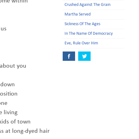
come within
Crushed Against The Grain
Martha Served
Sickness Of The Ages
 us
In The Name Of Democracy
Eve, Rule Over Him
 about you
n down
osition
one
 living
kids of town
s at long-dyed hair