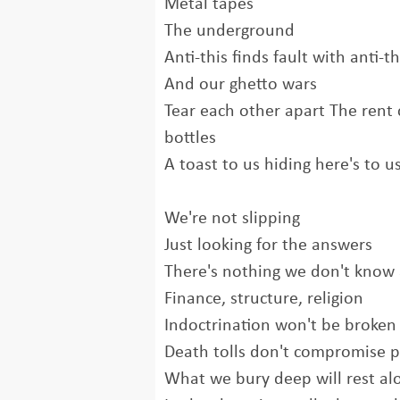
Metal tapes
The underground
Anti-this finds fault with anti-t
And our ghetto wars
Tear each other apart The rent
bottles
A toast to us hiding here's to 
We're not slipping
Just looking for the answers
There's nothing we don't know
Finance, structure, religion
Indoctrination won't be broke
Death tolls don't compromise p
What we bury deep will rest al