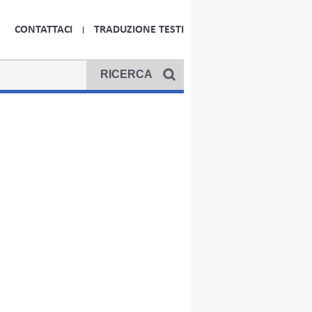
CONTATTACI
TRADUZIONE TESTI