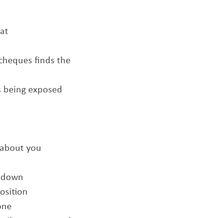
hat
 cheques finds the
us being exposed
 about you
n down
osition
one