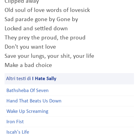
Clipped away
Old soul of love words of lovesick
Sad parade gone by Gone by
Locked and settled down
They prey the proud, the proud
Don't you want love
Save your lungs, your shit, your life
Make a bad choice
Altri testi di
I Hate Sally
Bathsheba Of Seven
Hand That Beats Us Down
Wake Up Screaming
Iron Fist
Iscah's Life