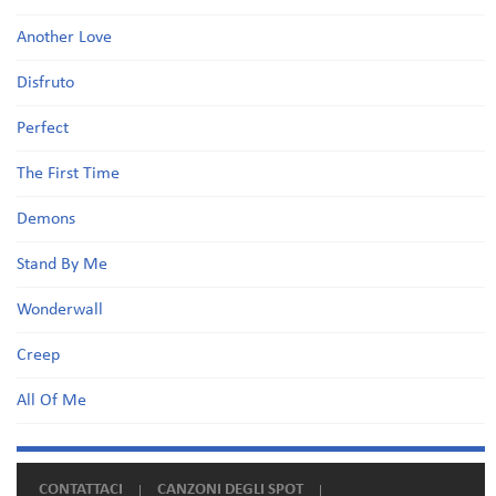
Another Love
Disfruto
Perfect
The First Time
Demons
Stand By Me
Wonderwall
Creep
All Of Me
CONTATTACI
CANZONI DEGLI SPOT