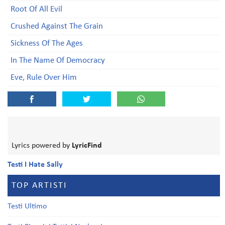
Root Of All Evil
Crushed Against The Grain
Sickness Of The Ages
In The Name Of Democracy
Eve, Rule Over Him
Lyrics powered by
LyricFind
Testi I Hate Sally
TOP ARTISTI
Testi Ultimo