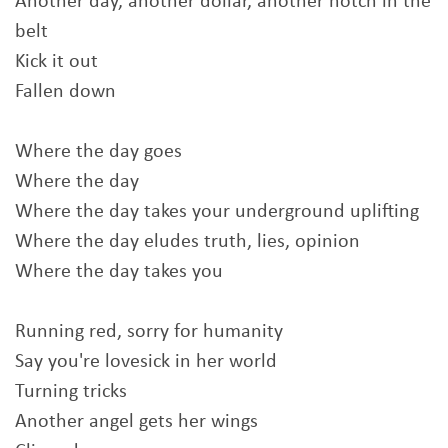
Another day, another dollar, another notch in the
belt
Kick it out
Fallen down
Where the day goes
Where the day
Where the day takes your underground uplifting
Where the day eludes truth, lies, opinion
Where the day takes you
Running red, sorry for humanity
Say you're lovesick in her world
Turning tricks
Another angel gets her wings