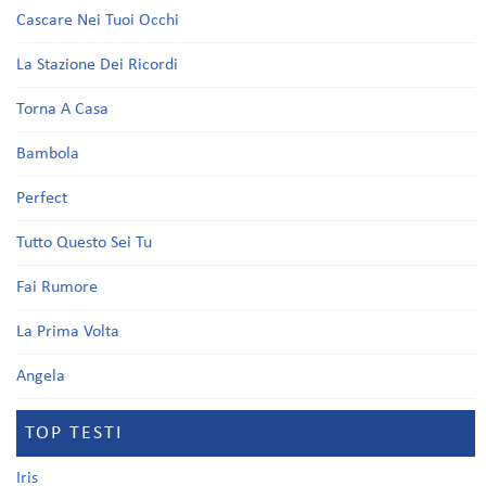
Cascare Nei Tuoi Occhi
La Stazione Dei Ricordi
Torna A Casa
Bambola
Perfect
Tutto Questo Sei Tu
Fai Rumore
La Prima Volta
Angela
TOP TESTI
Iris