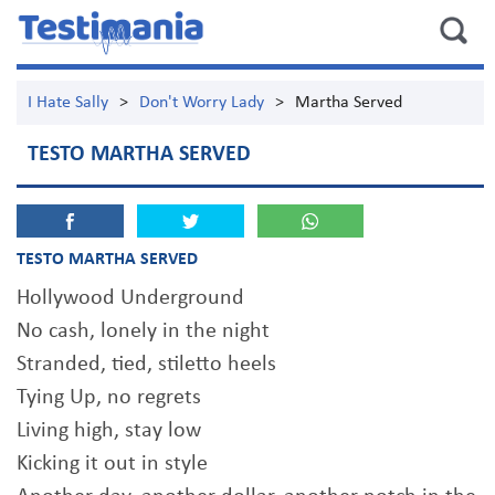
I Hate Sally
>
Don't Worry Lady
>
Martha Served
TESTO MARTHA SERVED
TESTO MARTHA SERVED
Hollywood Underground
No cash, lonely in the night
Stranded, tied, stiletto heels
Tying Up, no regrets
Living high, stay low
Kicking it out in style