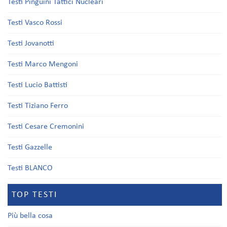
Testi Pinguini Tattici Nucleari
Testi Vasco Rossi
Testi Jovanotti
Testi Marco Mengoni
Testi Lucio Battisti
Testi Tiziano Ferro
Testi Cesare Cremonini
Testi Gazzelle
Testi BLANCO
TOP TESTI
Più bella cosa